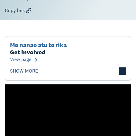
Copy link
Me nanao atu te rika
Get involved
View page
SHOW MORE