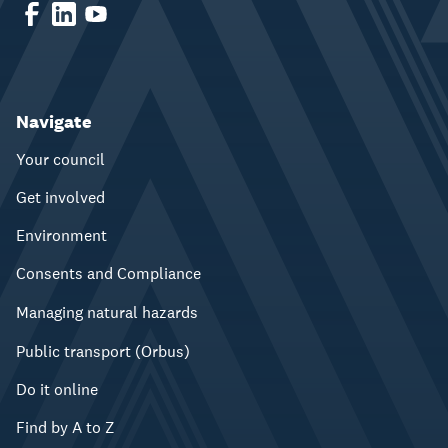
Navigate
Your council
Get involved
Environment
Consents and Compliance
Managing natural hazards
Public transport (Orbus)
Do it online
Find by A to Z