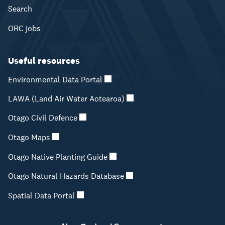
Search
ORC jobs
Useful resources
Environmental Data Portal
LAWA (Land Air Water Aotearoa)
Otago Civil Defence
Otago Maps
Otago Native Planting Guide
Otago Natural Hazards Database
Spatial Data Portal