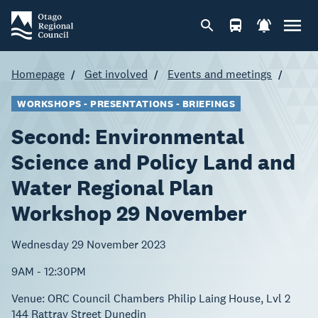
Homepage
Get involved
Events and meetings
WORKSHOPS - PRESENTATIONS - BRIEFINGS
Second: Environmental
Science and Policy Land and
Water Regional Plan
Workshop 29 November
Wednesday 29 November 2023
9AM - 12:30PM
Venue:
ORC Council Chambers Philip Laing House, Lvl 2
144 Rattray Street Dunedin