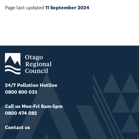
Page last updated
11 September 2024
24/7 Pollution Hotline
0800 800 033
Call us Mon-Fri 8am-5pm
0800 474 082
Contact us