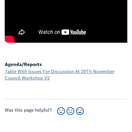
Agenda/Reports
Table With Issues For Discussion At 29Th November
Council Workshop V2
Was this page helpful?