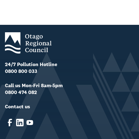
24/7 Pollution Hotline
0800 800 033
Call us Mon-Fri 8am-5pm
0800 474 082
Contact us