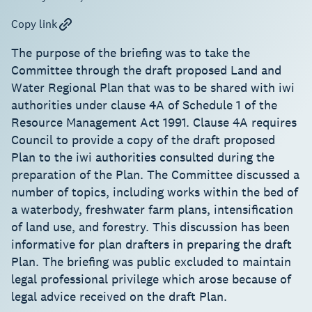
Copy link
The purpose of the briefing was to take the
Committee through the draft proposed Land and
Water Regional Plan that was to be shared with iwi
authorities under clause 4A of Schedule 1 of the
Resource Management Act 1991. Clause 4A requires
Council to provide a copy of the draft proposed
Plan to the iwi authorities consulted during the
preparation of the Plan. The Committee discussed a
number of topics, including works within the bed of
a waterbody, freshwater farm plans, intensification
of land use, and forestry. This discussion has been
informative for plan drafters in preparing the draft
Plan. The briefing was public excluded to maintain
legal professional privilege which arose because of
legal advice received on the draft Plan.