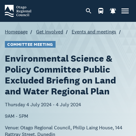
Homepage
Get involved
Events and meetings
COMMITTEE MEETING
Environmental Science &
Policy Committee Public
Excluded Briefing on Land
and Water Regional Plan
Thursday 4 July 2024 - 4 July 2024
9AM - 5PM
Venue:
Otago Regional Council, Philip Laing House, 144
Rattray Street, Dunedin