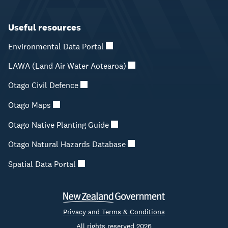
Useful resources
Environmental Data Portal
LAWA (Land Air Water Aotearoa)
Otago Civil Defence
Otago Maps
Otago Native Planting Guide
Otago Natural Hazards Database
Spatial Data Portal
Privacy and Terms & Conditions
All rights reserved 2026