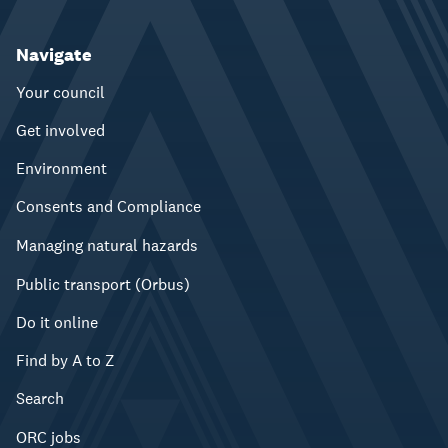
Navigate
Your council
Get involved
Environment
Consents and Compliance
Managing natural hazards
Public transport (Orbus)
Do it online
Find by A to Z
Search
ORC jobs