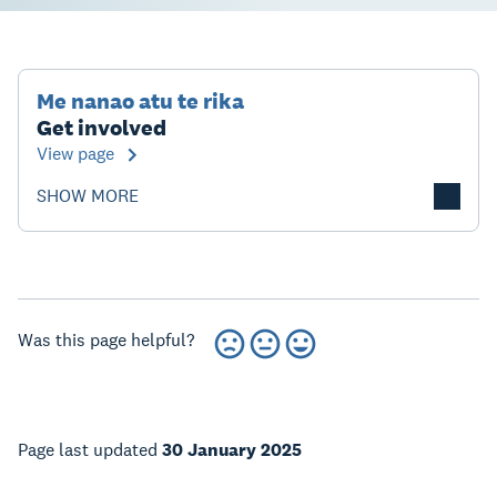
Me nanao atu te rika
Get involved
View page
SHOW MORE
Was this page helpful?
Page last updated
30 January 2025