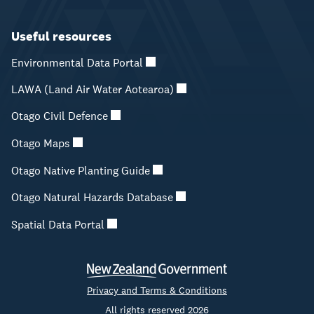
Useful resources
Environmental Data Portal
LAWA (Land Air Water Aotearoa)
Otago Civil Defence
Otago Maps
Otago Native Planting Guide
Otago Natural Hazards Database
Spatial Data Portal
Privacy and Terms & Conditions
All rights reserved 2026