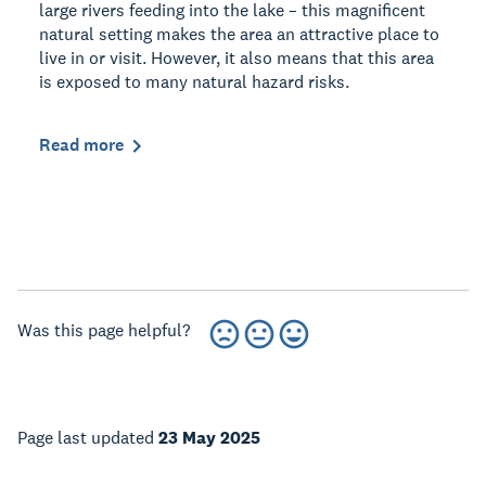
large rivers feeding into the lake – this magnificent
natural setting makes the area an attractive place to
live in or visit. However, it also means that this area
is exposed to many natural hazard risks.
Read more
Was this page helpful?
Page last updated
23 May 2025