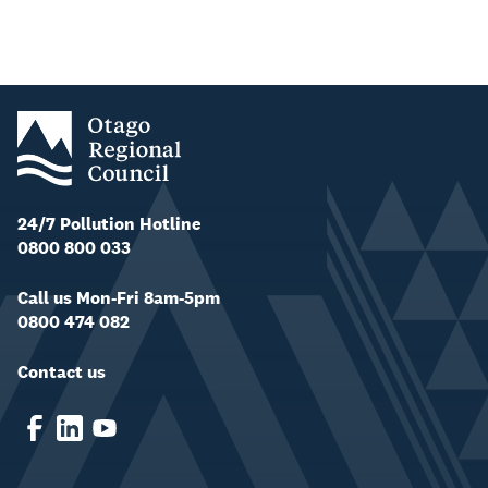
24/7 Pollution Hotline
0800 800 033
Call us Mon-Fri 8am-5pm
0800 474 082
Contact us