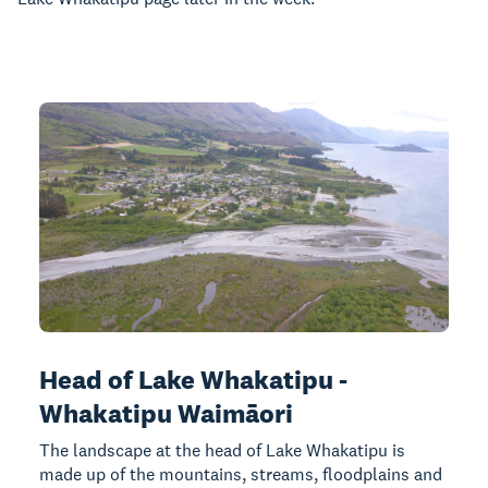
Head of Lake Whakatipu -
Whakatipu Waimāori
The landscape at the head of Lake Whakatipu is
made up of the mountains, streams, floodplains and