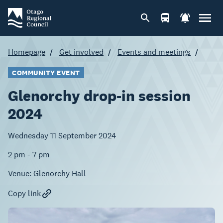
Homepage
Get involved
Events and meetings
COMMUNITY EVENT
Glenorchy drop-in session
2024
Wednesday 11 September 2024
2 pm - 7 pm
Venue:
Glenorchy Hall
Copy link