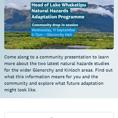
Come along to a community presentation to learn
more about the two latest natural hazards studies
for the wider Glenorchy and Kinloch areas. Find out
what this information means for you and the
community and explore what future adaptation
might look like.