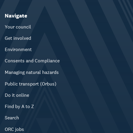
Navigate
Your council
Get involved
Environment
Consents and Compliance
Managing natural hazards
Public transport (Orbus)
Do it online
Find by A to Z
Search
ORC jobs