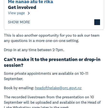
Me nanao atu te rika
Get involved
View page
SHOW MORE
This is also another opportunity for you to ask our team
any questions in a more one-on-one setting.
Drop in at any time between 2-7pm.
Can’t make it to the presentation or drop-in
session?
Some private appointments are available on 10–11
September.
Book by emailing:
headofthelake@orc.govt.nz
The recorded livestream from the presentation on 10
September will be uploaded and available on the Head of
Lake Whakatipu page later in the week.