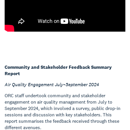
Community and Stakeholder Feedback Summary
Report
Air Quality Engagement July–September 2024
ORC staff undertook community and stakeholder
engagement on air quality management from July to
September 2024, which involved a survey, public drop-in
sessions and discussion with key stakeholders. This
report summarises the feedback received through these
different avenues.