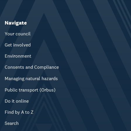
Navigate
Your council
Get involved
Environment
Consents and Compliance
Managing natural hazards
Public transport (Orbus)
Do it online
Find by A to Z
Search