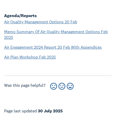
Agenda/Reports
Air Quality Management Options 20 Feb
Memo Summary Of Air Quality Management Options Feb
2025
Air Engagement 2024 Report 20 Feb With Appendices
Air Plan Workshop Feb 2025
Was this page helpful?
Page last updated
30 July 2025