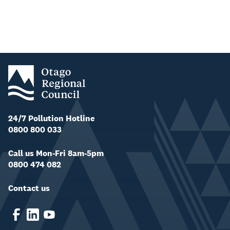
24/7 Pollution Hotline
0800 800 033
Call us Mon-Fri 8am-5pm
0800 474 082
Contact us