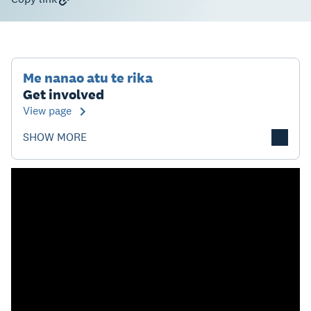
Me nanao atu te rika
Get involved
View page
SHOW MORE