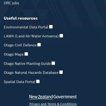
ORC jobs
Useful resources
Environmental Data Portal
LAWA (Land Air Water Aotearoa)
Otago Civil Defence
Otago Maps
Otago Native Planting Guide
Otago Natural Hazards Database
Spatial Data Portal
Privacy and Terms & Conditions