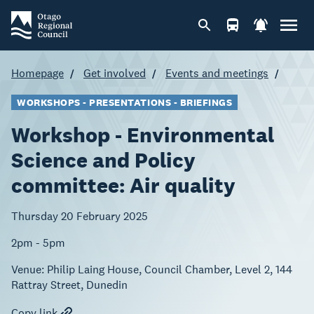
Homepage
Get involved
Events and meetings
WORKSHOPS - PRESENTATIONS - BRIEFINGS
Workshop - Environmental
Science and Policy
committee: Air quality
Thursday 20 February 2025
2pm - 5pm
Venue:
Philip Laing House, Council Chamber, Level 2, 144
Rattray Street, Dunedin
Copy link