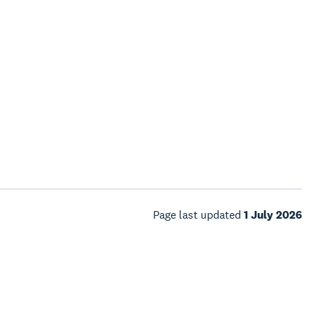
Page last updated
1 July 2026