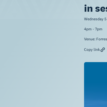
in se
Wednesday 5
4pm - 7pm
Venue:
Forre
Copy link