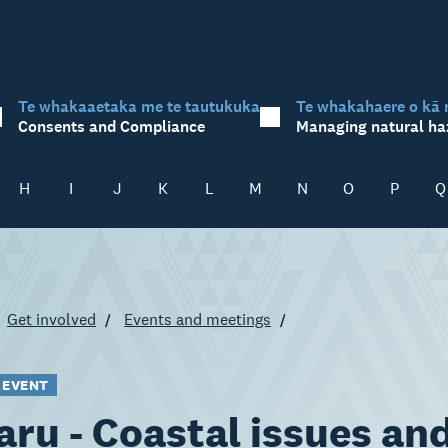
Te whakaaetaka me te tautukuka
Te whakahaere o kā 
Consents and Compliance
Managing natural ha
H
I
J
K
L
M
N
O
P
Q
Get involved
Events and meetings
 EVENT
ru - Coastal issues an