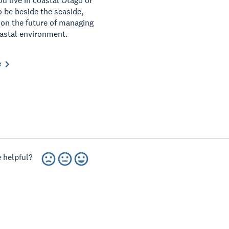
u live in coastal Otago or
o be beside the seaside,
 on the future of managing
astal environment.
e
 helpful?