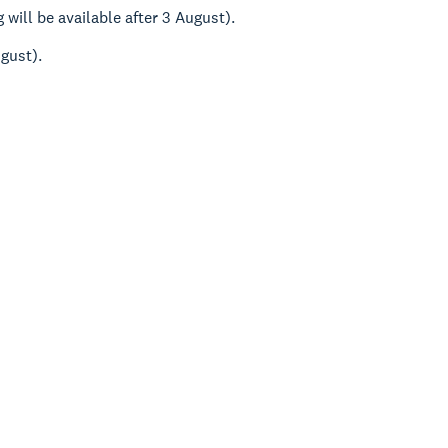
will be available after 3 August).
ugust).