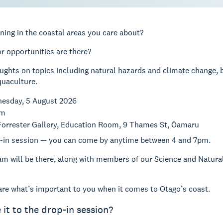
ning in the coastal areas you care about?
r opportunities are there?
ughts on topics including natural hazards and climate change, bi
quaculture.
nesday, 5 August 2026
pm
 Forrester Gallery, Education Room, 9 Thames St, Ōamaru
op-in session — you can come by anytime between 4 and 7pm.
am will be there, along with members of our Science and Natur
re what’s important to you when it comes to Otago’s coast.
 it to the drop-in session?