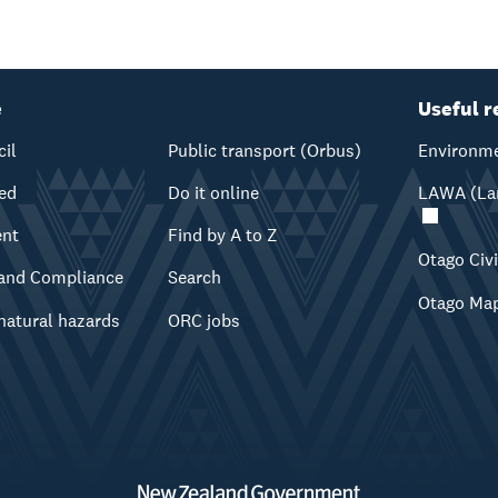
e
Useful r
cil
Public transport (Orbus)
Environme
ved
Do it online
LAWA (Lan
ent
Find by A to Z
Otago Civ
and Compliance
Search
Otago Ma
natural hazards
ORC jobs