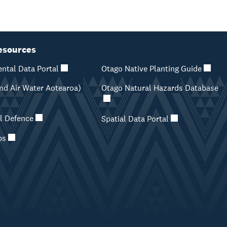
esources
ntal Data Portal
Otago Native Planting Guide
d Air Water Aotearoa)
Otago Natural Hazards Database
il Defence
Spatial Data Portal
ps