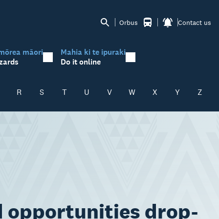
Orbus
Contact us
mōrea māori
Mahia ki te ipuraki
zards
Do it online
R
S
T
U
V
W
X
Y
Z
d opportunities drop-