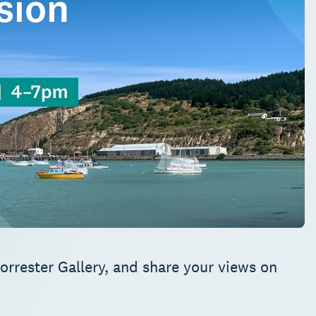
orrester Gallery, and share your views on