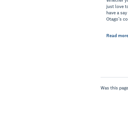
Whether yo
just love t
have a say
Otago’s co
Read mor
Was this page