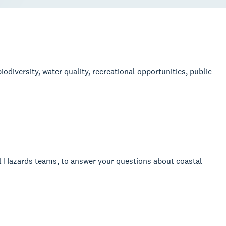
odiversity, water quality, recreational opportunities, public
al Hazards teams, to answer your questions about coastal