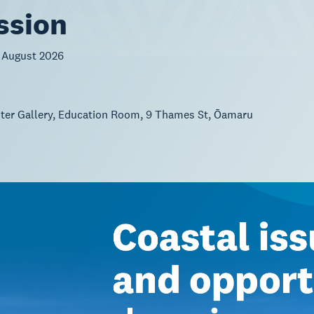
ssion
 August 2026
ster Gallery, Education Room, 9 Thames St, Ōamaru