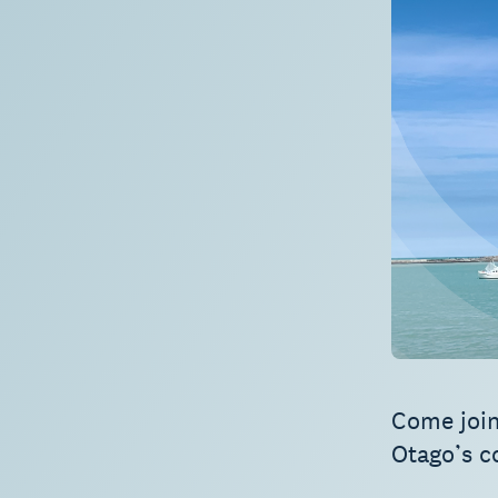
Come join
Otago’s c