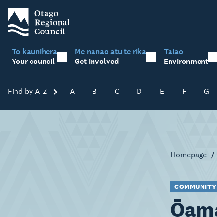
Tō kaunihera
Me nanao atu te rika
Taiao
Your council
Get involved
Environment
Find by A-Z
Skip A-Z
A
B
C
D
E
F
G
Homepage
COMMUNITY
Ōama