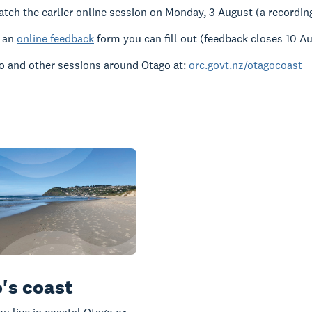
atch the earlier online session on Monday, 3 August (a recording 
s an
online feedback
form you can fill out (feedback closes 10 A
o and other sessions around Otago at:
orc.govt.nz/otagocoast
's coast