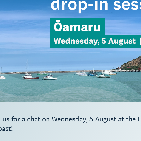
 us for a chat on Wednesday, 5 August at the F
oast!