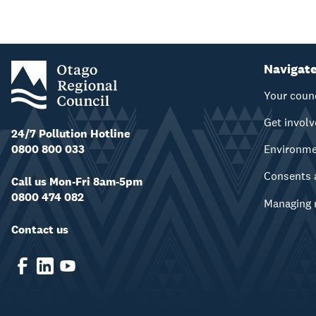
Navigat
Your coun
Get invol
24/7 Pollution Hotline
0800 800 033
Environm
Consents 
Call us Mon-Fri 8am-5pm
0800 474 082
Managing 
Contact us