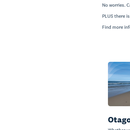
No worries. C
PLUS there i
Find more inf
Otago