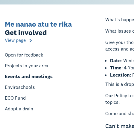
What’s happe
Me nanao atu te rika
Get involved
What issues o
View page
Give your tho
access and a
Open for feedback
Date
: Wed
Projects in your area
Time
: 4-7
Location
:
Events and meetings
This is a dr
Enviroschools
Our Policy te
ECO Fund
topics.
Adopt a drain
Come and sha
Can’t make