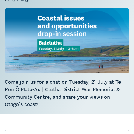
Come join us for a chat on Tuesday, 21 July at Te
Pou Ō Mata-Au | Clutha District War Memorial &
Community Centre, and share your views on
Otago’s coast!