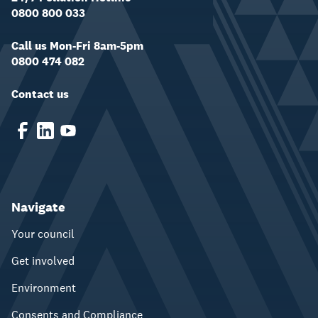
0800 800 033
Call us Mon-Fri 8am-5pm
0800 474 082
Contact us
Navigate
Your council
Get involved
Environment
Consents and Compliance