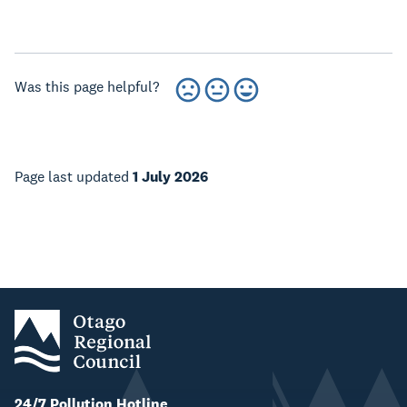
Was this page helpful?
Page last updated
1 July 2026
24/7 Pollution Hotline