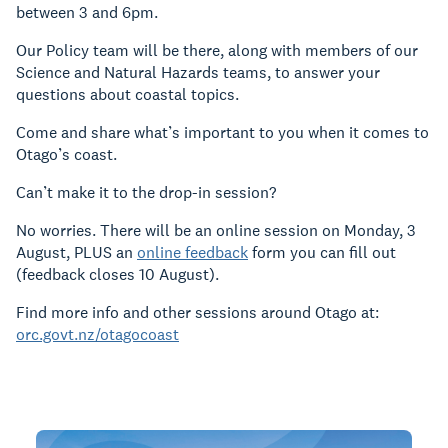
between 3 and 6pm.
Our Policy team will be there, along with members of our
Science and Natural Hazards teams, to answer your
questions about coastal topics.
Come and share what’s important to you when it comes to
Otago’s coast.
Can’t make it to the drop-in session?
No worries. There will be an online session on Monday, 3
August, PLUS an
online feedback
form you can fill out
(feedback closes 10 August).
Find more info and other sessions around Otago at:
orc.govt.nz/otagocoast