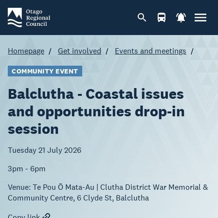
Homepage
Get involved
Events and meetings
COMMUNITY EVENT
Balclutha - Coastal issues
and opportunities drop-in
session
Tuesday 21 July 2026
3pm - 6pm
Venue:
Te Pou Ō Mata-Au | Clutha District War Memorial &
Community Centre, 6 Clyde St, Balclutha
Copy link