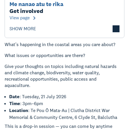
Me nanao atu te rika
Get involved
View page
SHOW MORE
What’s happening in the coastal areas you care about?
What issues or opportunities are there?
Give your thoughts on topics including natural hazards
and climate change, biodiversity, water quality,
recreational opportunities, public access and
aquaculture.
Date
: Tuesday, 21 July 2026
Time
: 3pm–6pm
Location
: Te Pou Ō Mata-Au | Clutha District War
Memorial & Community Centre, 6 Clyde St, Balclutha
This is a drop-in session — you can come by anytime