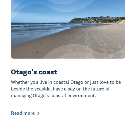
Otago's coast
Whether you live in coastal Otago or just love to be
beside the seaside, have a say on the future of
managing Otago’s coastal environment.
Read more