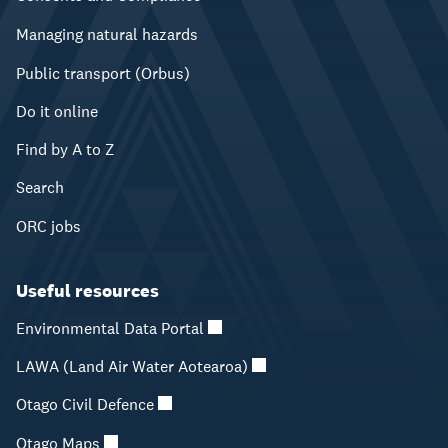
Managing natural hazards
Public transport (Orbus)
Do it online
Find by A to Z
Search
ORC jobs
Useful resources
Environmental Data Portal
LAWA (Land Air Water Aotearoa)
Otago Civil Defence
Otago Maps