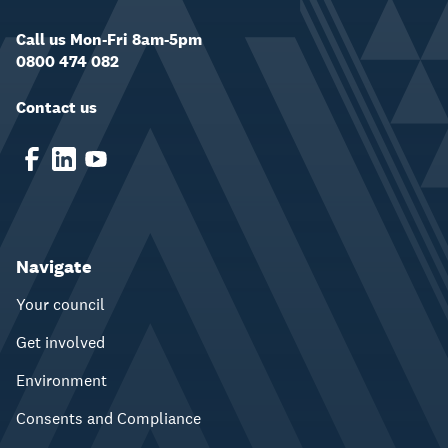
Call us Mon-Fri 8am-5pm
0800 474 082
Contact us
Navigate
Your council
Get involved
Environment
Consents and Compliance