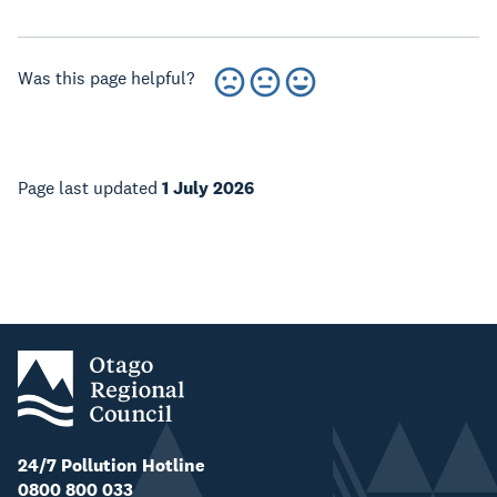
Was this page helpful?
Page last updated
1 July 2026
24/7 Pollution Hotline
0800 800 033