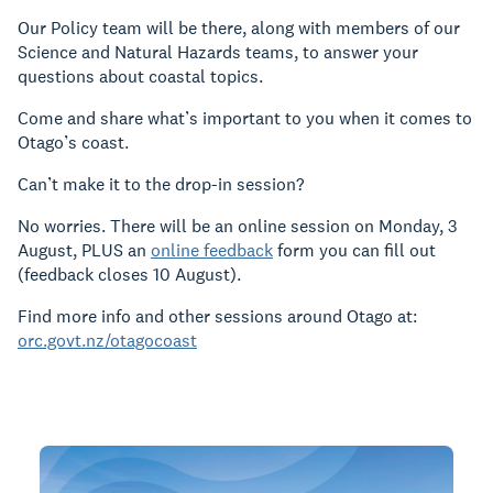
Our Policy team will be there, along with members of our
Science and Natural Hazards teams, to answer your
questions about coastal topics.
Come and share what’s important to you when it comes to
Otago’s coast.
Can’t make it to the drop-in session?
No worries. There will be an online session on Monday, 3
August, PLUS an
online feedback
form you can fill out
(feedback closes 10 August).
Find more info and other sessions around Otago at:
orc.govt.nz/otagocoast