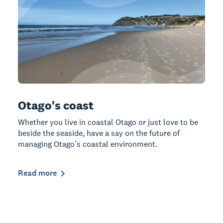
Otago's coast
Whether you live in coastal Otago or just love to be
beside the seaside, have a say on the future of
managing Otago’s coastal environment.
Read more