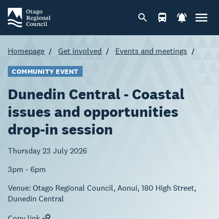
Homepage
Get involved
Events and meetings
COMMUNITY EVENT
Dunedin Central - Coastal
issues and opportunities
drop-in session
Thursday 23 July 2026
3pm - 6pm
Venue:
Otago Regional Council, Aonui, 180 High Street,
Dunedin Central
Copy link