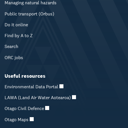
Managing natural hazards
Public transport (Orbus)
Do it online
Find by A to Z
Search
ORC jobs
Useful resources
Environmental Data Portal
LAWA (Land Air Water Aotearoa)
Otago Civil Defence
Otago Maps