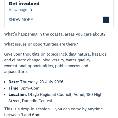
Get involved
View page
SHOW MORE
What’s happening in the coastal areas you care about?
What issues or opportunities are there?
Give your thoughts on topics including natural hazards
and climate change, biodiversity, water quality,
recreational opportunities, public access and
aquaculture.
Date
: Thursday, 23 July
2026
Time
: 3pm–6pm
Location
: Otago Regional Council, Aonui, 180 High
Street, Dunedin Central
This is a drop-in session — you can come by anytime
between 3 and 6pm.