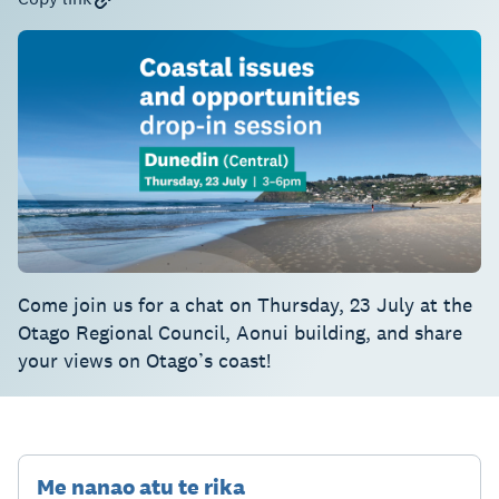
Come join us for a chat on Thursday, 23 July at the
Otago Regional Council, Aonui building, and share
your views on Otago’s coast!
Me nanao atu te rika