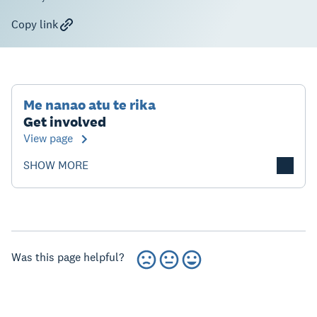
Copy link
Me nanao atu te rika
Get involved
View page
SHOW MORE
Was this page helpful?