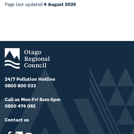
Page last updated
4 August 2026
24/7 Pollution Hotline
0800 800 033
Call us Mon-Fri 8am-5pm
0800 474 082
Contact us