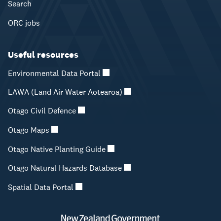
Search
ORC jobs
Useful resources
Environmental Data Portal
LAWA (Land Air Water Aotearoa)
Otago Civil Defence
Otago Maps
Otago Native Planting Guide
Otago Natural Hazards Database
Spatial Data Portal