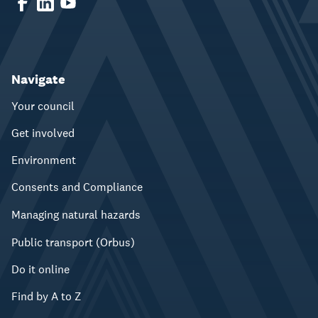
Navigate
Your council
Get involved
Environment
Consents and Compliance
Managing natural hazards
Public transport (Orbus)
Do it online
Find by A to Z