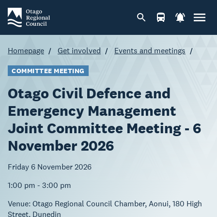
Homepage
Get involved
Events and meetings
COMMITTEE MEETING
Otago Civil Defence and
Emergency Management
Joint Committee Meeting - 6
November 2026
Friday 6 November 2026
1:00 pm - 3:00 pm
Venue:
Otago Regional Council Chamber, Aonui, 180 High
Street, Dunedin