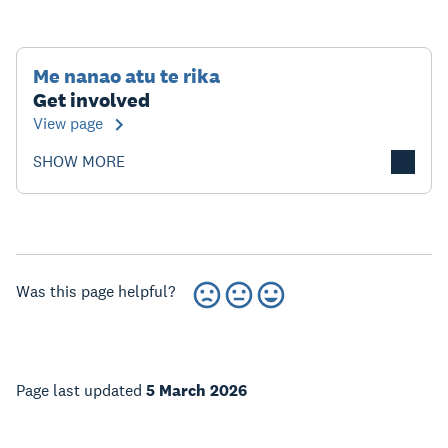
Me nanao atu te rika
Get involved
View page
SHOW MORE
Was this page helpful?
Page last updated
5 March 2026