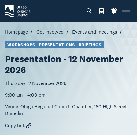
Homepage
Get involved
Events and meetings
WORKSHOPS - PRESENTATIONS - BRIEFINGS
Presentation - 12 November
2026
Thursday 12 November 2026
9:00 am - 4:00 pm
Venue:
Otago Regional Council Chamber, 180 High Street,
Dunedin
Copy link