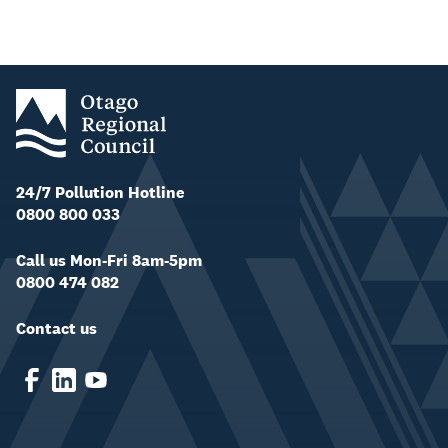
24/7 Pollution Hotline
0800 800 033
Call us Mon-Fri 8am-5pm
0800 474 082
Contact us