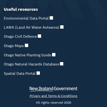
Useful resources
Environmental Data Portal
LAWA (Land Air Water Aotearoa)
Otago Civil Defence
Otago Maps
Otago Native Planting Guide
Otago Natural Hazards Database
Spatial Data Portal
Privacy and Terms & Conditions
All rights reserved 2026