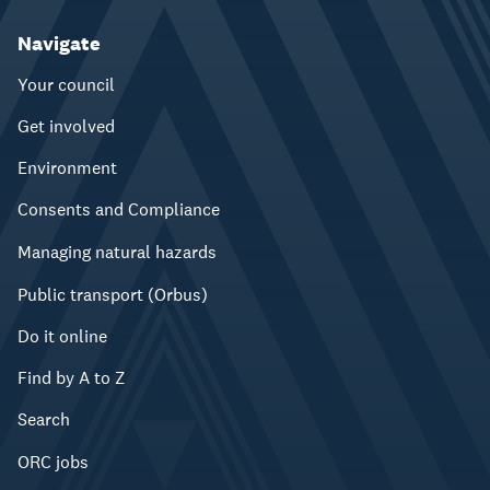
Navigate
Your council
Get involved
Environment
Consents and Compliance
Managing natural hazards
Public transport (Orbus)
Do it online
Find by A to Z
Search
ORC jobs