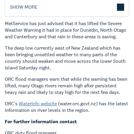
SHOW MORE
MetService has just advised that it has lifted the Severe
Weather Warning it had in place for Dunedin, North Otago
and Canterbury and that rain in these areas is easing.
The deep low currently west of New Zealand which has
been bringing unsettled weather to many parts of the
country should weaken and move across the lower South
Island Saturday night.
ORC flood managers warn that while the warning has been
lifted, many Otago rivers remain high after persistent
heavy rain and likely to stay high for the next few days.
ORC’s
WaterInfo website
(water.orc.govt.nz) has the latest
information on river levels in the region.
For further information contact
ORC duty flood manager