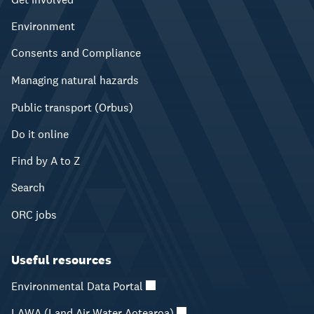
Environment
Consents and Compliance
Managing natural hazards
Public transport (Orbus)
Do it online
Find by A to Z
Search
ORC jobs
Useful resources
Environmental Data Portal
LAWA (Land Air Water Aotearoa)