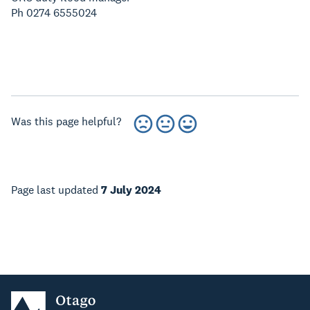
Ph 0274 6555024
Was this page helpful?
Page last updated
7 July 2024