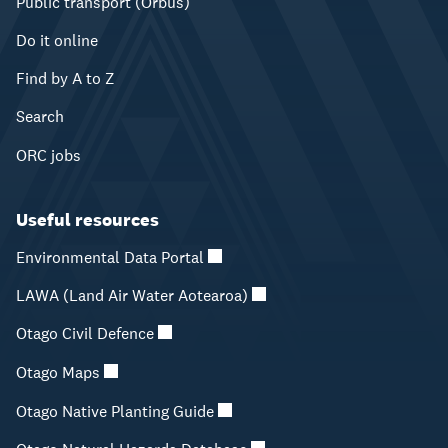
Public transport (Orbus)
Do it online
Find by A to Z
Search
ORC jobs
Useful resources
Environmental Data Portal
LAWA (Land Air Water Aotearoa)
Otago Civil Defence
Otago Maps
Otago Native Planting Guide