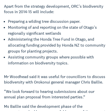
Apart from the strategy development, ORC’s biodiversity
focus in 2014-15 will include:
Preparing a wilding tree discussion paper.
Monitoring of and reporting on the state of Otago’s
regionally significant wetlands
Administering the Honda Tree Fund in Otago, and
allocating funding provided by Honda NZ to community
groups for planting projects.
Assisting community groups where possible with
information on biodiversity topics.
Mr Woodhead said it was useful for councillors to discuss
biodiversity with Orokonui general manager Chris Baillie.
“We look forward to hearing submissions about our
annual plan proposal from interested parties.”
Ms Baillie said the development phase of the