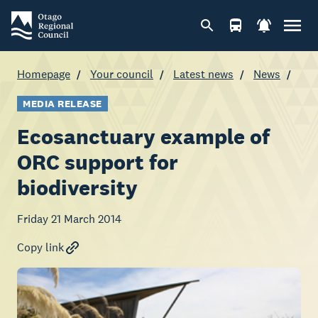
Homepage
Your council
Latest news
News
MEDIA RELEASE
Ecosanctuary example of
ORC support for
biodiversity
Friday 21 March 2014
Copy link