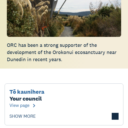
ORC has been a strong supporter of the
development of the Orokonui ecosanctuary near
Dunedin in recent years.
Tō kaunihera
Your council
View page
SHOW MORE