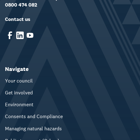
0800 474 082
Contact us
Navigate
Your council
Get involved
Environment
Consents and Compliance
Managing natural hazards