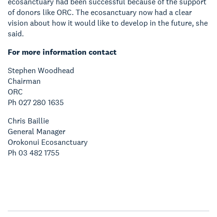
ecosanctuary had been successful because of the support
of donors like ORC. The ecosanctuary now had a clear
vision about how it would like to develop in the future, she
said.
For more information contact
Stephen Woodhead
Chairman
ORC
Ph 027 280 1635
Chris Baillie
General Manager
Orokonui Ecosanctuary
Ph 03 482 1755