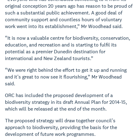
original conception 20 years ago has reason to be proud of
such a substantial public achievement. A good deal of
community support and countless hours of voluntary
work went into its establishment,” Mr Woodhead said.
“It is now a valuable centre for biodiversity, conservation,
education, and recreation and is starting to fulfil its
potential as a premier Dunedin destination for
international and New Zealand tourists.”
“We were right behind the effort to get it up and running
and it’s great to now see it flourishing,” Mr Woodhead
said.
ORC has included the proposed development of a
biodiversity strategy in its draft Annual Plan for 2014-15,
which will be released at the end of the month.
The proposed strategy will draw together council’s
approach to biodiversity, providing the basis for the
development of future work programmes.