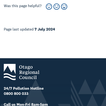
Was this page helpful?
Page last updated
7 July 2024
24/7 Pollution Hotline
0800 800 033
Call us Mon-Fri 8am-5pm