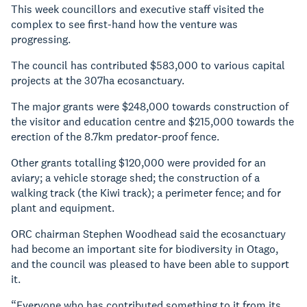
This week councillors and executive staff visited the
complex to see first-hand how the venture was
progressing.
The council has contributed $583,000 to various capital
projects at the 307ha ecosanctuary.
The major grants were $248,000 towards construction of
the visitor and education centre and $215,000 towards the
erection of the 8.7km predator-proof fence.
Other grants totalling $120,000 were provided for an
aviary; a vehicle storage shed; the construction of a
walking track (the Kiwi track); a perimeter fence; and for
plant and equipment.
ORC chairman Stephen Woodhead said the ecosanctuary
had become an important site for biodiversity in Otago,
and the council was pleased to have been able to support
it.
“Everyone who has contributed something to it from its