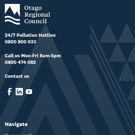
24/7 Pollution Hotline
0800 800 033
Call us Mon-Fri 8am-5pm
0800 474 082
Contact us
Navigate