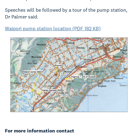
Speeches will be followed by a tour of the pump station,
Dr Palmer said.
Waipori pump station location (PDF 182 KB)
For more information contact