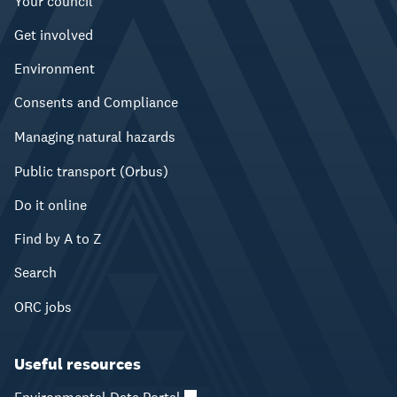
Your council
Get involved
Environment
Consents and Compliance
Managing natural hazards
Public transport (Orbus)
Do it online
Find by A to Z
Search
ORC jobs
Useful resources