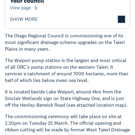
Your council
View page
SHOW MORE
The Otago Regional Council is commissioning one of its
most significant drainage scheme upgrades on the Taieri
Plains in many years.
The Waipori pump station is the largest and most critical
of all ORC’s pump stations on the western Taieri. It
services a catchment of around 7000 hectares, more than
half of which lies below mean sea level.
It is located beside Lake Waipori, around 4km from the
Sinclair Wetlands sign on State Highway One, and is just
off the Henley-Berwick Road (see attached location map).
The commissioning ceremony will take place on site at
2.30pm on Tuesday 25 March. The official opening and
ribbon cutting will be made by former West Taieri Drainage