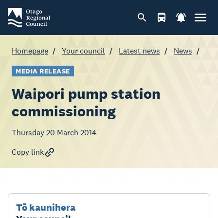
Homepage
Your council
Latest news
News
MEDIA RELEASE
Waipori pump station
commissioning
Thursday 20 March 2014
Copy link
Tō kaunihera