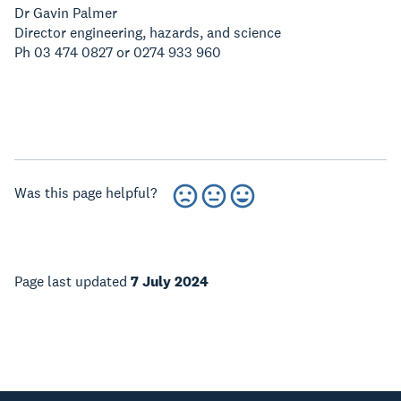
Dr Gavin Palmer
Director engineering, hazards, and science
Ph 03 474 0827 or 0274 933 960
Was this page helpful?
Page last updated
7 July 2024