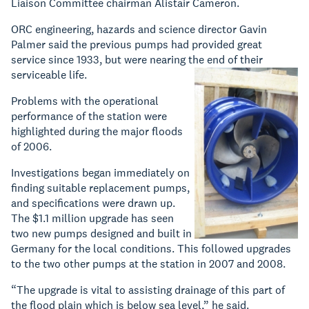
Liaison Committee chairman Alistair Cameron.
ORC engineering, hazards and science director Gavin
Palmer said the previous pumps had provided great
service since 1933, but were nearing the end of their
serviceable life.
Problems with the operational
performance of the station were
highlighted during the major floods
of 2006.
Investigations began immediately on
finding suitable replacement pumps,
and specifications were drawn up.
The $1.1 million upgrade has seen
two new pumps designed and built in
Germany for the local conditions. This followed upgrades
to the two other pumps at the station in 2007 and 2008.
“The upgrade is vital to assisting drainage of this part of
the flood plain which is below sea level,” he said.