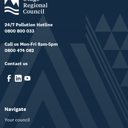
24/7 Pollution Hotline
0800 800 033
Call us Mon-Fri 8am-5pm
0800 474 082
Contact us
Navigate
Your council