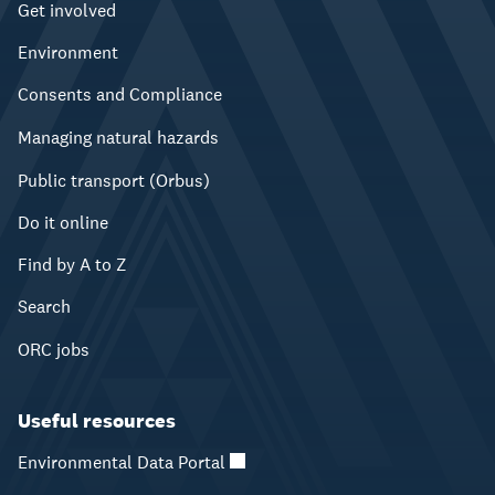
Get involved
Environment
Consents and Compliance
Managing natural hazards
Public transport (Orbus)
Do it online
Find by A to Z
Search
ORC jobs
Useful resources
Environmental Data Portal