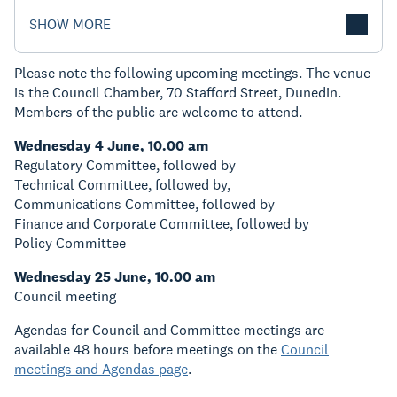
SHOW MORE
Please note the following upcoming meetings. The venue
is the Council Chamber, 70 Stafford Street, Dunedin.
Members of the public are welcome to attend.
Wednesday 4 June, 10.00 am
Regulatory Committee, followed by
Technical Committee, followed by,
Communications Committee, followed by
Finance and Corporate Committee, followed by
Policy Committee
Wednesday 25 June, 10.00 am
Council meeting
Agendas for Council and Committee meetings are
available 48 hours before meetings on the
Council
meetings and Agendas page
.