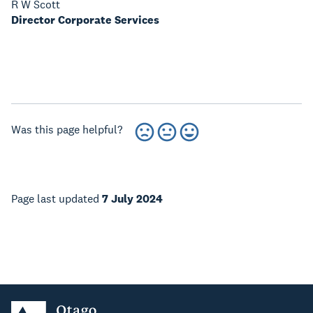
R W Scott
Director Corporate Services
Was this page helpful?
Page last updated
7 July 2024