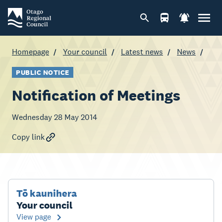
Homepage
Your council
Latest news
News
PUBLIC NOTICE
Notification of Meetings
Wednesday 28 May 2014
Copy link
Tō kaunihera
Your council
View page