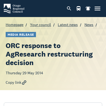
Homepage
Your council
Latest news
News
MEDIA RELEASE
ORC response to
AgResearch restructuring
decision
Thursday 29 May 2014
Copy link