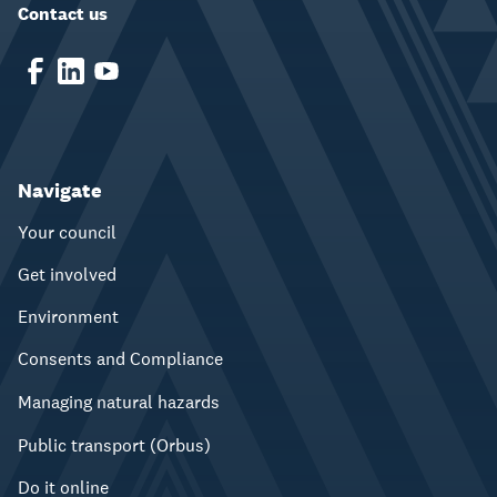
Contact us
Navigate
Your council
Get involved
Environment
Consents and Compliance
Managing natural hazards
Public transport (Orbus)
Do it online