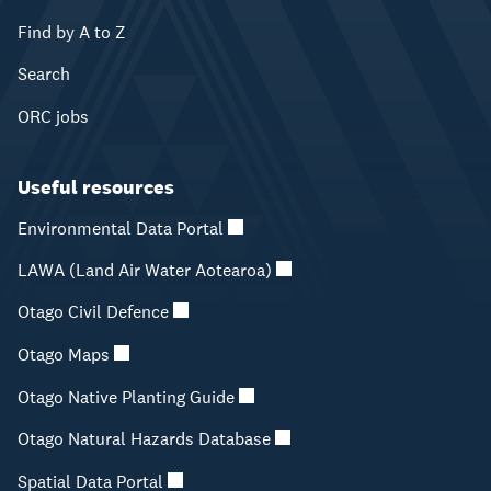
Find by A to Z
Search
ORC jobs
Useful resources
Environmental Data Portal
LAWA (Land Air Water Aotearoa)
Otago Civil Defence
Otago Maps
Otago Native Planting Guide
Otago Natural Hazards Database
Spatial Data Portal