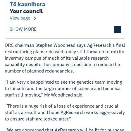
Tō kaunihera
Your council
View page
SHOW MORE
ORC chairman Stephen Woodhead says AgResearch’s final
restructuring plans released today still threaten to rob its
Invermay campus of much of its valuable research
capability despite the company’s decision to reduce the
number of planned redundancies.
“I am very disappointed to see the genetics team moving
to Lincoln and the large number of science and technical
staff still moving,” Mr Woodhead said.
“There is a huge risk of a loss of experience and crucial
staff as a result and I hope AgResearch works aggressively
to ensure staff are looked after.”
“We are concerned that AgResearch will be fit for purpose