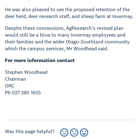
He was also pleased to see the proposed retention of the
deer herd, deer research staff, and sheep farm at Invermay.
Despite these concessions, AgResearch’s revised plan
would still be a blow to many Invermay employees and
their families and the wider Otago-Southland community
which the campus services, Mr Woodhead said.
For more information contact
Stephen Woodhead
Chairman
ORC
Ph 027 280 1635
Was this page helpful?