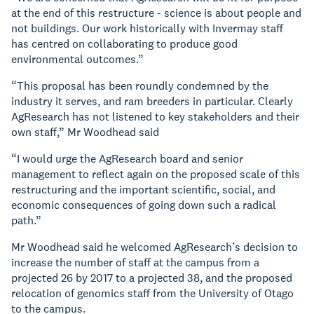
at the end of this restructure - science is about people and
not buildings. Our work historically with Invermay staff
has centred on collaborating to produce good
environmental outcomes.”
“This proposal has been roundly condemned by the
industry it serves, and ram breeders in particular. Clearly
AgResearch has not listened to key stakeholders and their
own staff,” Mr Woodhead said
“I would urge the AgResearch board and senior
management to reflect again on the proposed scale of this
restructuring and the important scientific, social, and
economic consequences of going down such a radical
path.”
Mr Woodhead said he welcomed AgResearch’s decision to
increase the number of staff at the campus from a
projected 26 by 2017 to a projected 38, and the proposed
relocation of genomics staff from the University of Otago
to the campus.