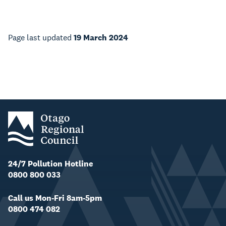
Page last updated
19 March 2024
24/7 Pollution Hotline
0800 800 033
Call us Mon-Fri 8am-5pm
0800 474 082