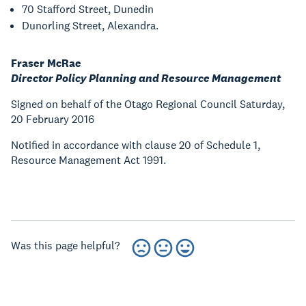
70 Stafford Street, Dunedin
Dunorling Street, Alexandra.
Fraser McRae
Director Policy Planning and Resource Management
Signed on behalf of the Otago Regional Council Saturday,
20 February 2016
Notified in accordance with clause 20 of Schedule 1,
Resource Management Act 1991.
Was this page helpful?