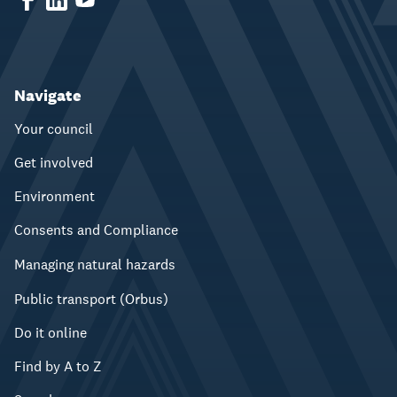
Navigate
Your council
Get involved
Environment
Consents and Compliance
Managing natural hazards
Public transport (Orbus)
Do it online
Find by A to Z