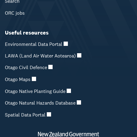
Search
ORC jobs
Useful resources
Environmental Data Portal
LAWA (Land Air Water Aotearoa)
Otago Civil Defence
Otago Maps
Otago Native Planting Guide
Otago Natural Hazards Database
Spatial Data Portal