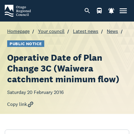
Homepage
Your council
Latest news
News
PUBLIC NOTICE
Operative Date of Plan
Change 3C (Waiwera
catchment minimum flow)
Saturday 20 February 2016
Copy link