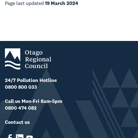
Page last updated
19 March 2024
24/7 Pollution Hotline
0800 800 033
Call us Mon-Fri 8am-5pm
0800 474 082
Contact us