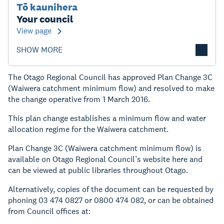
Tō kaunihera
Your council
View page
SHOW MORE
The Otago Regional Council has approved Plan Change 3C
(Waiwera catchment minimum flow) and resolved to make
the change operative from 1 March 2016.
This plan change establishes a minimum flow and water
allocation regime for the Waiwera catchment.
Plan Change 3C (Waiwera catchment minimum flow) is
available on Otago Regional Council’s website here and
can be viewed at public libraries throughout Otago.
Alternatively, copies of the document can be requested by
phoning 03 474 0827 or 0800 474 082, or can be obtained
from Council offices at: