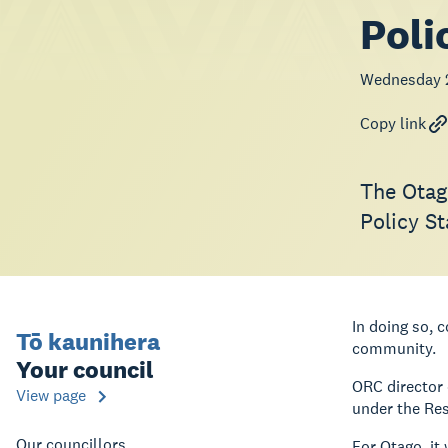
Poli
Wednesday 
Copy link
The Otag
Policy S
In doing so,
Tō kaunihera
community.
Your council
ORC director 
View page
under the Re
Our councillors
For Otago, it