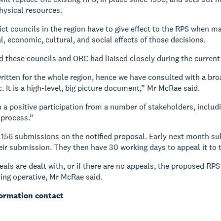
hysical resources.
ict councils in the region have to give effect to the RPS when ma
, economic, cultural, and social effects of those decisions.
 these councils and ORC had liaised closely during the current 
ritten for the whole region, hence we have consulted with a br
c. It is a high-level, big picture document,” Mr McRae said.
 a positive participation from a number of stakeholders, includi
 process.”
156 submissions on the notified proposal. Early next month submi
heir submission. They then have 30 working days to appeal it to 
als are dealt with, or if there are no appeals, the proposed RPS
ing operative, Mr McRae said.
formation contact