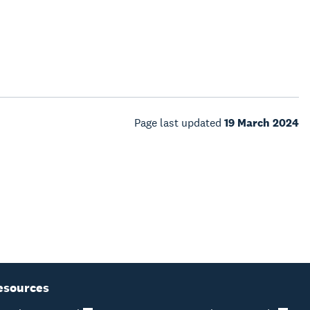
Page last updated
19 March 2024
esources