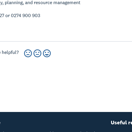
cy, planning, and resource management
27 or 0274 900 903
 helpful?
e
Useful r