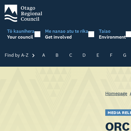
Tō kaunihera
Me nanao atu te rika
Taiao
Your council
Get involved
Environment
Find by A-Z
Skip A-Z
A
B
C
D
E
F
G
Homepage
MEDIA REL
ORC 