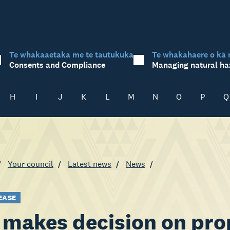
Te whakaaetaka me te tautukuka
Te whakahaere o kā 
Consents and Compliance
Managing natural ha
H
I
J
K
L
M
N
O
P
Q
Your council
Latest news
News
EASE
makes decision on pro