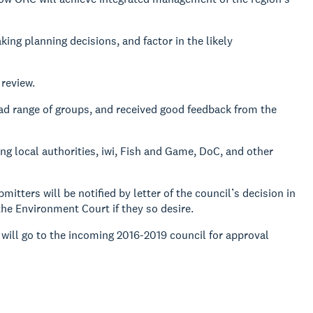
king planning decisions, and factor in the likely
review.
oad range of groups, and received good feedback from the
ng local authorities, iwi, Fish and Game, DoC, and other
tters will be notified by letter of the council’s decision in
the Environment Court if they so desire.
 will go to the incoming 2016-2019 council for approval