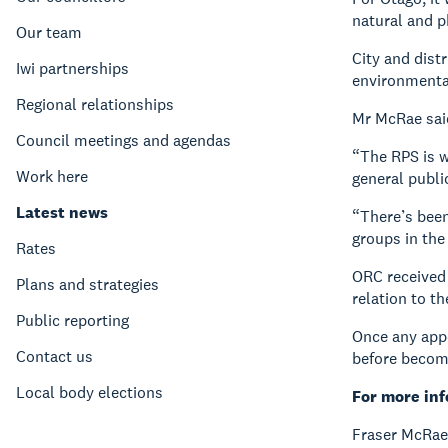
natural and p
Our team
City and distr
Iwi partnerships
environmental
Regional relationships
Mr McRae said
Council meetings and agendas
“The RPS is w
Work here
general publi
Latest news
“There’s been
groups in the
Rates
ORC received 
Plans and strategies
relation to t
Public reporting
Once any appe
Contact us
before becom
Local body elections
For more in
Fraser McRae