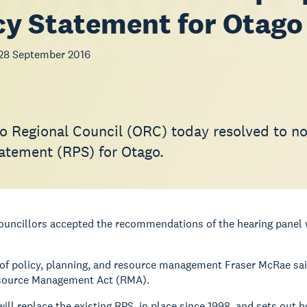
cy Statement for Otago
28 September 2016
o Regional Council (ORC) today resolved to not
tatement (RPS) for Otago.
 councillors accepted the recommendations of the hearing pane
of policy, planning, and resource management Fraser McRae sai
source Management Act (RMA).
 will replace the existing RPS, in place since 1998, and sets ou