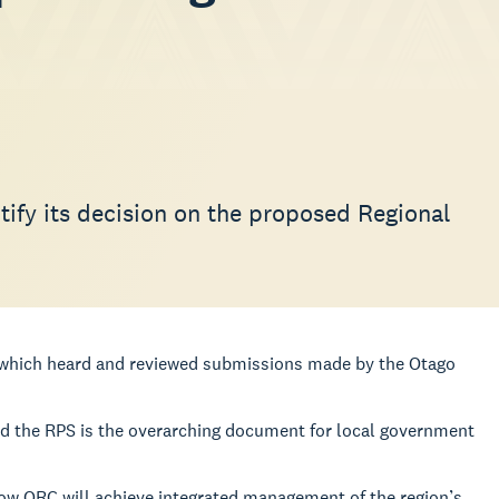
ify its decision on the proposed Regional
l which heard and reviewed submissions made by the Otago
d the RPS is the overarching document for local government
t how ORC will achieve integrated management of the region’s