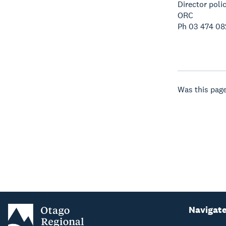
Director poli
ORC
Ph 03 474 08
Was this page
Navigat