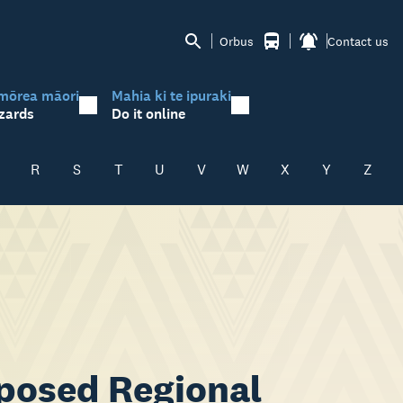
Orbus
Contact us
mōrea māori
Mahia ki te ipuraki
zards
Do it online
R
S
T
U
V
W
X
Y
Z
posed Regional