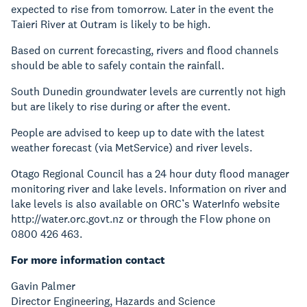
expected to rise from tomorrow. Later in the event the
Taieri River at Outram is likely to be high.
Based on current forecasting, rivers and flood channels
should be able to safely contain the rainfall.
South Dunedin groundwater levels are currently not high
but are likely to rise during or after the event.
People are advised to keep up to date with the latest
weather forecast (via MetService) and river levels.
Otago Regional Council has a 24 hour duty flood manager
monitoring river and lake levels. Information on river and
lake levels is also available on ORC’s WaterInfo website
http://water.orc.govt.nz or through the Flow phone on
0800 426 463.
For more information contact
Gavin Palmer
Director Engineering, Hazards and Science