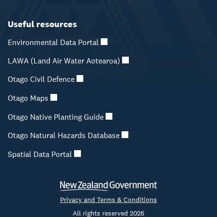
Useful resources
Environmental Data Portal
LAWA (Land Air Water Aotearoa)
Otago Civil Defence
Otago Maps
Otago Native Planting Guide
Otago Natural Hazards Database
Spatial Data Portal
Privacy and Terms & Conditions
All rights reserved 2026