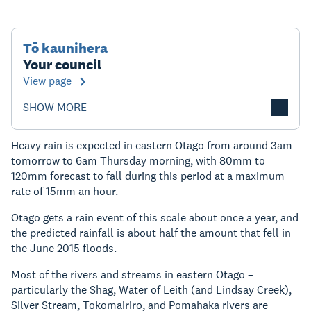
Tō kaunihera
Your council
View page
SHOW MORE
Heavy rain is expected in eastern Otago from around 3am
tomorrow to 6am Thursday morning, with 80mm to
120mm forecast to fall during this period at a maximum
rate of 15mm an hour.
Otago gets a rain event of this scale about once a year, and
the predicted rainfall is about half the amount that fell in
the June 2015 floods.
Most of the rivers and streams in eastern Otago –
particularly the Shag, Water of Leith (and Lindsay Creek),
Silver Stream, Tokomairiro, and Pomahaka rivers are