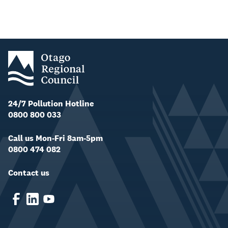
24/7 Pollution Hotline
0800 800 033
Call us Mon-Fri 8am-5pm
0800 474 082
Contact us