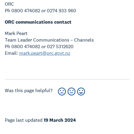
ORC
Ph 0800 474082 or 0274 933 960
ORC communications contact
Mark Peart
Team Leader Communications – Channels
Ph 0800 474082 or 027 5312620
Email:
mark.peart@orc.govt.nz
Was this page helpful?
Page last updated
19 March 2024