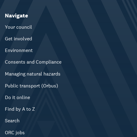
Navigate
Your council
Get involved
Environment
Consents and Compliance
Managing natural hazards
Public transport (Orbus)
Do it online
Find by A to Z
Search
ORC jobs