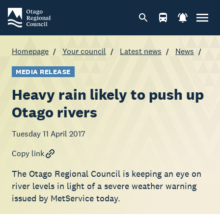
Homepage
Your council
Latest news
News
MEDIA RELEASE
Heavy rain likely to push up
Otago rivers
Tuesday 11 April 2017
Copy link
The Otago Regional Council is keeping an eye on
river levels in light of a severe weather warning
issued by MetService today.