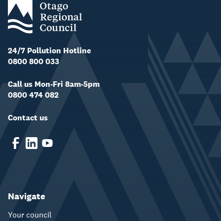
24/7 Pollution Hotline
0800 800 033
Call us Mon-Fri 8am-5pm
0800 474 082
Contact us
Navigate
Your council