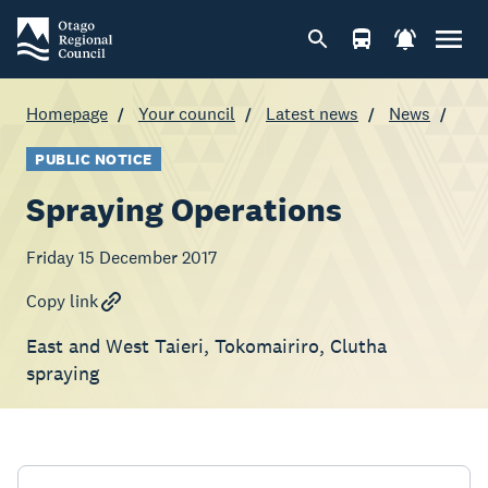
Homepage
Your council
Latest news
News
PUBLIC NOTICE
Spraying Operations
Friday 15 December 2017
Copy link
East and West Taieri, Tokomairiro, Clutha
spraying