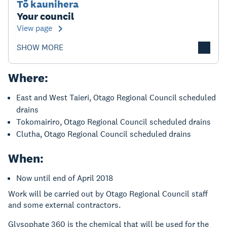
Tō kaunihera
Your council
View page
SHOW MORE
Where:
East and West Taieri, Otago Regional Council scheduled
drains
Tokomairiro, Otago Regional Council scheduled drains
Clutha, Otago Regional Council scheduled drains
When:
Now until end of April 2018
Work will be carried out by Otago Regional Council staff
and some external contractors.
Glysophate 360 is the chemical that will be used for the