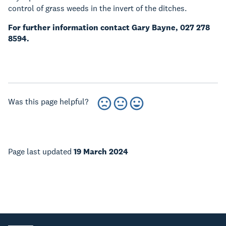
control of grass weeds in the invert of the ditches.
For further information contact Gary Bayne, 027 278
8594.
Was this page helpful?
Page last updated
19 March 2024