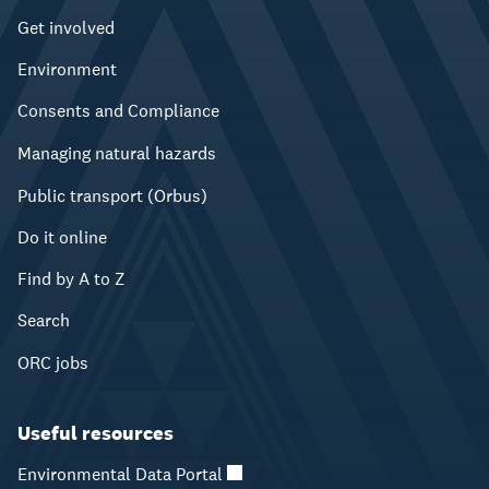
Get involved
Environment
Consents and Compliance
Managing natural hazards
Public transport (Orbus)
Do it online
Find by A to Z
Search
ORC jobs
Useful resources
Environmental Data Portal