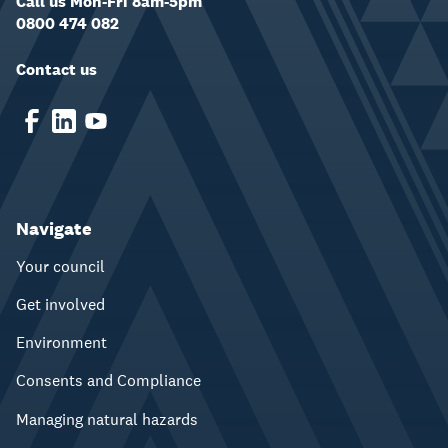
Call us Mon-Fri 8am-5pm
0800 474 082
Contact us
Navigate
Your council
Get involved
Environment
Consents and Compliance
Managing natural hazards