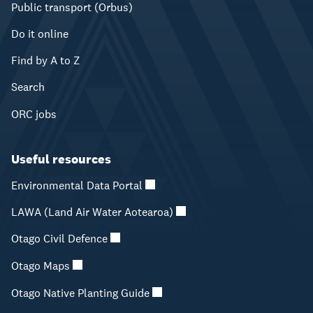
Public transport (Orbus)
Do it online
Find by A to Z
Search
ORC jobs
Useful resources
Environmental Data Portal
LAWA (Land Air Water Aotearoa)
Otago Civil Defence
Otago Maps
Otago Native Planting Guide