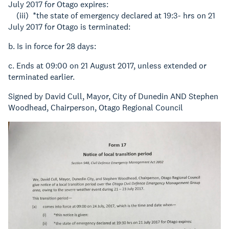
July 2017 for Otago expires:
(iii) *the state of emergency declared at 19:3- hrs on 21
July 2017 for Otago is terminated:
b. Is in force for 28 days:
c. Ends at 09:00 on 21 August 2017, unless extended or
terminated earlier.
Signed by David Cull, Mayor, City of Dunedin AND Stephen
Woodhead, Chairperson, Otago Regional Council