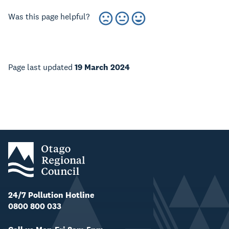
Was this page helpful?
Page last updated
19 March 2024
24/7 Pollution Hotline
0800 800 033