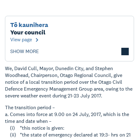
Tō kaunihera
Your council
View page
SHOW MORE
We, David Cull, Mayor, Dunedin City, and Stephen
Woodhead, Chairperson, Otago Regional Council, give
notice of a local transition period over the Otago Civil
Defence Emergency Management Group area, owing to the
severe weather event during 21-23 July 2017.
The transition period –
a. Comes into force at 9.00 on 24 July, 2017, which is the
time and date when –
(i) *this notice is given:
(ii) *the state of emergency declared at 19:3- hrs on 21