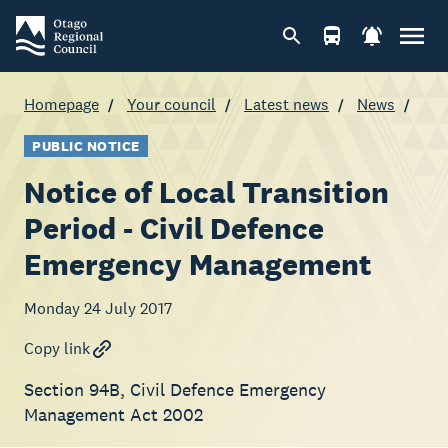
Homepage
Your council
Latest news
News
PUBLIC NOTICE
Notice of Local Transition
Period - Civil Defence
Emergency Management
Monday 24 July 2017
Copy link
Section 94B, Civil Defence Emergency
Management Act 2002