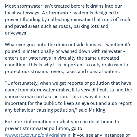
Most stormwater isn’t treated before it drains into our
local waterways. A stormwater system is designed to
prevent flooding by collecting rainwater that runs off roofs
and paved areas such as roads, parking lots and
driveways.
Whatever goes into the drain outside houses – whether it’s
poured in intentionally or washed down with rainwater –
enters our waterways in virtually the same untreated
condition. This is why it is important to only drain rain to
protect our streams, rivers, lakes and coastal waters.
“Unfortunately, when we get reports of pollution that have
come from stormwater drains, it is very difficult to find the
source so we can take action. This is why it is so
important for the public to keep an eye out and also report
any behaviour causing pollution,” said Mr King.
For more information on what you can do at home to
prevent stormwater pollution, go to
www.orc.govt.nz/onlydrainrain
. If you see any instances of