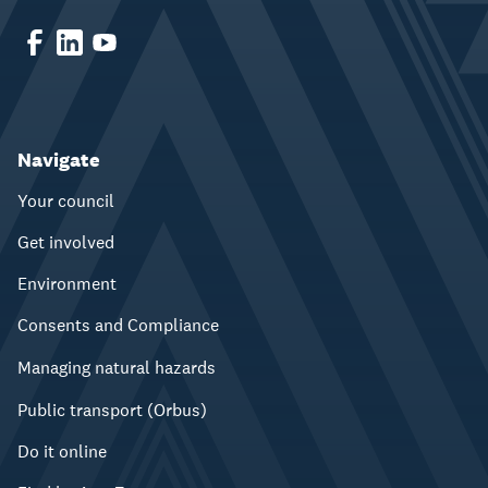
Navigate
Your council
Get involved
Environment
Consents and Compliance
Managing natural hazards
Public transport (Orbus)
Do it online