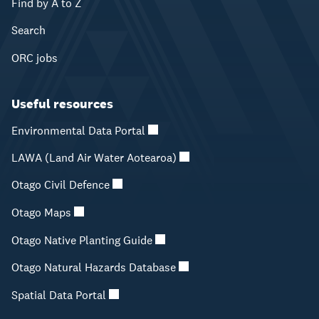
Find by A to Z
Search
ORC jobs
Useful resources
Environmental Data Portal
LAWA (Land Air Water Aotearoa)
Otago Civil Defence
Otago Maps
Otago Native Planting Guide
Otago Natural Hazards Database
Spatial Data Portal