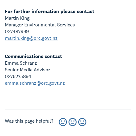
For further information please contact
Martin King
Manager Environmental Services
0274879991
martin.king@orc.govt.nz
Communications contact
Emma Schranz
Senior Media Advisor
0276275894
emma.schranz@orc.govt.nz
Was this page helpful?