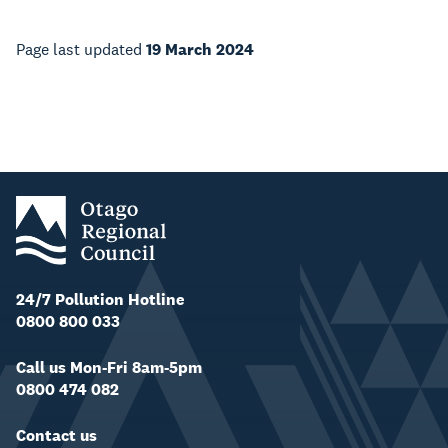
Page last updated
19 March 2024
24/7 Pollution Hotline
0800 800 033
Call us Mon-Fri 8am-5pm
0800 474 082
Contact us