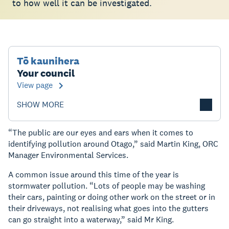
to how well it can be investigated.
Tō kaunihera
Your council
View page
SHOW MORE
“The public are our eyes and ears when it comes to
identifying pollution around Otago,” said Martin King, ORC
Manager Environmental Services.
A common issue around this time of the year is
stormwater pollution. “Lots of people may be washing
their cars, painting or doing other work on the street or in
their driveways, not realising what goes into the gutters
can go straight into a waterway,” said Mr King.