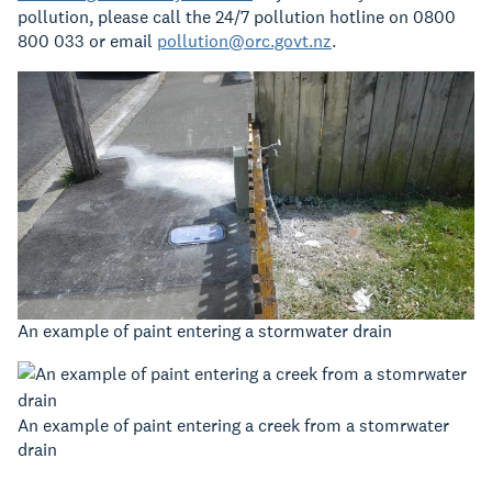
pollution, please call the 24/7 pollution hotline on 0800
800 033 or email
pollution@orc.govt.nz
.
An example of paint entering a stormwater drain
An example of paint entering a creek from a stomrwater
drain