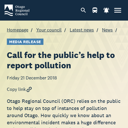
Homepage
Your council
Latest news
News
MEDIA RELEASE
Call for the public’s help to
report pollution
Friday 21 December 2018
Copy link
Otago Regional Council (ORC) relies on the public
to help stay on top of instances of pollution
around Otago. How quickly we know about an
environmental incident makes a huge difference