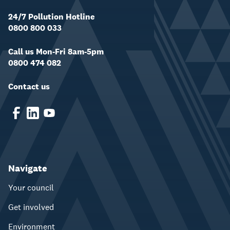
24/7 Pollution Hotline
0800 800 033
Call us Mon-Fri 8am-5pm
0800 474 082
Contact us
Navigate
Your council
Get involved
Environment