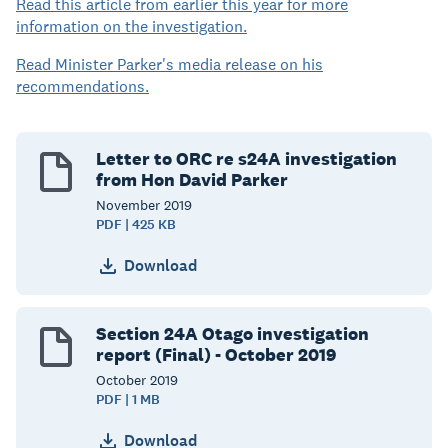
Read this article from earlier this year for more
information on the investigation.
Read Minister Parker's media release on his
recommendations.
Letter to ORC re s24A investigation
from Hon David Parker
November
2019
PDF | 425 KB
Download
Section 24A Otago investigation
report (Final) - October 2019
October
2019
PDF | 1 MB
Download