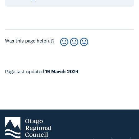
Was this page helpful?
Page last updated
19 March 2024