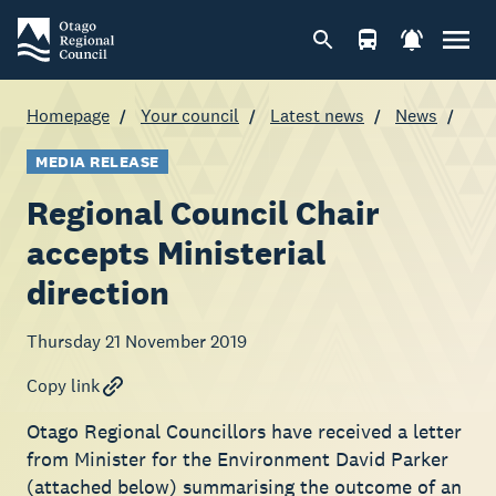
Homepage
Your council
Latest news
News
MEDIA RELEASE
Regional Council Chair
accepts Ministerial
direction
Thursday 21 November 2019
Copy link
Otago Regional Councillors have received a letter
from Minister for the Environment David Parker
(attached below) summarising the outcome of an