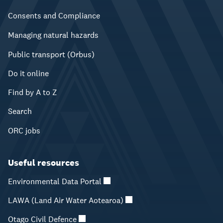
Consents and Compliance
Managing natural hazards
Public transport (Orbus)
Do it online
Find by A to Z
Search
ORC jobs
Useful resources
Environmental Data Portal
LAWA (Land Air Water Aotearoa)
Otago Civil Defence