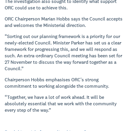
The investigation also sought to identify what support
ORC could use to achieve this.
ORC Chairperson Marian Hobbs says the Council accepts
and welcomes the Ministerial direction.
“Sorting out our planning framework is a priority for our
newly-elected Council. Minister Parker has set us a clear
framework for progressing this, and we will respond as
such. An extra-ordinary Council meeting has been set for
27 November to discuss the way forward together as a
Council.”
Chairperson Hobbs emphasises ORC’s strong
commitment to working alongside the community.
“Together, we have a lot of work ahead. It will be
absolutely essential that we work with the community
every step of the way.”