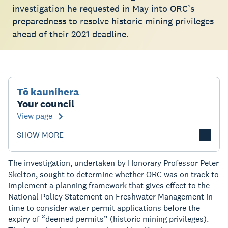
investigation he requested in May into ORC’s
preparedness to resolve historic mining privileges
ahead of their 2021 deadline.
Tō kaunihera
Your council
View page
SHOW MORE
The investigation, undertaken by Honorary Professor Peter
Skelton, sought to determine whether ORC was on track to
implement a planning framework that gives effect to the
National Policy Statement on Freshwater Management in
time to consider water permit applications before the
expiry of “deemed permits” (historic mining privileges).