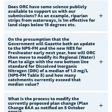
Does ORC have some science publicly
available to support us with our
submissions? As an example, riparian
strips from waterways, is 1m effective for
land slops below 15 degrees etc.
On the presumption that the
Government will Gazette both an update
to the NPS-FM and the new NES for
Freshwater early next year, how will ORC
then move to modify its Regional (Water)
Plan to align with the new bottom line
standard for Dissolved Inorganic
Nitrogen (DIN) of a median of 1.0 mg/L
(NPS-FM Table 5) and how many
catchments currently exceed that
median value?
What is the process to modify the
currently proposed plan change (Plan
Change 6AA as notified on 5 October