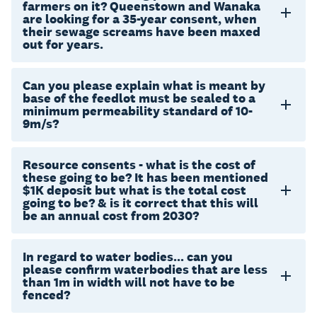
farmers on it? Queenstown and Wanaka
are looking for a 35-year consent, when
their sewage screams have been maxed
out for years.
Can you please explain what is meant by
base of the feedlot must be sealed to a
minimum permeability standard of 10-
9m/s?
Resource consents - what is the cost of
these going to be? It has been mentioned
$1K deposit but what is the total cost
going to be? & is it correct that this will
be an annual cost from 2030?
In regard to water bodies... can you
please confirm waterbodies that are less
than 1m in width will not have to be
fenced?