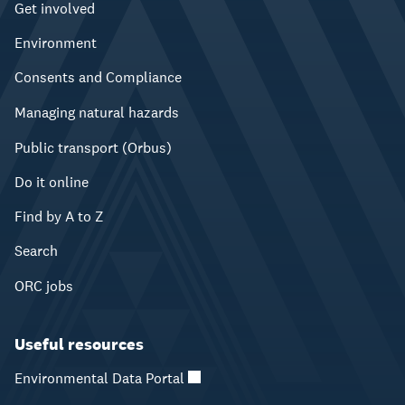
Get involved
Environment
Consents and Compliance
Managing natural hazards
Public transport (Orbus)
Do it online
Find by A to Z
Search
ORC jobs
Useful resources
Environmental Data Portal