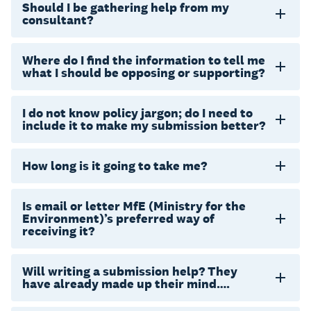
Should I be gathering help from my
consultant?
Where do I find the information to tell me
what I should be opposing or supporting?
I do not know policy jargon; do I need to
include it to make my submission better?
How long is it going to take me?
Is email or letter MfE (Ministry for the
Environment)’s preferred way of
receiving it?
Will writing a submission help? They
have already made up their mind….