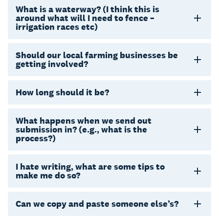
What is a waterway? (I think this is
around what will I need to fence –
irrigation races etc)
Should our local farming businesses be
getting involved?
How long should it be?
What happens when we send out
submission in? (e.g., what is the
process?)
I hate writing, what are some tips to
make me do so?
Can we copy and paste someone else’s?