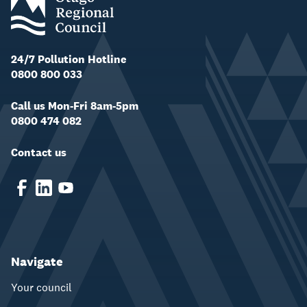
24/7 Pollution Hotline
0800 800 033
Call us Mon-Fri 8am-5pm
0800 474 082
Contact us
Navigate
Your council