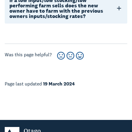
If a low input/low stocking/low
performing farm sells does the new
owner have to farm with the previous
owners inputs/stocking rates?
Was this page helpful?
Page last updated
19 March 2024