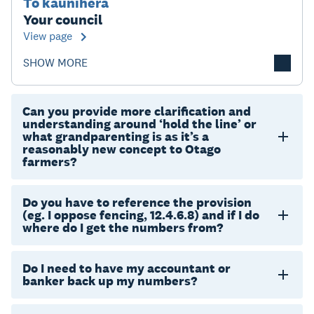
Tō kaunihera
Your council
View page
SHOW MORE
Can you provide more clarification and
understanding around ‘hold the line’ or
what grandparenting is as it’s a
reasonably new concept to Otago
farmers?
Do you have to reference the provision
(eg. I oppose fencing, 12.4.6.8) and if I do
where do I get the numbers from?
Do I need to have my accountant or
banker back up my numbers?