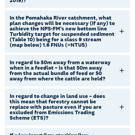
2019)?
In the Pomahaka River catchment, what
plan changes will be necessary (if any) to
achieve the NPS-FM’s new bottom line
Turbidity target for suspended sediment
(Table 10) being for a class 9 stream
(map below) 1.6 FNUs (=NTUS)
In regard to 50m away from a waterway
when in a feedlot – is that 50m away
from the actual bundle of feed or 50
away from where the cattle are held?
In regard to change in land use – does
this mean that forestry cannot be
replace with pasture even if you are
excluded from Emissions Trading
Scheme (ETS)?