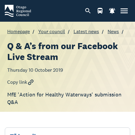
Homepage
Your council
Latest news
News
Q & A’s from our Facebook
Live Stream
Thursday 10 October 2019
Copy link
MfE 'Action for Healthy Waterways' submission
Q&A