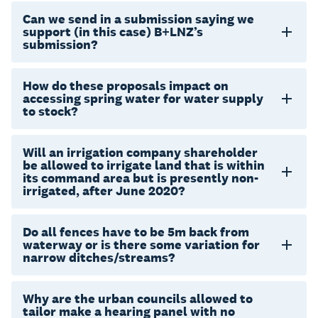
Can we send in a submission saying we
support (in this case) B+LNZ’s
submission?
How do these proposals impact on
accessing spring water for water supply
to stock?
Will an irrigation company shareholder
be allowed to irrigate land that is within
its command area but is presently non-
irrigated, after June 2020?
Do all fences have to be 5m back from
waterway or is there some variation for
narrow ditches/streams?
Why are the urban councils allowed to
tailor make a hearing panel with no