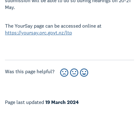
submission will be able to do so during hearings on 20-21
May.
The YourSay page can be accessed online at
https://yoursay.orc.govt.nz/ltp
Was this page helpful?
Page last updated
19 March 2024