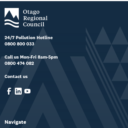
24/7 Pollution Hotline
0800 800 033
Call us Mon-Fri 8am-5pm
0800 474 082
Contact us
Navigate