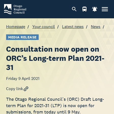
Homepage
Your council
Latest news
News
MEDIA RELEASE
Consultation now open on
ORC’s Long-term Plan 2021-
31
Friday 9 April 2021
Copy link
The Otago Regional Council’s (ORC) Draft Long-
term Plan for 2021-31 (LTP) is now open for
submissions, from today until 9 May.