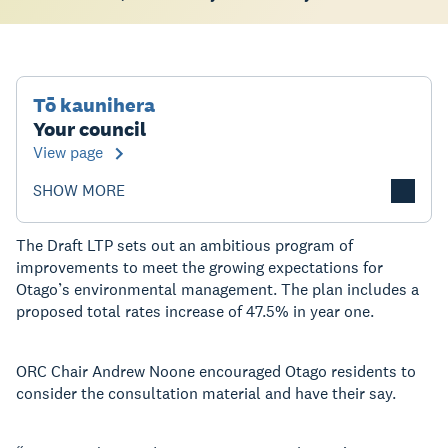
Tō kaunihera
Your council
View page
SHOW MORE
The Draft LTP sets out an ambitious program of
improvements to meet the growing expectations for
Otago’s environmental management. The plan includes a
proposed total rates increase of 47.5% in year one.
ORC Chair Andrew Noone encouraged Otago residents to
consider the consultation material and have their say.