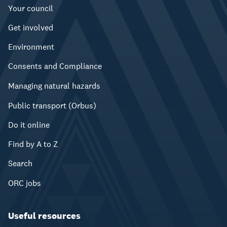
Your council
Get involved
Environment
Consents and Compliance
Managing natural hazards
Public transport (Orbus)
Do it online
Find by A to Z
Search
ORC jobs
Useful resources