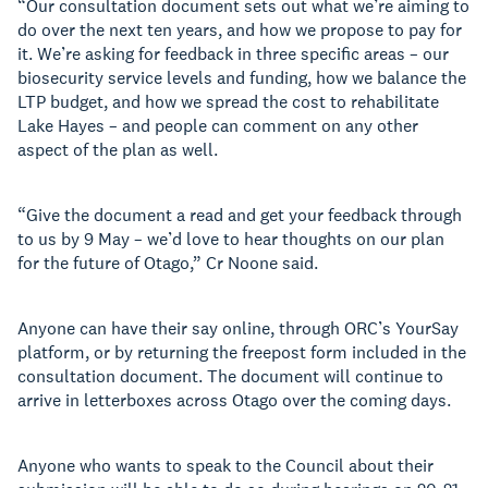
“Our consultation document sets out what we’re aiming to
do over the next ten years, and how we propose to pay for
it. We’re asking for feedback in three specific areas – our
biosecurity service levels and funding, how we balance the
LTP budget, and how we spread the cost to rehabilitate
Lake Hayes – and people can comment on any other
aspect of the plan as well.
“Give the document a read and get your feedback through
to us by 9 May – we’d love to hear thoughts on our plan
for the future of Otago,” Cr Noone said.
Anyone can have their say online, through ORC’s YourSay
platform, or by returning the freepost form included in the
consultation document. The document will continue to
arrive in letterboxes across Otago over the coming days.
Anyone who wants to speak to the Council about their