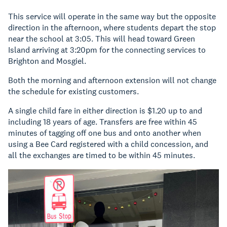
This service will operate in the same way but the opposite
direction in the afternoon, where students depart the stop
near the school at 3:05. This will head toward Green
Island arriving at 3:20pm for the connecting services to
Brighton and Mosgiel.
Both the morning and afternoon extension will not change
the schedule for existing customers.
A single child fare in either direction is $1.20 up to and
including 18 years of age. Transfers are free within 45
minutes of tagging off one bus and onto another when
using a Bee Card registered with a child concession, and
all the exchanges are timed to be within 45 minutes.