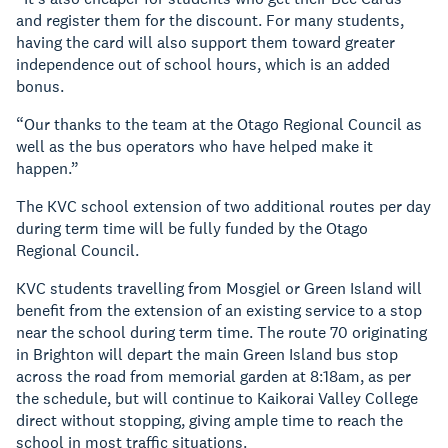
and register them for the discount. For many students,
having the card will also support them toward greater
independence out of school hours, which is an added
bonus.
“Our thanks to the team at the Otago Regional Council as
well as the bus operators who have helped make it
happen.”
The KVC school extension of two additional routes per day
during term time will be fully funded by the Otago
Regional Council.
KVC students travelling from Mosgiel or Green Island will
benefit from the extension of an existing service to a stop
near the school during term time. The route 70 originating
in Brighton will depart the main Green Island bus stop
across the road from memorial garden at 8:18am, as per
the schedule, but will continue to Kaikorai Valley College
direct without stopping, giving ample time to reach the
school in most traffic situations.