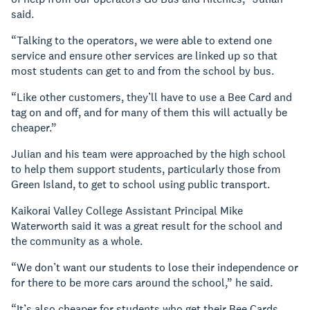
said.
“Talking to the operators, we were able to extend one
service and ensure other services are linked up so that
most students can get to and from the school by bus.
“Like other customers, they’ll have to use a Bee Card and
tag on and off, and for many of them this will actually be
cheaper.”
Julian and his team were approached by the high school
to help them support students, particularly those from
Green Island, to get to school using public transport.
Kaikorai Valley College Assistant Principal Mike
Waterworth said it was a great result for the school and
the community as a whole.
“We don’t want our students to lose their independence or
for there to be more cars around the school,” he said.
“It’s also cheaper for students who get their Bee Cards