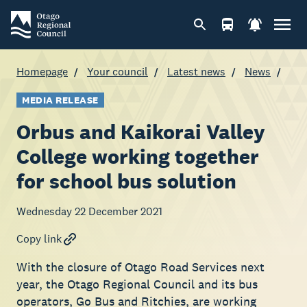
Homepage
Your council
Latest news
News
MEDIA RELEASE
Orbus and Kaikorai Valley
College working together
for school bus solution
Wednesday 22 December 2021
Copy link
With the closure of Otago Road Services next
year, the Otago Regional Council and its bus
operators, Go Bus and Ritchies, are working