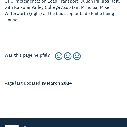
ORC Implementation Lead Transport, Julian Phillips (left)
with Kaikorai Valley College Assistant Principal Mike
Waterworth (right) at the bus stop outside Philip Laing
House.
Was this page helpful?
Page last updated
19 March 2024