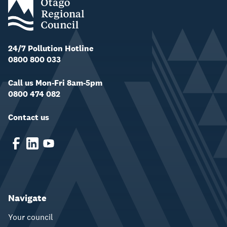
24/7 Pollution Hotline
0800 800 033
Call us Mon-Fri 8am-5pm
0800 474 082
Contact us
Navigate
Your council