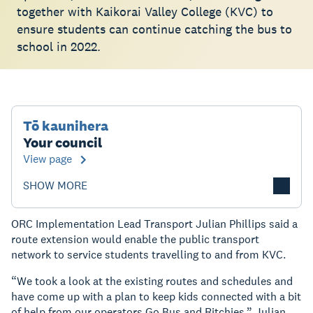
together with Kaikorai Valley College (KVC) to
ensure students can continue catching the bus to
school in 2022.
Tō kaunihera
Your council
View page
SHOW MORE
ORC Implementation Lead Transport Julian Phillips said a
route extension would enable the public transport
network to service students travelling to and from KVC.
“We took a look at the existing routes and schedules and
have come up with a plan to keep kids connected with a bit
of help from our operators Go Bus and Ritchies,” Julian