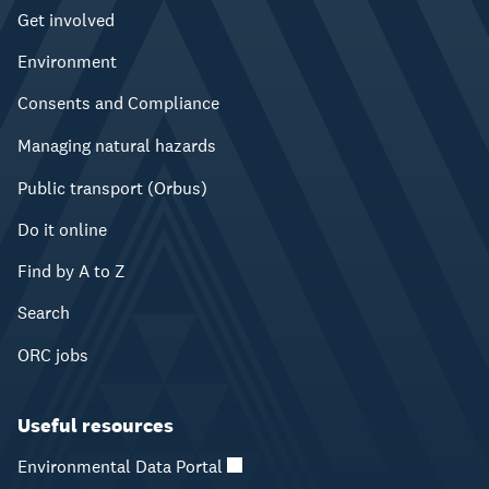
Get involved
Environment
Consents and Compliance
Managing natural hazards
Public transport (Orbus)
Do it online
Find by A to Z
Search
ORC jobs
Useful resources
Environmental Data Portal