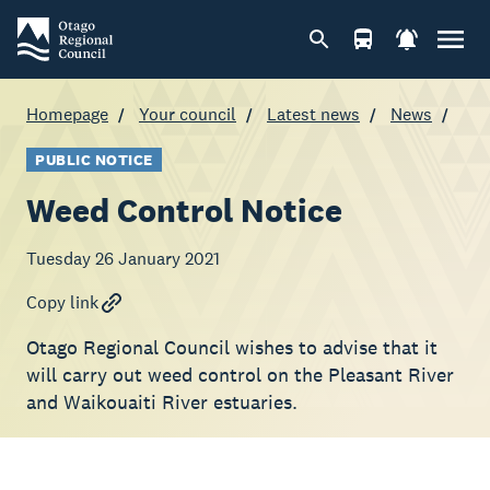
Homepage
Your council
Latest news
News
PUBLIC NOTICE
Weed Control Notice
Tuesday 26 January 2021
Copy link
Otago Regional Council wishes to advise that it
will carry out weed control on the Pleasant River
and Waikouaiti River estuaries.