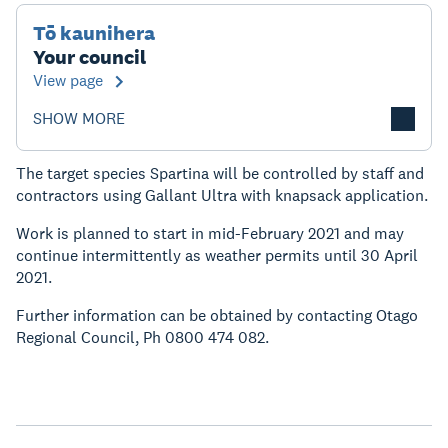
Tō kaunihera
Your council
View page
SHOW MORE
The target species Spartina will be controlled by staff and
contractors using Gallant Ultra with knapsack application.
Work is planned to start in mid-February 2021 and may
continue intermittently as weather permits until 30 April
2021.
Further information can be obtained by contacting Otago
Regional Council, Ph 0800 474 082.