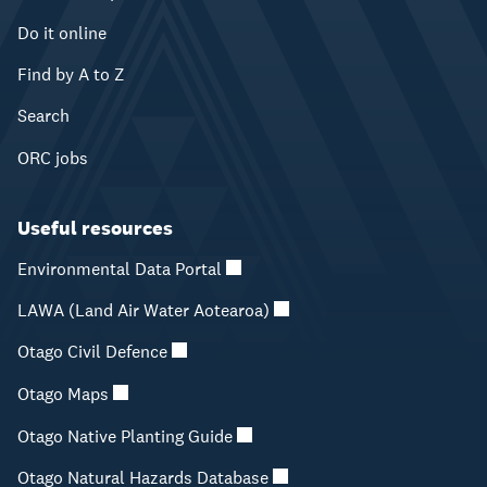
Do it online
Find by A to Z
Search
ORC jobs
Useful resources
Environmental Data Portal
LAWA (Land Air Water Aotearoa)
Otago Civil Defence
Otago Maps
Otago Native Planting Guide
Otago Natural Hazards Database