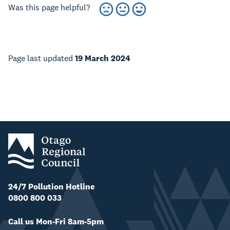
Was this page helpful?
Page last updated
19 March 2024
24/7 Pollution Hotline
0800 800 033
Call us Mon-Fri 8am-5pm