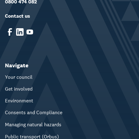
0800 474 082
Contact us
Navigate
Your council
Get involved
Environment
Consents and Compliance
Managing natural hazards
Public transport (Orbus)