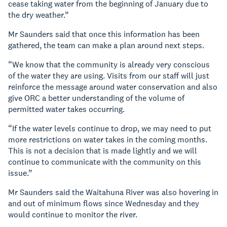
cease taking water from the beginning of January due to
the dry weather.”
Mr Saunders said that once this information has been
gathered, the team can make a plan around next steps.
“We know that the community is already very conscious
of the water they are using. Visits from our staff will just
reinforce the message around water conservation and also
give ORC a better understanding of the volume of
permitted water takes occurring.
“If the water levels continue to drop, we may need to put
more restrictions on water takes in the coming months.
This is not a decision that is made lightly and we will
continue to communicate with the community on this
issue.”
Mr Saunders said the Waitahuna River was also hovering in
and out of minimum flows since Wednesday and they
would continue to monitor the river.