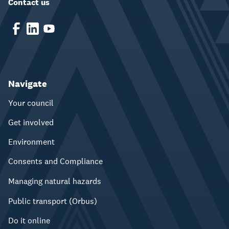
Contact us
Navigate
Your council
Get involved
Environment
Consents and Compliance
Managing natural hazards
Public transport (Orbus)
Do it online