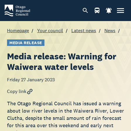
Homepage
Your council
Latest news
News
MEDIA RELEASE
Media release: Warning for
Waiwera water levels
Friday 27 January 2023
Copy link
The Otago Regional Council has issued a warning
about low river levels in the Waiwera River, Lower
Clutha, despite the small amount of rain forecast
for this area over this weekend and early next