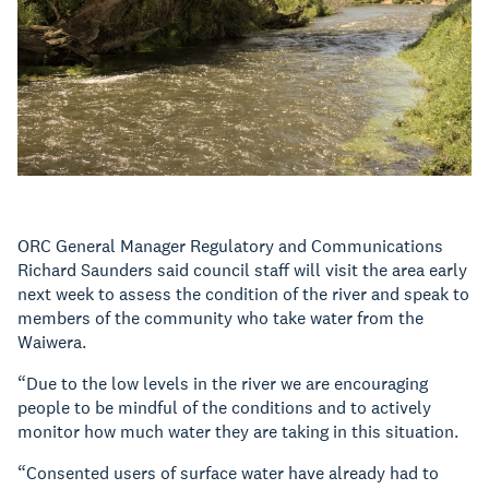
ORC General Manager Regulatory and Communications
Richard Saunders said council staff will visit the area early
next week to assess the condition of the river and speak to
members of the community who take water from the
Waiwera.
“Due to the low levels in the river we are encouraging
people to be mindful of the conditions and to actively
monitor how much water they are taking in this situation.
“Consented users of surface water have already had to