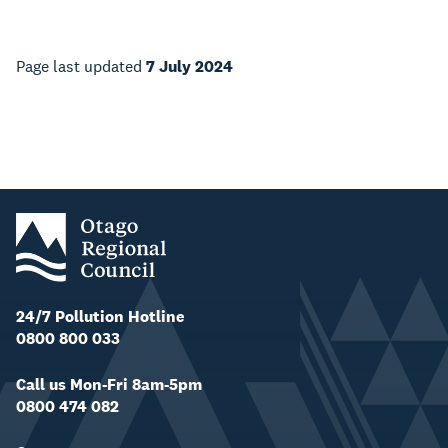
Page last updated
7 July 2024
24/7 Pollution Hotline
0800 800 033
Call us Mon-Fri 8am-5pm
0800 474 082