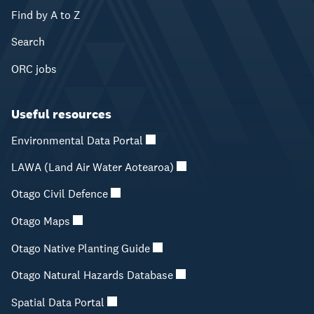
Find by A to Z
Search
ORC jobs
Useful resources
Environmental Data Portal
LAWA (Land Air Water Aotearoa)
Otago Civil Defence
Otago Maps
Otago Native Planting Guide
Otago Natural Hazards Database
Spatial Data Portal