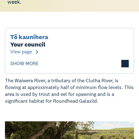
week.
Tō kaunihera
Your council
View page
SHOW MORE
The Waiwera River, a tributary of the Clutha River, is
flowing at approximately half of minimum flow levels. This
area is used by trout and eel for spawning and is a
significant habitat for Roundhead Galaxiid.