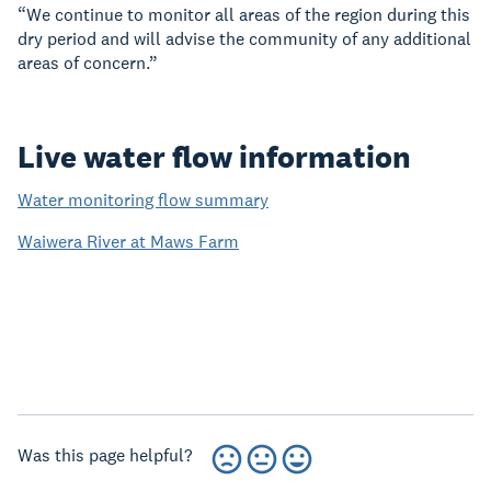
“We continue to monitor all areas of the region during this
dry period and will advise the community of any additional
areas of concern.”
Live water flow information
Water monitoring flow summary
Waiwera River at Maws Farm
Was this page helpful?