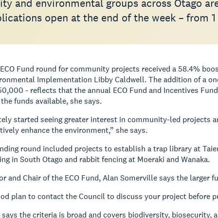
y and environmental groups across Otago ar
ications open at the end of the week – from 1 
e ECO Fund round for community projects received a 58.4% boos
ronmental Implementation Libby Caldwell.
The addition of a one
0,000 - reflects that the annual ECO Fund and Incentives Fun
the funds available, she says.
tely started seeing greater interest in community-led projects 
tively enhance the environment,” she says.
nding round included projects to establish a trap library at Taie
ting in South Otago and rabbit fencing at Moeraki and Wanaka.
r and Chair of the ECO Fund, Alan Somerville says the larger fu
good plan to contact the Council to discuss your project before p
 says the criteria is broad and covers biodiversity, biosecurity,