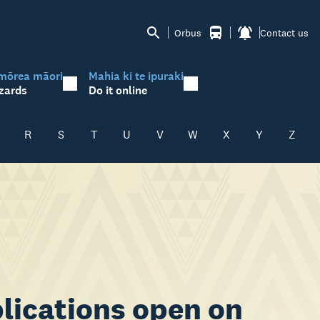
Orbus
Contact us
mōrea māori
Mahia ki te ipuraki
zards
Do it online
R
S
T
U
V
W
X
Y
Z
lications open on