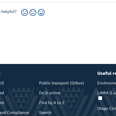
 helpful?
e
Useful r
cil
Public transport (Orbus)
Environme
ved
Do it online
LAWA (Lan
ent
Find by A to Z
Otago Civ
and Compliance
Search