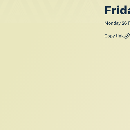
Frid
Monday 26 F
Copy link