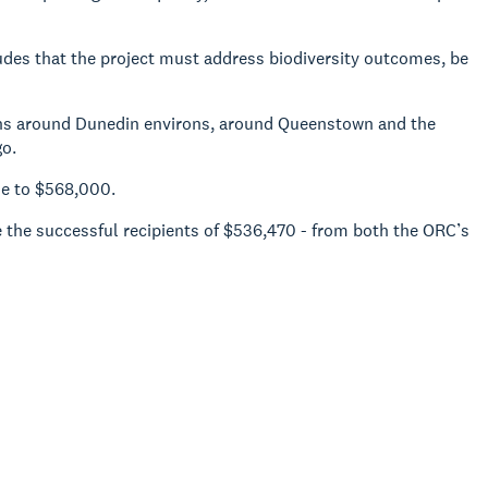
cludes that the project must address biodiversity outcomes, be
ions around Dunedin environs, around Queenstown and the
go.
se to $568,000.
e the successful recipients of $536,470 - from both the ORC’s