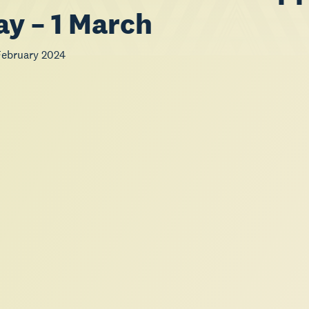
ay – 1 March
ebruary 2024