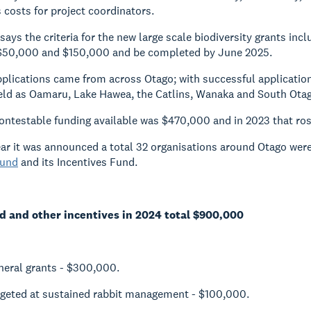
costs for project coordinators.
says the criteria for the new large scale biodiversity grants in
f $50,000 and $150,000 and be completed by June 2025.
pplications came from across Otago; with successful applicat
field as Oamaru, Lake Hawea, the Catlins, Wanaka and South Ota
contestable funding available was $470,000 and in 2023 that ro
ear it was announced a total 32 organisations around Otago wer
und
and its Incentives Fund.
 and other incentives in 2024 total $900,000
eral grants - $300,000.
rgeted at sustained rabbit management - $100,000.