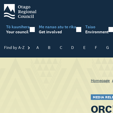
Tō kaunihera
Me nanao atu te rika
Taiao
Your council
Get involved
Environment
Find by A-Z
Skip A-Z
A
B
C
D
E
F
G
Homepage
MEDIA REL
ORC’