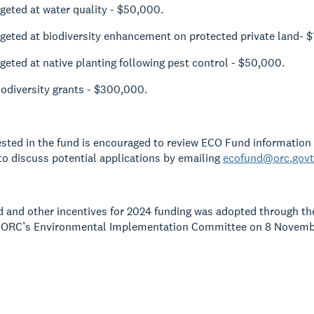
rgeted at water quality - $50,000.
rgeted at biodiversity enhancement on protected private land- 
rgeted at native planting following pest control - $50,000.
iodiversity grants - $300,000.
sted in the fund is encouraged to review ECO Fund information
o discuss potential applications by emailing
ecofund@orc.govt
and other incentives for 2024 funding was adopted through th
 ORC’s Environmental Implementation Committee on 8 November