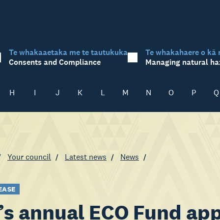
Te whakaaetaka me te tautukuka
Te whakahaere o kā 
Consents and Compliance
Managing natural ha
H
I
J
K
L
M
N
O
P
Q
Your council
Latest news
News
EASE
s annual ECO Fund app