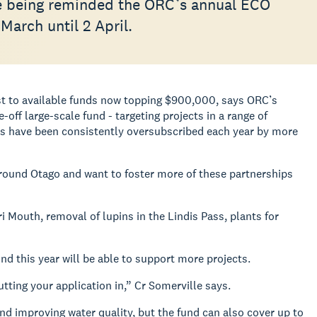
e being reminded the ORC’s annual ECO
March until 2 April.
t to available funds now
topping $900,000, says ORC’s
-off large-scale fund - targeting projects in a range of
ds have been consistently oversubscribed each year by more
around Otago and want to foster more of these partnerships
ri Mouth, removal of lupins in the Lindis Pass, plants for
nd this year will be able to support more projects.
utting your application in,” Cr Somerville says.
 and improving water quality, but the fund can also cover up to