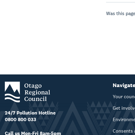
Was this page
Navigat
Your coun
Get invol
24/7 Pollution Hotline
0800 800 033
Environm
Consents 
Call us Mon-Fri 8am-5pm