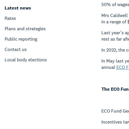
50% of wages 
Latest news
Mrs Caldwell 
Rates
in a range o
Plans and strategies
Last year’s a
Public reporting
rest as far a
Contact us
In 2022, the 
Local body elections
In May last y
annual
ECO F
The ECO Fund
ECO Fund Gen
Incentives ta