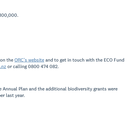
$100,000.
 on the
ORC’s website
and
to get in touch with the ECO Fund
.nz
or
calling 0800 474 082.
e Annual Plan and the additional
biodiversity grants were
 last year.