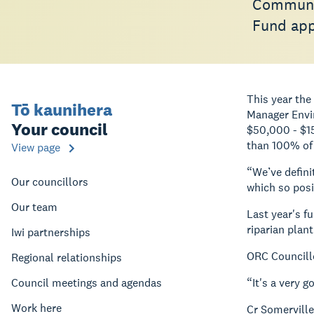
Communit
Fund appl
This year th
Tō kaunihera
Manager Envi
Your council
$50,000 - $15
than 100% of 
View page
“We’ve defini
Our councillors
which so posi
Our team
Last year's fu
riparian plan
Iwi partnerships
ORC Councillo
Regional relationships
Council meetings and agendas
“It's a very 
Work here
Cr Somerville