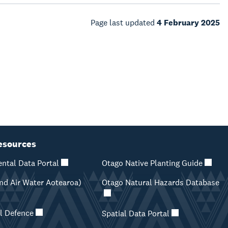
Page last updated
4 February 2025
esources
ntal Data Portal
Otago Native Planting Guide
d Air Water Aotearoa)
Otago Natural Hazards Database
il Defence
Spatial Data Portal