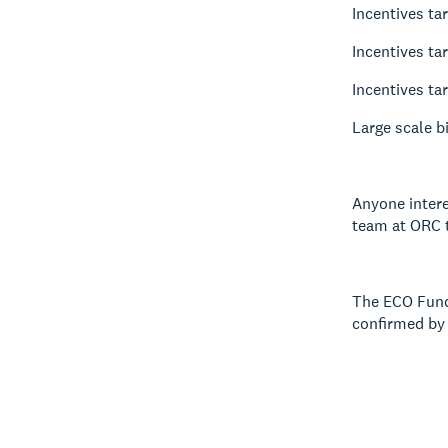
Incentives ta
Incentives ta
Incentives ta
Large scale b
Anyone intere
team at ORC t
The ECO Fund 
confirmed by