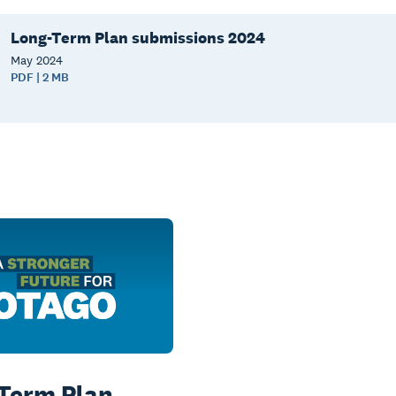
Long-Term Plan submissions 2024
May
2024
PDF | 2 MB
Term Plan