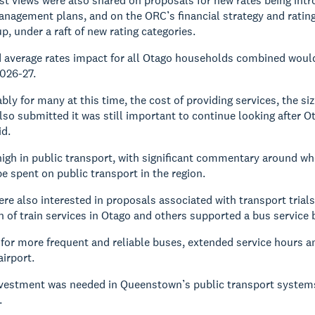
st views were also shared on proposals for new rates being intro
agement plans, and on the ORC’s financial strategy and rating
p, under a raft of new rating categories.
average rates impact for all Otago households combined would 
026-27.
y for many at this time, the cost of providing services, the size
so submitted it was still important to continue looking after Ot
id.
high in public transport, with significant commentary around w
e spent on public transport in the region.
re also interested in proposals associated with transport trial
n of train services in Otago and others supported a bus servic
for more frequent and reliable buses, extended service hours 
irport.
nvestment was needed in Queenstown’s public transport systems
.