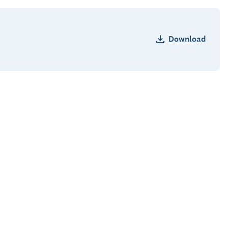
Download