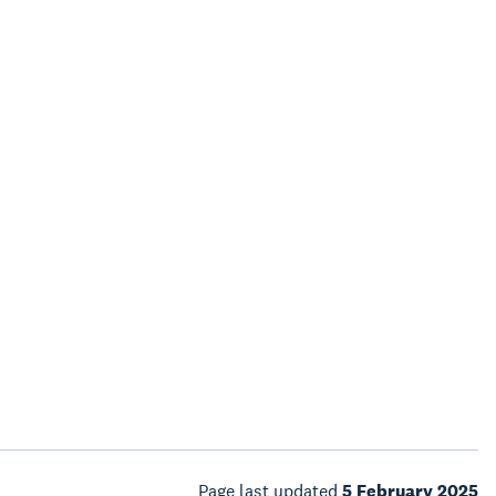
Page last updated
5 February 2025