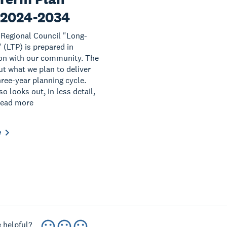
 2024-2034
Regional Council "Long-
 (LTP) is prepared in
on with our community. The
ut what we plan to deliver
hree-year planning cycle.
o looks out, in less detail,
Read more
e
 helpful?