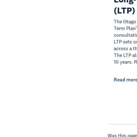
(LTP)
The Otago 
Term Plan"
consultati
LTP sets o
across a t
The LTP als
10 years. 
Read mor
Was this page