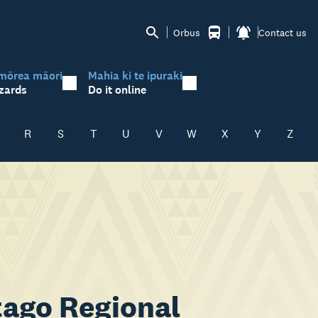
Orbus
Contact us
mōrea māori
Mahia ki te ipuraki
zards
Do it online
R
S
T
U
V
W
X
Y
Z
ago Regional