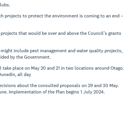
lubs.
 projects to protect the environment is coming to an end –
projects that would be over and above the Council’s grants
might include pest management and water quality projects,
vided by the Government.
ll take place on May 20 and 21 in two locations around Otago.
unedin, all day
 decisions about the consulted proposals on 29 and 30 May.
une. Implementation of the Plan begins 1 July 2024.