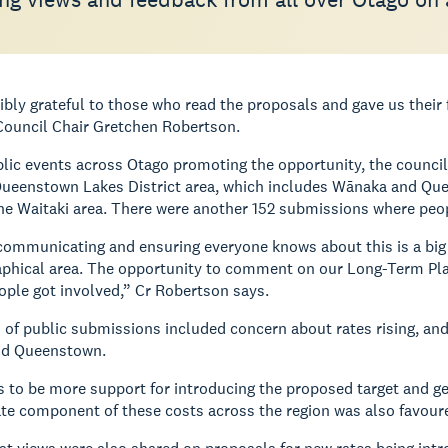
ibly grateful to those who read the proposals and gave us thei
Council Chair Gretchen Robertson.
lic events across Otago promoting the opportunity, the council 
ueenstown Lakes District area, which includes Wānaka and Quee
he Waitaki area. There were another 152 submissions where peop
communicating and ensuring everyone knows about this is a big e
aphical area. The opportunity to comment on our Long-Term Pla
ple got involved,” Cr Robertson says.
of public submissions included concern about rates rising, and
nd Queenstown.
 to be more support for introducing the proposed target and gen
ate component of these costs across the region was also favour