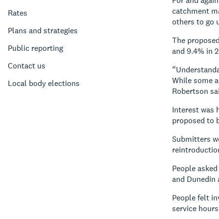
For and again
catchment man
Rates
others to go u
Plans and strategies
The proposed 
Public reporting
and 9.4% in 2
Contact us
“Understandabl
While some al
Local body elections
Robertson sa
Interest was 
proposed to b
Submitters we
reintroductio
People asked 
and Dunedin a
People felt i
service hours