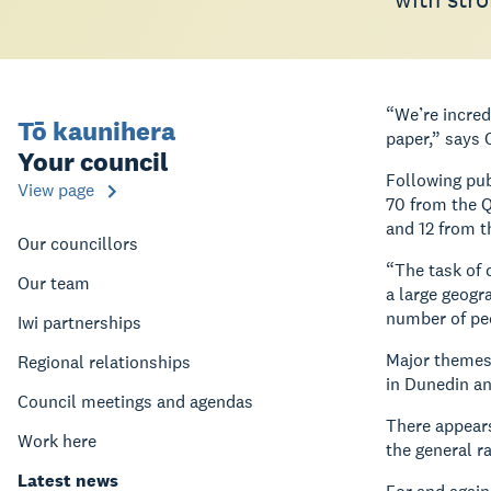
“We’re incred
Tō kaunihera
paper,” says 
Your council
Following pub
View page
70 from the Q
and 12 from t
Our councillors
“The task of 
Our team
a large geogr
number of peo
Iwi partnerships
Major themes 
Regional relationships
in Dunedin a
Council meetings and agendas
There appears
Work here
the general r
Latest news