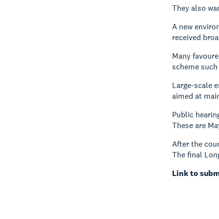
They also wan
A new environ
received broa
Many favoured
scheme such 
Large-scale 
aimed at mai
Public hearin
These are Ma
After the cou
The final Lon
Link to subm