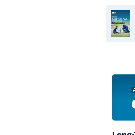
Long-