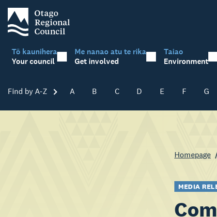
Tō kaunihera
Me nanao atu te rika
Taiao
Your council
Get involved
Environment
Find by A-Z
Skip A-Z
A
B
C
D
E
F
G
Homepage
MEDIA REL
Comm