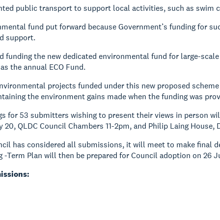
ted public transport to support local activities, such as swim c
mental fund put forward because Government’s funding for such
d support.
 funding the new dedicated environmental fund for large-scale 
as the annual ECO Fund.
environmental projects funded under this new proposed scheme 
ntaining the environment gains made when the funding was pro
gs for 53 submitters wishing to present their views in person wi
y 20, QLDC Council Chambers 11-2pm, and Philip Laing House, D
ncil has considered all submissions, it will meet to make final
g -Term Plan will then be prepared for Council adoption on 26 J
issions: