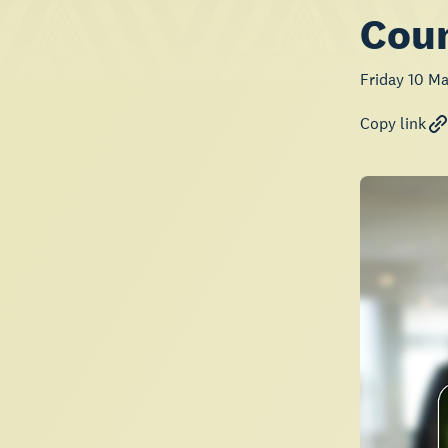
Coun
Friday 10 M
Copy link