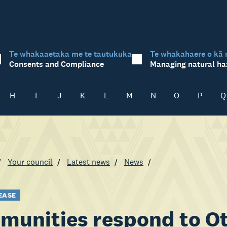
Te whakaaetaka me te tautukuka
Te whakahaere o kā 
Consents and Compliance
Managing natural ha
H
I
J
K
L
M
N
O
P
Q
Your council
Latest news
News
EASE
unities respond to Ot