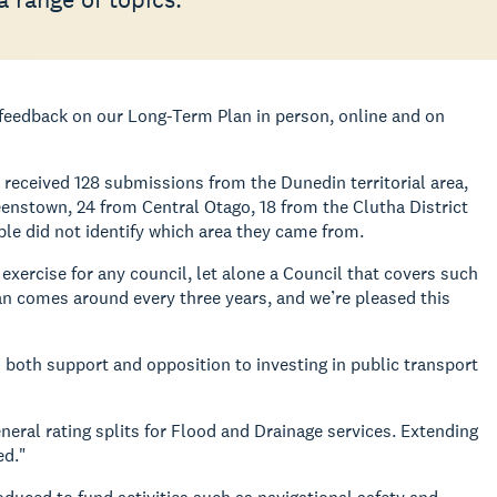
r feedback on our Long-Term Plan in person, online and on
received 128 submissions from the Dunedin territorial area,
nstown, 24 from Central Otago, 18 from the Clutha District
le did not identify which area they came from.
xercise for any council, let alone a Council that covers such
n comes around every three years, and we’re pleased this
 both support and opposition to investing in public transport
eral rating splits for Flood and Drainage services. Extending
ed."