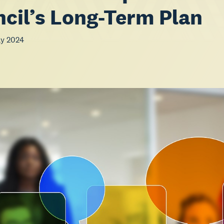
cil’s Long-Term Plan
ay 2024