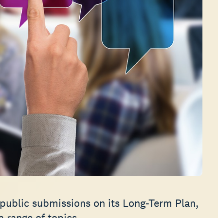
 public submissions on its Long-Term Plan,
 range of topics.