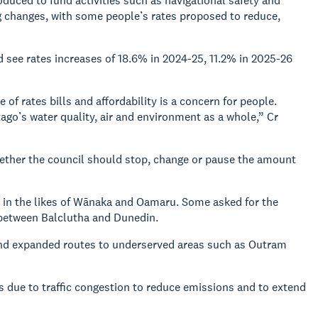
duced to fund activities such as navigational safety and
 changes, with some people’s rates proposed to reduce,
see rates increases of 18.6% in 2024-25, 11.2% in 2025-26
 of rates bills and affordability is a concern for people.
ago’s water quality, air and environment as a whole,” Cr
hether the council should stop, change or pause the amount
s in the likes of Wānaka and Oamaru. Some asked for the
e between Balclutha and Dunedin.
and expanded routes to underserved areas such as Outram
 due to traffic congestion to reduce emissions and to extend