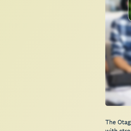
The Otag
with stro