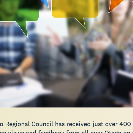
o Regional Council has received just over 400
ng views and feedback from all over Otago on a