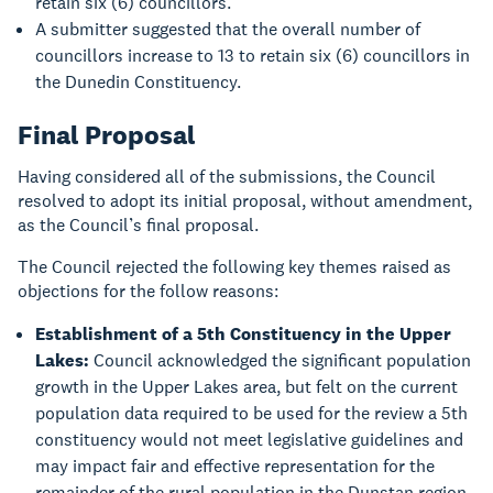
retain six (6) councillors.
A submitter suggested that the overall number of
councillors increase to 13 to retain six (6) councillors in
the Dunedin Constituency.
Final Proposal
Having considered all of the submissions, the Council
resolved to adopt its initial proposal, without amendment,
as the Council’s final proposal.
The Council rejected the following key themes raised as
objections for the follow reasons:
Establishment of a 5th Constituency in the Upper
Lakes:
Council acknowledged the significant population
growth in the Upper Lakes area, but felt on the current
population data required to be used for the review a 5th
constituency would not meet legislative guidelines and
may impact fair and effective representation for the
remainder of the rural population in the Dunstan region.