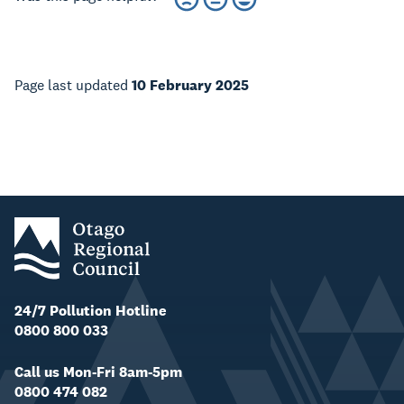
Page last updated
10 February 2025
24/7 Pollution Hotline
0800 800 033
Call us Mon-Fri 8am-5pm
0800 474 082