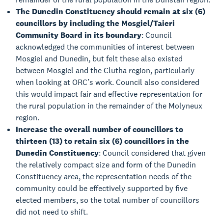
The Dunedin Constituency should remain at six (6)
councillors by including the Mosgiel/Taieri
Community Board in its boundary
: Council
acknowledged the communities of interest between
Mosgiel and Dunedin, but felt these also existed
between Mosgiel and the Clutha region, particularly
when looking at ORC’s work. Council also considered
this would impact fair and effective representation for
the rural population in the remainder of the Molyneux
region.
Increase the overall number of councillors to
thirteen (13) to retain six (6) councillors in the
Dunedin Constituency
: Council considered that given
the relatively compact size and form of the Dunedin
Constituency area, the representation needs of the
community could be effectively supported by five
elected members, so the total number of councillors
did not need to shift.