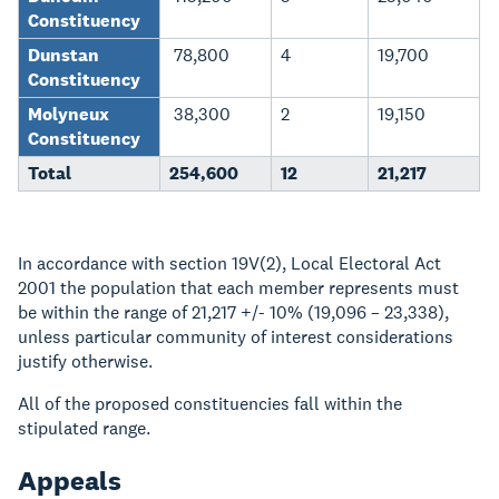
Constituency
Dunstan
78,800
4
19,700
Constituency
Molyneux
38,300
2
19,150
Constituency
Total
254,600
12
21,217
In accordance with section 19V(2), Local Electoral Act
2001 the population that each member represents must
be within the range of 21,217 +/- 10% (19,096 – 23,338),
unless particular community of interest considerations
justify otherwise.
All of the proposed constituencies fall within the
stipulated range.
Appeals