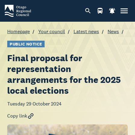
Homepage
Your council
Latest news
News
PUBLIC NOTICE
Final proposal for
representation
arrangements for the 2025
local elections
Tuesday 29 October 2024
Copy link