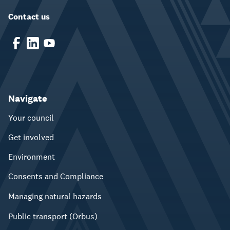
Contact us
Navigate
Your council
Get involved
Environment
Consents and Compliance
Managing natural hazards
Public transport (Orbus)