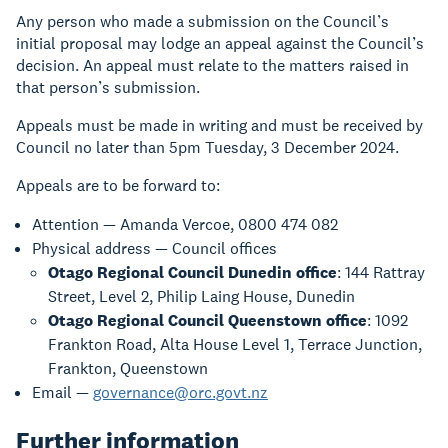
Any person who made a submission on the Council’s
initial proposal may lodge an appeal against the Council’s
decision. An appeal must relate to the matters raised in
that person’s submission.
Appeals must be made in writing and must be received by
Council no later than 5pm Tuesday, 3 December 2024.
Appeals are to be forward to:
Attention — Amanda Vercoe, 0800 474 082
Physical address — Council offices
Otago Regional Council Dunedin office
: 144 Rattray
Street, Level 2, Philip Laing House, Dunedin
Otago Regional Council Queenstown office
: 1092
Frankton Road, Alta House Level 1, Terrace Junction,
Frankton, Queenstown
Email —
governance@orc.govt.nz
Further information