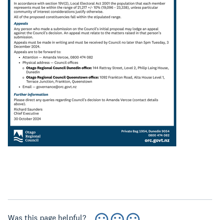
Was this page helpful?