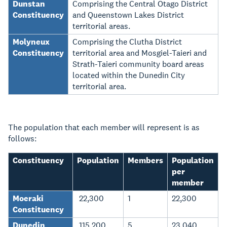
Dunstan
Comprising the Central Otago District
Constituency
and Queenstown Lakes District
territorial areas.
Molyneux
Comprising the Clutha District
Constituency
territorial area and Mosgiel-Taieri and
Strath-Taieri community board areas
located within the Dunedin City
territorial area.
The population that each member will represent is as
follows:
Constituency
Population
Members
Population
per
member
Moeraki
22,300
1
22,300
Constituency
Dunedin
115,200
5
23,040