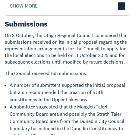
SHOW MORE
Submissions
On 3 October, the Otago Regional Council considered the
submissions received on its initial proposal regarding the
representation arrangements for the Council to apply for
the local elections to be held on 11 October 2025 and for
subsequent elections until modified by future decisions.
The Council received 165 submissions.
A number of submitters supported the initial proposal
but also recommended the creation of a 5th
constituency in the Upper Lakes area.
A submitter suggested that the Mosgiel/Taieri
Community Board area and possibly the Strath Taieri
Community Board area from the Dunedin City Council
boundary be included in the Dunedin Constituency to