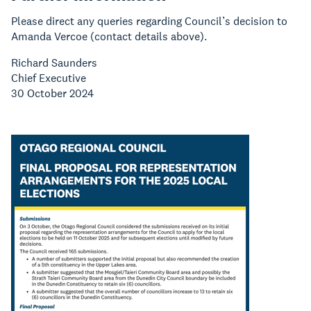
Please direct any queries regarding Council’s decision to
Amanda Vercoe (contact details above).
Richard Saunders
Chief Executive
30 October 2024