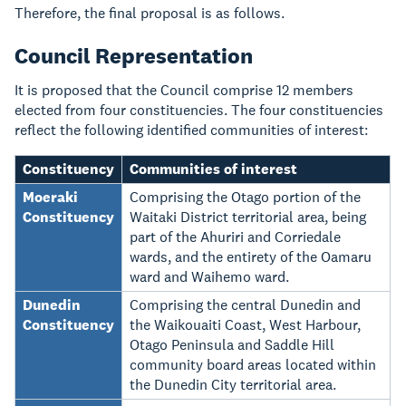
Therefore, the final proposal is as follows.
Council Representation
It is proposed that the Council comprise 12 members
elected from four constituencies. The four constituencies
reflect the following identified communities of interest:
Constituency
Communities of interest
Moeraki
Comprising the Otago portion of the
Constituency
Waitaki District territorial area, being
part of the Ahuriri and Corriedale
wards, and the entirety of the Oamaru
ward and Waihemo ward.
Dunedin
Comprising the central Dunedin and
Constituency
the Waikouaiti Coast, West Harbour,
Otago Peninsula and Saddle Hill
community board areas located within
the Dunedin City territorial area.