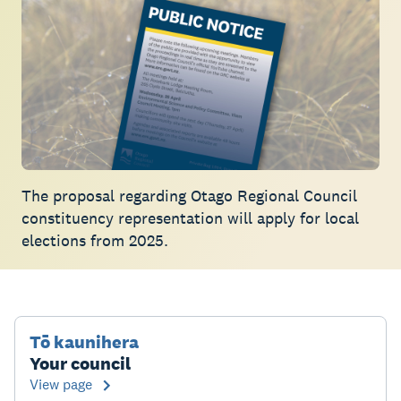
The proposal regarding Otago Regional Council
constituency representation will apply for local
elections from 2025.
Tō kaunihera
Your council
View page