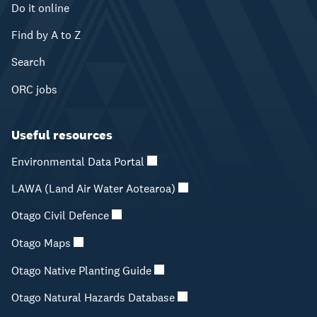
Do it online
Find by A to Z
Search
ORC jobs
Useful resources
Environmental Data Portal
LAWA (Land Air Water Aotearoa)
Otago Civil Defence
Otago Maps
Otago Native Planting Guide
Otago Natural Hazards Database