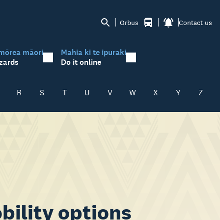
Orbus
Contact us
mōrea māori
Mahia ki te ipuraki
zards
Do it online
R
S
T
U
V
W
X
Y
Z
bility options