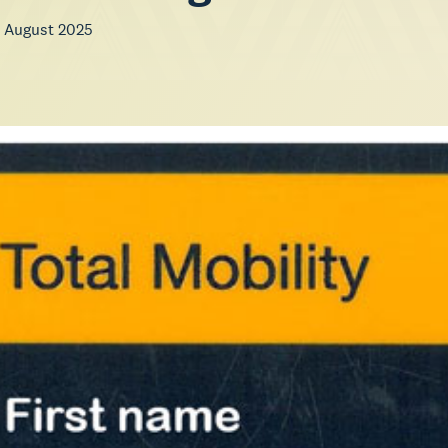
 August 2025