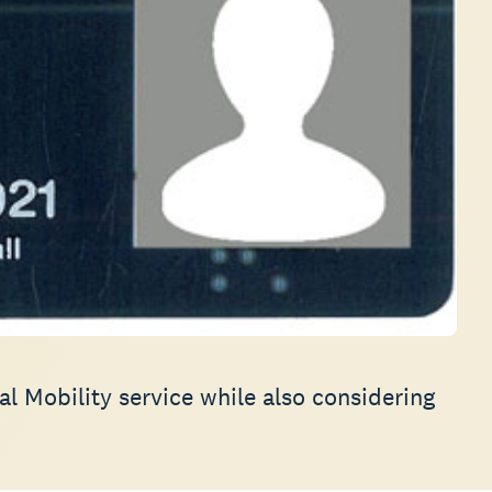
al Mobility service while also considering