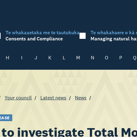
Te whakaaetaka me te tautukuka
Te whakahaere o kā 
Consents and Compliance
Managing natural ha
H
I
J
K
L
M
N
O
P
Q
Your council
Latest news
News
EASE
to investigate Total Mo