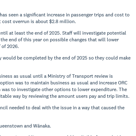
has seen a significant increase in passenger trips and cost to
 cost overrun is about $2.8 million.
il at least the end of 2025. Staff will investigate potential
he end of this year on possible changes that will lower
 of 2026.
ity would be completed by the end of 2025 so they could make
ess as usual until a Ministry of Transport review is
 option was to maintain business as usual and increase ORC
on was to investigate other options to lower expenditure. The
itable way by reviewing the amount users pay and trip limits.
il needed to deal with the issue in a way that caused the
 Queenstown and Wānaka.