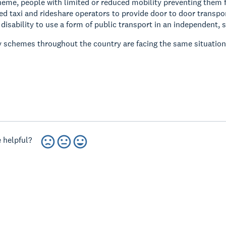
eme, people with limited or reduced mobility preventing them fr
ed taxi and rideshare operators to provide door to door transpor
 disability to use a form of public transport in an independent, s
y schemes throughout the country are facing the same situatio
 helpful?