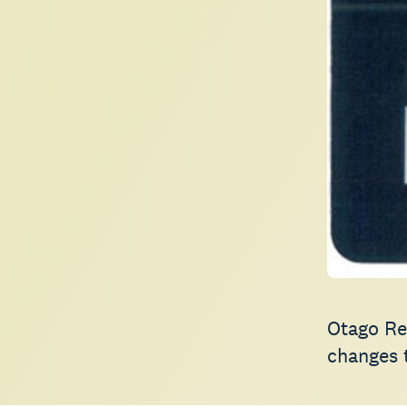
Otago Reg
changes t