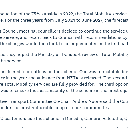
roduction of the 75% subsidy in 2022, the Total Mobility service 
ce. For the three years from July 2024 to June 2027, the forecast
 Council meeting, councillors decided to continue the service unt
e service, and report back to Council with recommendations by t
The changes would then look to be implemented in the first half
aid they hoped the Ministry of Transport review of Total Mobil
the service.
onsidered four options on the scheme. One was to maintain busin
er in the year and guidance from NZTA is released. The second
re Total Mobility services are fully provided for. The third opti
 was to ensure the sustainability of the scheme in the most equ
tive Transport Committee Co-Chair Andrew Noone said the Counc
ion for the most vulnerable people in our communities.
660 customers use the scheme in Dunedin, Oamaru, Balclutha,