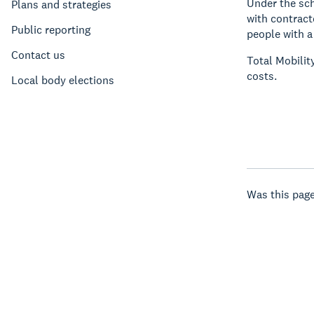
Under the sch
Plans and strategies
with contract
Public reporting
people with a
Contact us
Total Mobilit
costs.
Local body elections
Was this page