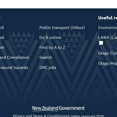
e
Useful r
cil
Public transport (Orbus)
Environme
ved
Do it online
LAWA (Lan
ent
Find by A to Z
Otago Civ
and Compliance
Search
Otago Ma
natural hazards
ORC jobs
Privacy and Terms & Conditions
All rights reserved 2026