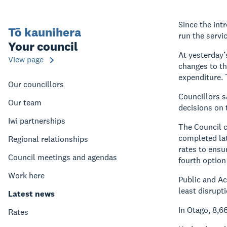
Since the int
Tō kaunihera
run the servi
Your council
At yesterday’s
View page
changes to th
expenditure. 
Our councillors
Councillors s
Our team
decisions on 
Iwi partnerships
The Council c
completed lat
Regional relationships
rates to ensu
Council meetings and agendas
fourth option
Work here
Public and Ac
least disrupt
Latest news
In Otago, 8,
Rates