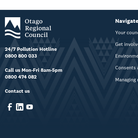
Navigat
Your coun
Get invol
24/7 Pollution Hotline
0800 800 033
Environm
Consents 
Call us Mon-Fri 8am-5pm
0800 474 082
Managing 
Contact us