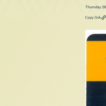
Thursday 28
Copy link