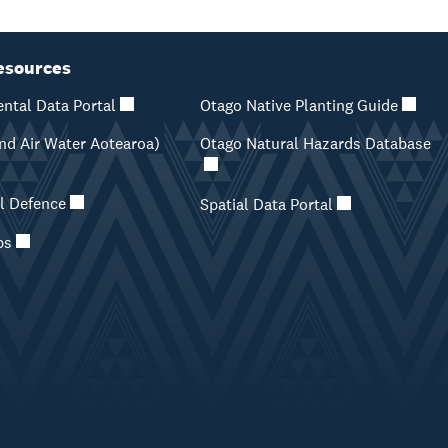
esources
ntal Data Portal
Otago Native Planting Guide
d Air Water Aotearoa)
Otago Natural Hazards Database
il Defence
Spatial Data Portal
ps