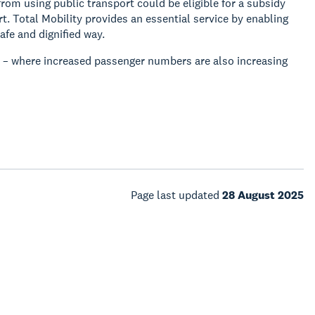
om using public transport could be eligible for a subsidy
t. Total Mobility provides an essential service by enabling
afe and dignified way.
n – where increased passenger numbers are also increasing
Page last updated
28 August 2025