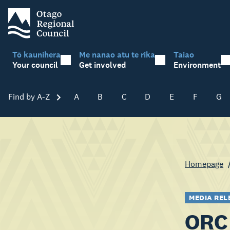
Tō kaunihera
Me nanao atu te rika
Taiao
Your council
Get involved
Environment
Find by A-Z
Skip A-Z
A
B
C
D
E
F
G
Homepage
MEDIA REL
ORC 