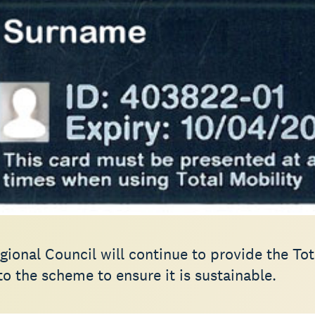
ional Council will continue to provide the Tot
o the scheme to ensure it is sustainable.