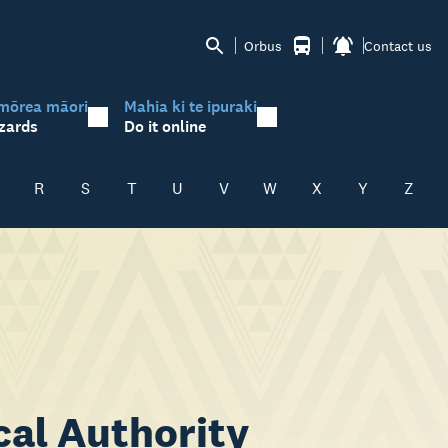
Orbus
Contact us
mōrea māori
Mahia ki te ipuraki
zards
Do it online
R
S
T
U
V
W
X
Y
Z
cal Authority