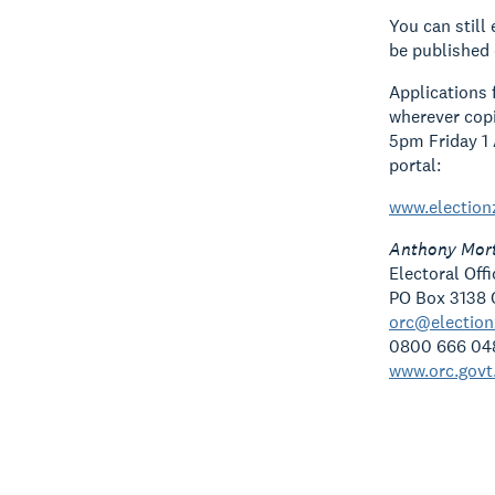
You can still
be published 
Applications 
wherever copi
5pm Friday 1 
portal:
www.election
Anthony Mor
Electoral Off
PO Box 3138 
orc@electio
0800 666 04
www.orc.govt