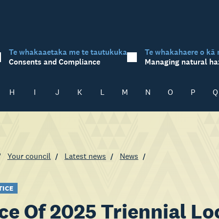
Te whakaaetaka me te tautukuka
Te whakahaere o kā 
Consents and Compliance
Managing natural ha
H
I
J
K
L
M
N
O
P
Q
Your council
Latest news
News
TICE
ce Of 2025 Triennial Lo