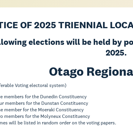
TICE OF 2025 TRIENNIAL LOC
llowing elections will be held by p
2025.
Otago Regiona
ferable Voting electoral system)
ive members for the Dunedin Constituency
four members for the Dunstan Constituency
one member for the Moeraki Constituency
two members for the Molyneux Constituency
es will be listed in random order on the voting papers.