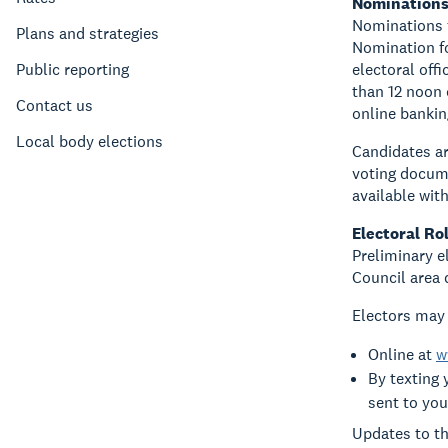
Nomination
Nominations f
Plans and strategies
Nomination fo
Public reporting
electoral off
than 12 noon 
Contact us
online bankin
Local body elections
Candidates ar
voting docume
available wit
Electoral Rol
Preliminary el
Council area 
Electors may 
Online at
w
By texting 
sent to you
Updates to th