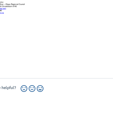
 helpful?