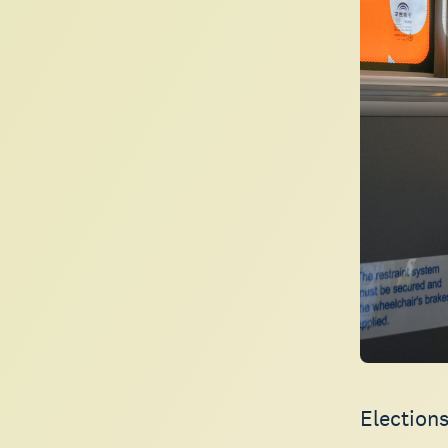
Elections