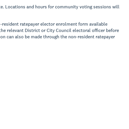
vote. Locations and hours for community voting sessions will
n-resident ratepayer elector enrolment form available
e relevant District or City Council electoral officer before
tion can also be made through the non-resident ratepayer