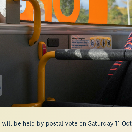
 will be held by postal vote on Saturday 11 Oc