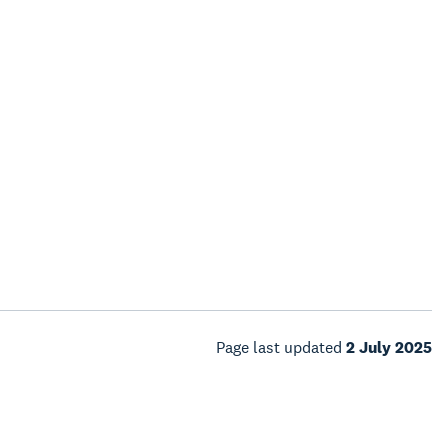
Page last updated
2 July 2025