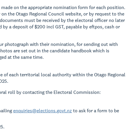
e made on the appropriate nomination form for each position.
on the Otago Regional Council website, or by request to the
 documents must be received by the electoral officer no later
by a deposit of $200 incl GST, payable by eftpos, cash or
r photograph with their nomination, for sending out with
hotos are set out in the candidate handbook which is
ged at the same time.
e of each territorial local authority within the Otago Regional
025.
oral roll by contacting the Electoral Commission:
mailing
enquiries@elections.govt.nz
to ask for a form to be
25.