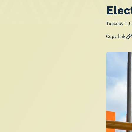
Elec
Tuesday 1 J
Copy link