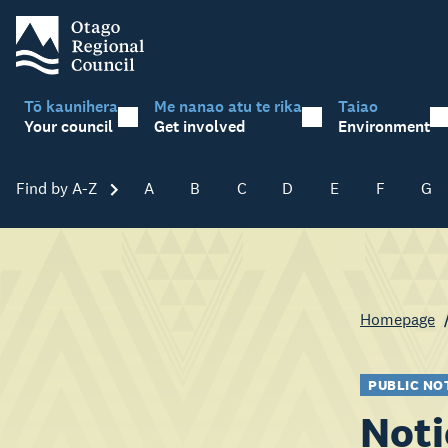
Tō kaunihera
Me nanao atu te rika
Taiao
Your council
Get involved
Environment
Find by A-Z
Skip A-Z
A
B
C
D
E
F
G
Homepage
PUBLIC NO
Noti