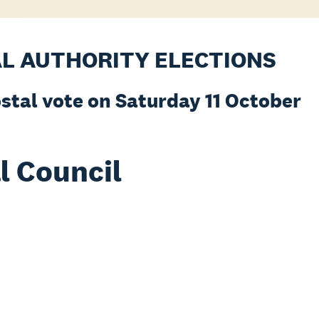
AL AUTHORITY ELECTIONS
ostal vote on Saturday 11 October
l Council