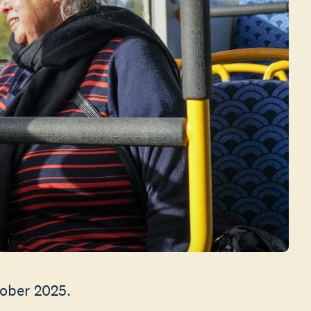
tober 2025.