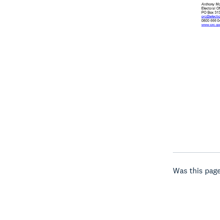
Was this page