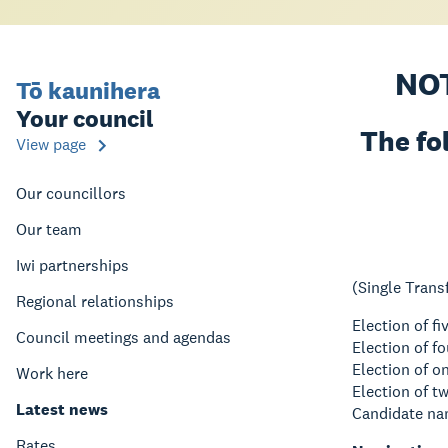
NO
Tō kaunihera
Your council
The fo
View page
Our councillors
Our team
Iwi partnerships
(Single Trans
Regional relationships
Election of f
Council meetings and agendas
Election of 
Election of 
Work here
Election of 
Latest news
Candidate nam
Rates