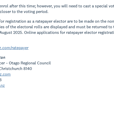
 enrol after this time; however, you will need to cast a special 
closer to the voting period.
for registration as a ratepayer elector are to be made on the no
es of the electoral rolls are displayed and must be returned to th
August 2025. Online applications for ratepayer elector registra
z.com/ratepayer
ton
icer – Otago Regional Council
Christchurch 8140
nz.com
8
.nz