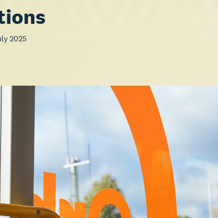
tions
uly 2025