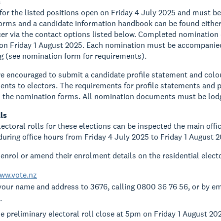
s
or the listed positions open on Friday 4 July 2025 and must b
rms and a candidate information handbook can be found either 
icer via the contact options listed below. Completed nomination
on Friday 1 August 2025. Each nomination must be accompanied 
g (see nomination form for requirements).
e encouraged to submit a candidate profile statement and colou
nts to electors. The requirements for profile statements and p
h the nomination forms. All nomination documents must be lod
ls
ectoral rolls for these elections can be inspected the main offic
during office hours from Friday 4 July 2025 to Friday 1 August 2
enrol or amend their enrolment details on the residential elect
ww.vote.nz
your name and address to 3676, calling 0800 36 76 56, or by e
.
e preliminary electoral roll close at 5pm on Friday 1 August 20