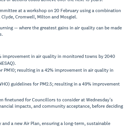
ommittee at a workshop on 20 February using a combination
 Clyde, Cromwell, Milton and Mosgiel.
ning — where the greatest gains in air quality can be made
s.
% improvement in air quality in monitored towns by 2040
(NESAQ).
r PM10; resulting in a 42% improvement in air quality in
(WHO) guidelines for PM2.5; resulting in a 49% improvement
n finetuned for Councillors to consider at Wednesday’s
 financial impacts, and community acceptance, before deciding
 and a new Air Plan, ensuring a long-term, sustainable