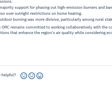
ssions.
majority support for phasing out high-emission burners and ban
on over outright restrictions on home heating.
tdoor burning was more divisive, particularly among rural sta
 ORC remains committed to working collaboratively with the c
utions that enhance the region’s air quality while considering e
 helpful?