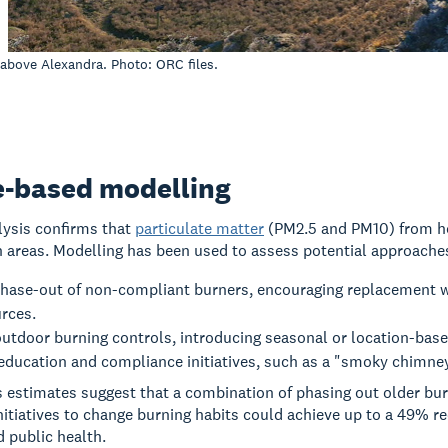
 above Alexandra. Photo: ORC files.
e-based modelling
alysis confirms that
particulate matter
(PM2.5 and PM10) from hom
 areas. Modelling has been used to assess potential approaches
phase-out of non-compliant burners, encouraging replacement w
rces.
tdoor burning controls, introducing seasonal or location-based
education and compliance initiatives, such as a "smoky chimney
estimates suggest that a combination of phasing out older bur
nitiatives to change burning habits could achieve up to a 49% red
d public health.