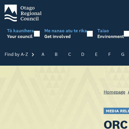
Tō kaunihera
Me nanao atu te rika
Taiao
Your council
Get involved
Environment
Find by A-Z
Skip A-Z
A
B
C
D
E
F
G
Homepage
MEDIA REL
ORC 