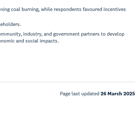
ning coal burning, while respondents favoured incentives
keholders.
ommunity, industry, and government partners to develop
conomic and social impacts.
Page last updated
26 March 2025