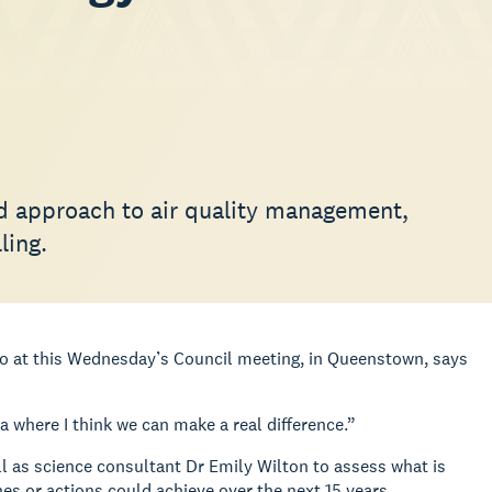
ed approach to air quality management,
ling.
ago at this Wednesday’s Council meeting, in Queenstown, says
rea where I think we can make a real difference.”
l as science consultant Dr Emily Wilton to assess what is
s or actions could achieve over the next 15 years.