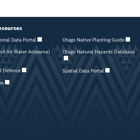
esources
ntal Data Portal
Otago Native Planting Guide
d Air Water Aotearoa)
Otago Natural Hazards Database
il Defence
Spatial Data Portal
ps