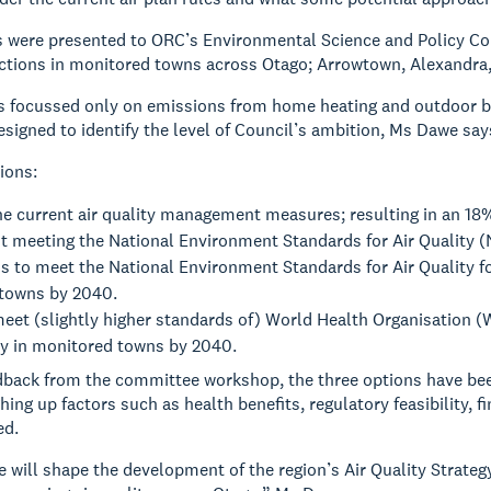
s were presented to ORC’s Environmental Science and Policy C
actions in monitored towns across Otago; Arrowtown, Alexandra,
 focussed only on emissions from home heating and outdoor bur
signed to identify the level of Council’s ambition, Ms Dawe say
ions:
he current air quality management measures; resulting in an 18
t meeting the National Environment Standards for Air Quality 
s to meet the National Environment Standards for Air Quality fo
towns by 2040.
eet (slightly higher standards of) World Health Organisation 
ity in monitored towns by 2040.
back from the committee workshop, the three options have bee
hing up factors such as health benefits, regulatory feasibility,
ed.
will shape the development of the region’s Air Quality Strategy