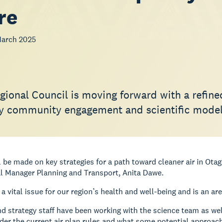
re
March 2025
gional Council is moving forward with a refin
y community engagement and scientific model
l be made on key strategies for a path toward cleaner air in Ot
l Manager Planning and Transport, Anita Dawe.
s a vital issue for our region’s health and well-being and is an a
d strategy staff have been working with the science team as wel
er the current air plan rules and what some potential approache