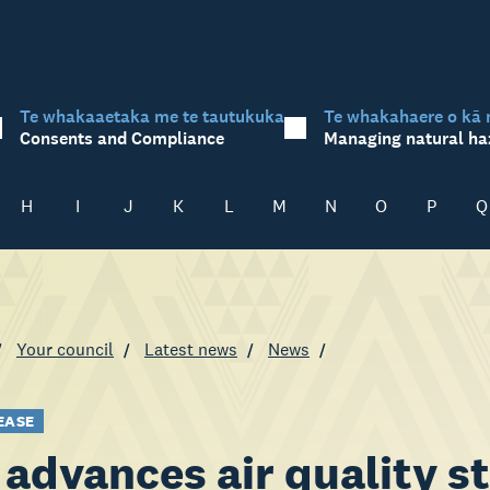
Te whakaaetaka me te tautukuka
Te whakahaere o kā 
Consents and Compliance
Managing natural ha
H
I
J
K
L
M
N
O
P
Q
Your council
Latest news
News
EASE
advances air quality st