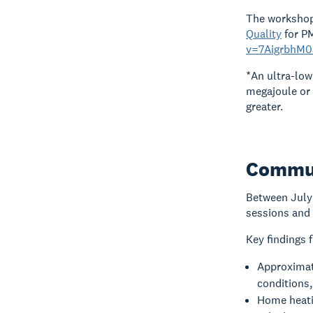
The workshop 
Quality
for P
v=7AigrbhM0
*An ultra-low
megajoule or 
greater.
Commun
Between July
sessions and 
Key findings 
Approximate
conditions,
Home heatin