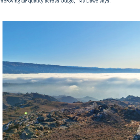
mproving air quality across Otago,” Ms Dawe says.