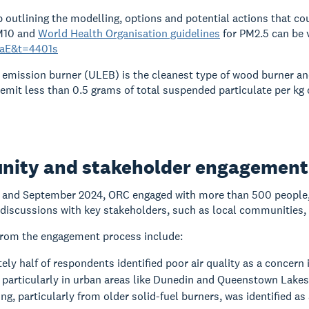
outlining the modelling, options and potential actions that co
M10 and
World Health Organisation guidelines
for PM2.5 can be 
aE&t=4401s
 emission burner (ULEB) is the cleanest type of wood burner a
emit less than 0.5 grams of total suspended particulate per kg 
ity and stakeholder engagement
 and September 2024, ORC engaged with more than 500 people, 
discussions with key stakeholders, such as local communities, 
from the engagement process include:
ly half of respondents identified poor air quality as a concern i
 particularly in urban areas like Dunedin and Queenstown Lakes
g, particularly from older solid-fuel burners, was identified as