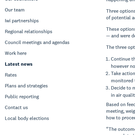
Our team
Three option
of potential 
Iwi partnerships
These options
Regional relationships
— and were de
Council meetings and agendas
The three opt
Work here
Continue t
Latest news
however no
Take action
Rates
monitored 
Plans and strategies
Decide to m
in air qual
Public reporting
Based on feed
Contact us
meeting, weig
how to proce
Local body elections
“The outcome 