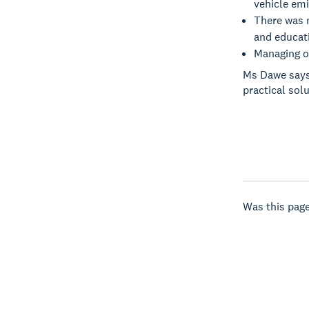
vehicle emi
There was 
and educati
Managing ou
Ms Dawe says
practical sol
Was this page