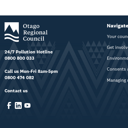
Navigat
Your coun
Get invol
24/7 Pollution Hotline
0800 800 033
Environm
Consents 
Call us Mon-Fri 8am-5pm
0800 474 082
Managing 
Contact us