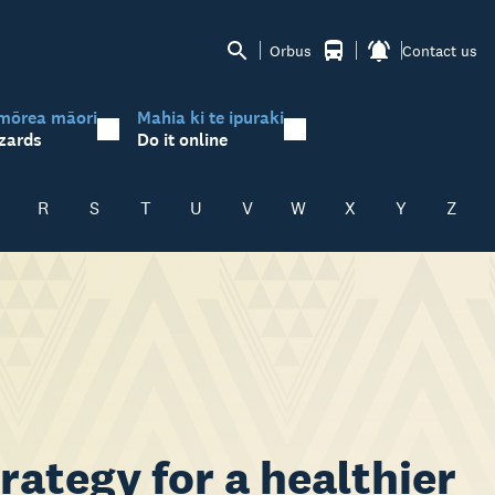
Orbus
Contact us
mōrea māori
Mahia ki te ipuraki
zards
Do it online
R
S
T
U
V
W
X
Y
Z
rategy for a healthier