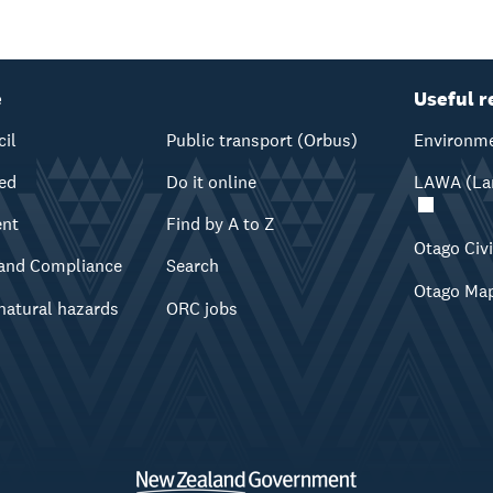
e
Useful r
cil
Public transport (Orbus)
Environme
ved
Do it online
LAWA (Lan
ent
Find by A to Z
Otago Civ
and Compliance
Search
Otago Ma
natural hazards
ORC jobs