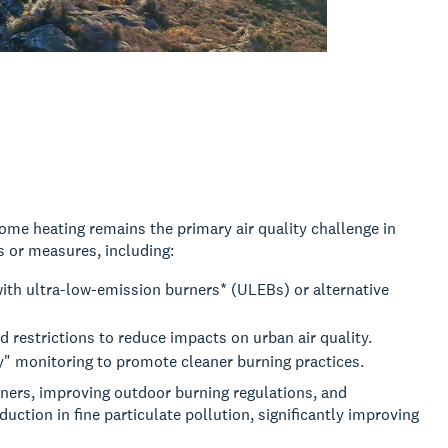
e heating remains the primary air quality challenge in
 or measures, including:
ith ultra-low-emission burners* (ULEBs) or alternative
 restrictions to reduce impacts on urban air quality.
" monitoring to promote cleaner burning practices.
ners, improving outdoor burning regulations, and
uction in fine particulate pollution, significantly improving