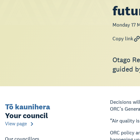
futu
Monday 17 
Copy link
Otago Re
guided b
Decisions wil
Tō kaunihera
ORC’s Genera
Your council
“Air quality i
View page
ORC policy an
Our councillors
happening und