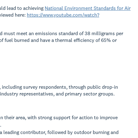
uld lead to achieving
National Environment Standards for Air
viewed here:
https://www.youtube.com/watch?
nd must meet an emissions standard of 38 milligrams per
of fuel burned and have a thermal efficiency of 65% or
including survey respondents, through public drop-in
industry representatives, and primary sector groups.
n their area, with strong support for action to improve
.
 a leading contributor, followed by outdoor burning and