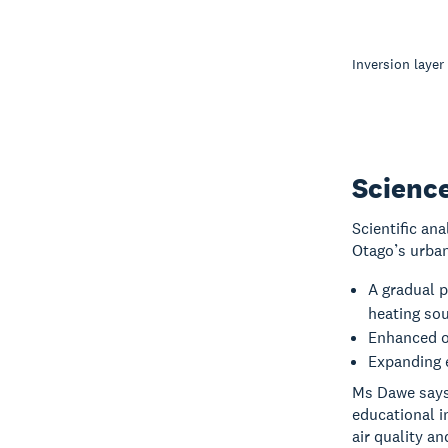
Inversion layer
Scienc
Scientific an
Otago’s urban
A gradual 
heating sou
Enhanced ou
Expanding 
Ms Dawe says 
educational i
air quality an