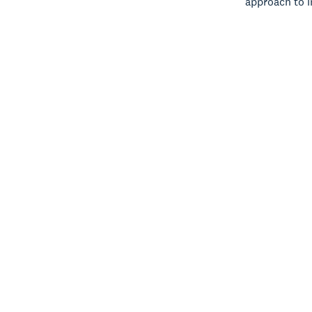
approach to i