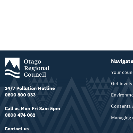
Navigat
Your coun
Get invol
24/7 Pollution Hotline
0800 800 033
Environm
Consents 
Call us Mon-Fri 8am-5pm
0800 474 082
Managing 
Contact us