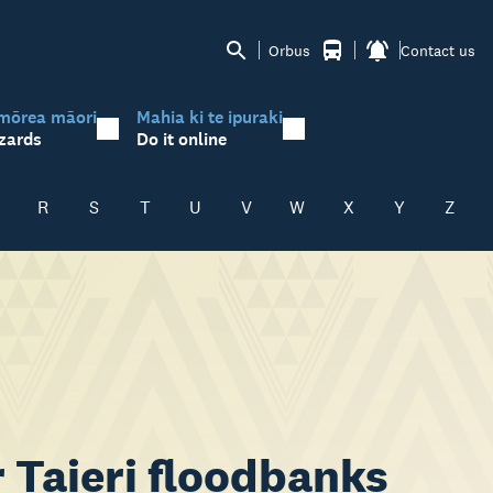
Orbus
Contact us
mōrea māori
Mahia ki te ipuraki
zards
Do it online
R
S
T
U
V
W
X
Y
Z
 Taieri floodbanks