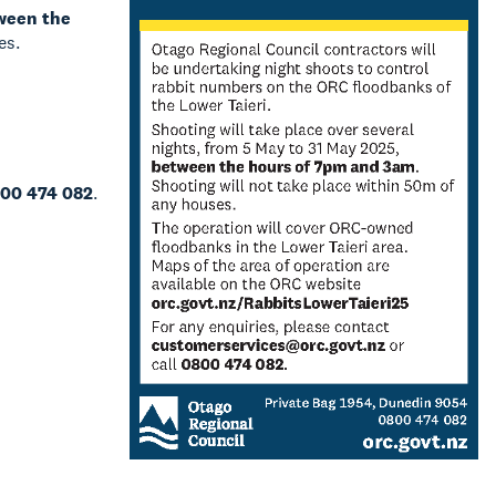
ween the
es.
00 474 082
.