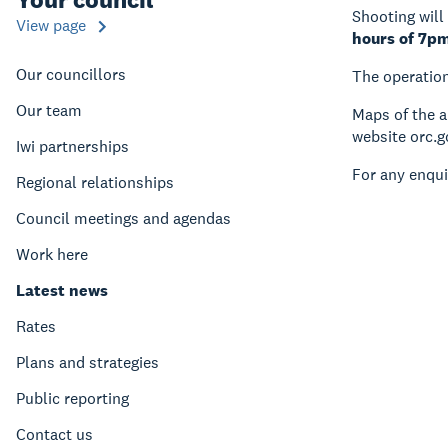
Shooting will
View page
hours of 7p
Our councillors
The operation
Our team
Maps of the a
website orc.
Iwi partnerships
For any enqui
Regional relationships
Council meetings and agendas
Work here
Latest news
Rates
Plans and strategies
Public reporting
Contact us