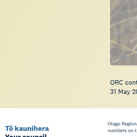
ORC cont
31 May 2
Otago Regiona
Tō kaunihera
numbers on th
Your council