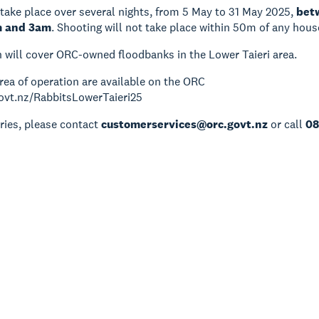
 take place over several nights, from 5 May to 31 May 2025,
bet
m and 3am
. Shooting will not take place within 50m of any hous
 will cover ORC-owned floodbanks in the Lower Taieri area.
rea of operation are available on the ORC
govt.nz/RabbitsLowerTaieri25
ries, please contact
customerservices@orc.govt.nz
or call
08