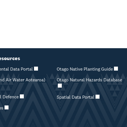
esources
ntal Data Portal
Otago Native Planting Guide
d Air Water Aotearoa)
Otago Natural Hazards Database
il Defence
Spatial Data Portal
ps