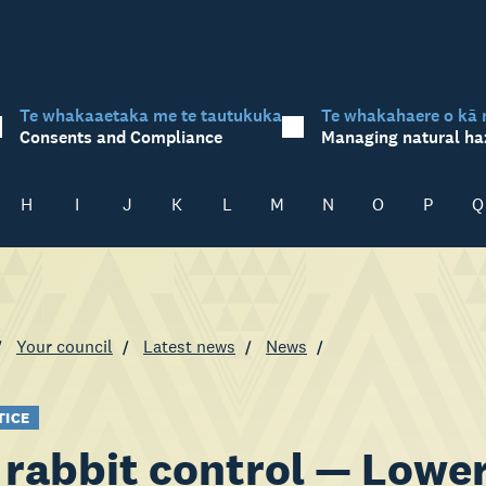
Te whakaaetaka me te tautukuka
Te whakahaere o kā 
Consents and Compliance
Managing natural ha
H
I
J
K
L
M
N
O
P
Q
Your council
Latest news
News
TICE
rabbit control — Lower