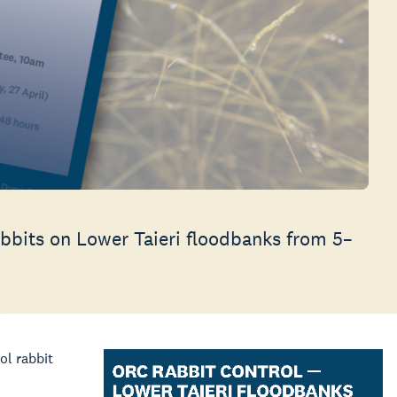
abbits on Lower Taieri floodbanks from 5–
ol rabbit