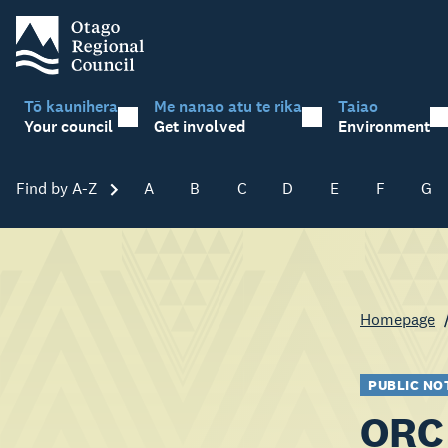
Tō kaunihera
Me nanao atu te rika
Taiao
Your council
Get involved
Environment
Find by A-Z
Skip A-Z
A
B
C
D
E
F
G
Homepage
PUBLIC NO
ORC 