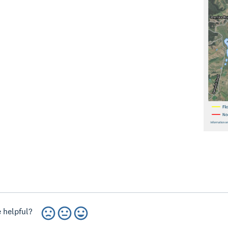
 helpful?