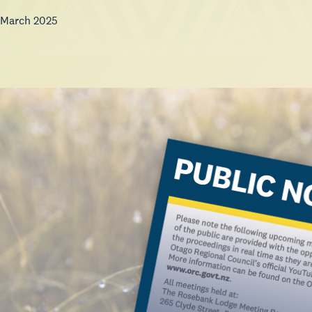
 March 2025