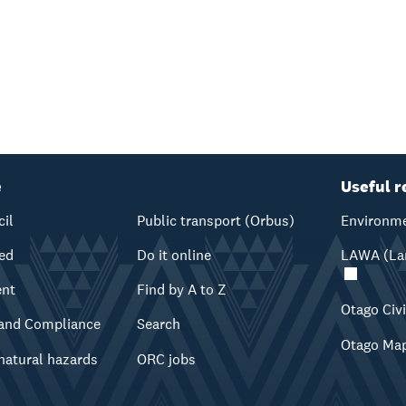
e
Useful r
cil
Public transport (Orbus)
Environme
ved
Do it online
LAWA (Lan
ent
Find by A to Z
Otago Civ
and Compliance
Search
Otago Ma
natural hazards
ORC jobs