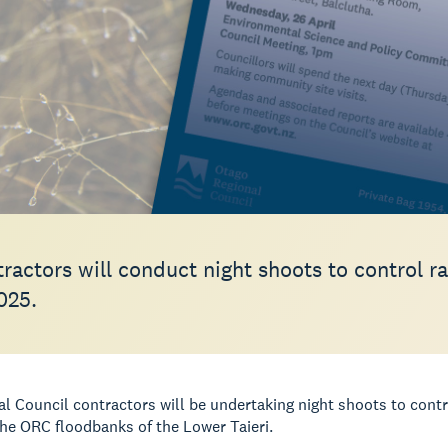
ractors will conduct night shoots to control r
025.
l Council contractors will be undertaking night shoots to contr
e ORC floodbanks of the Lower Taieri.