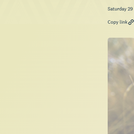
Saturday 29
Copy link