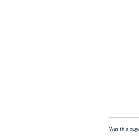
Was this page