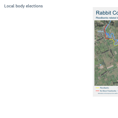
Local body elections