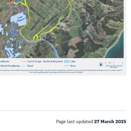
Page last updated
27 March 2025