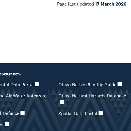
Page last updated
17 March 2026
esources
ntal Data Portal
Otago Native Planting Guide
d Air Water Aotearoa)
Otago Natural Hazards Database
il Defence
Spatial Data Portal
ps