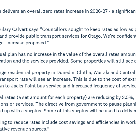
n delivers an overall zero rates increase in 2026-27 - a signific
ilary Calvert says “Councillors sought to keep rates as low as 
nd provide public transport services for Otago. We’re confiden
et increase proposed.”
ual plan has no increase in the value of the overall rates amoun
ocation and the services provided. Some properties will still see 
age residential property in Dunedin, Clutha, Waitaki and Central
ransport rate will see an increase. This is due to the cost of ex
 to Jacks Point bus service and increased frequency of service
al rates (a set amount for each property) are reducing by 3.5%, 
tions or services. The directive from government to pause plan
nd up with a surplus. Some of this surplus will be used to delive
ing to reduce rates include cost savings and efficiencies in 
native revenue sources.”