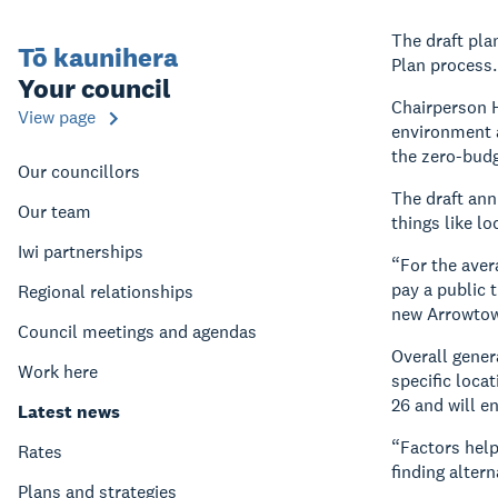
The draft pla
Tō kaunihera
Plan process.
Your council
Chairperson H
View page
environment a
the zero-budg
Our councillors
The draft ann
Our team
things like l
Iwi partnerships
“For the aver
pay a public t
Regional relationships
new Arrowtown
Council meetings and agendas
Overall gener
Work here
specific loca
26 and will e
Latest news
“Factors help
Rates
finding alter
Plans and strategies