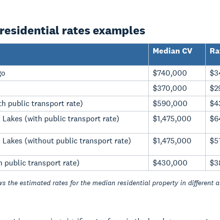
residential rates examples
Median CV
Ra
go
$740,000
$3
$370,000
$2
h public transport rate)
$590,000
$4
Lakes (with public transport rate)
$1,475,000
$6
Lakes (without public transport rate)
$1,475,000
$5
h public transport rate)
$430,000
$3
s the estimated rates for the median residential property in different a