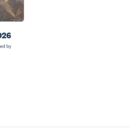
026
ed by