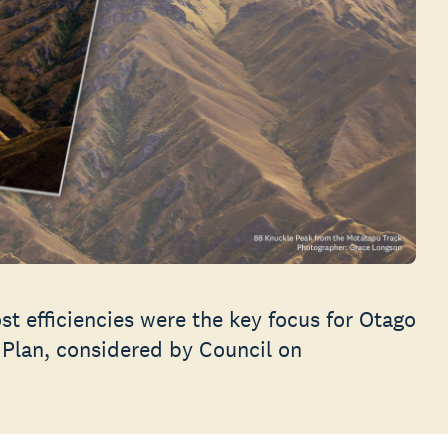
t efficiencies were the key focus for Otago
 Plan, considered by Council on