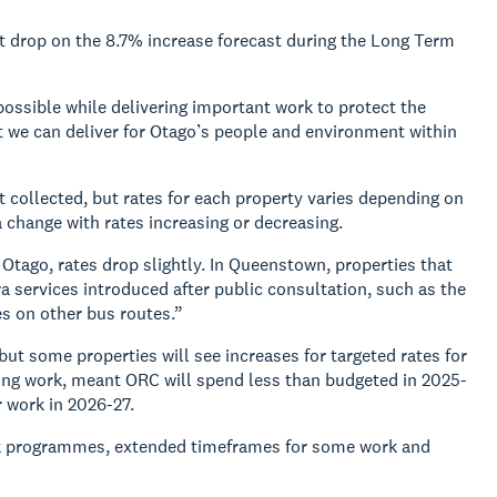
ant drop on the 8.7% increase forecast during the Long Term
possible while delivering important work to protect the
t we can deliver for Otago’s people and environment within
t collected, but rates for each property varies depending on
a change with rates increasing or decreasing.
 Otago, rates drop slightly. In Queenstown, properties that
tra services introduced after public consultation, such as the
s on other bus routes.”
but some properties will see increases for targeted rates for
ning work, meant ORC will spend less than budgeted in 2025-
r work in 2026-27.
work programmes, extended timeframes for some work and