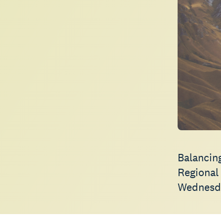
Balancin
Regional
Wednesd