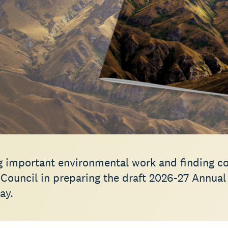
g important environmental work and finding cos
 Council in preparing the draft 2026-27 Annual
ay.