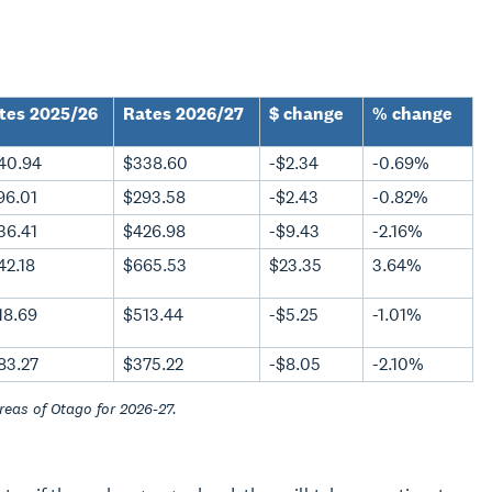
tes 2025/26
Rates 2026/27
$ change
% change
40.94
$338.60
-$2.34
-0.69%
96.01
$293.58
-$2.43
-0.82%
36.41
$426.98
-$9.43
-2.16%
42.18
$665.53
$23.35
3.64%
18.69
$513.44
-$5.25
-1.01%
83.27
$375.22
-$8.05
-2.10%
reas of Otago for 2026-27.