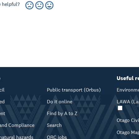
 helpful?
e
Useful r
cil
Public transport (Orbus)
Environme
ved
Do it online
LAWA (Lan
ent
Find by A to Z
Otago Civ
and Compliance
Search
Otago Ma
natural hazards
ORC jobs