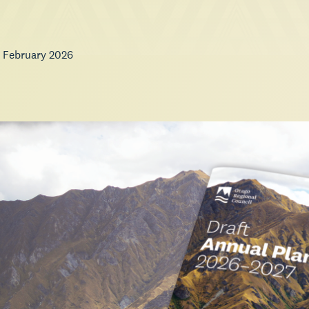
 February 2026