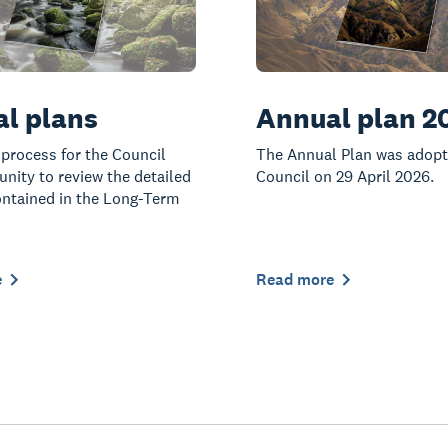
l plans
Annual plan 2
 process for the Council
The Annual Plan was adopt
ity to review the detailed
Council on 29 April 2026.
ntained in the Long-Term
e
Read more