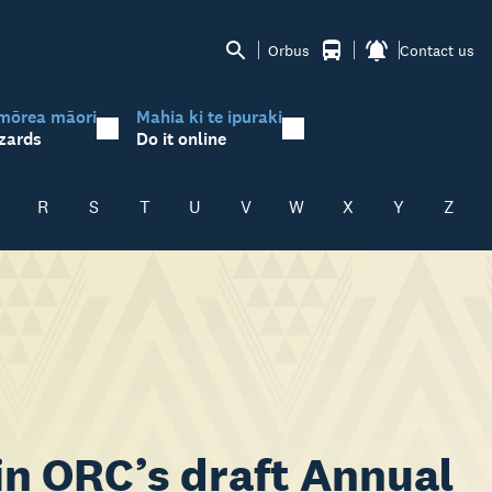
Orbus
Contact us
mōrea māori
Mahia ki te ipuraki
zards
Do it online
R
S
T
U
V
W
X
Y
Z
 in ORC’s draft Annual