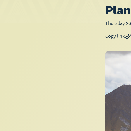
Plan
Thursday 26
Copy link