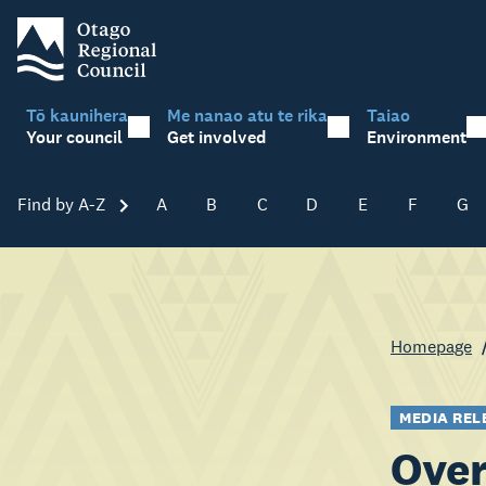
Tō kaunihera
Me nanao atu te rika
Taiao
Your council
Get involved
Environment
Find by A-Z
Skip A-Z
A
B
C
D
E
F
G
Homepage
MEDIA REL
Over