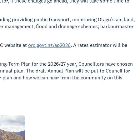
tor, if these changes go ahead, they will take some time to
ding providing public transport, monitoring Otago’s air, land,
ver management, flood and drainage schemes; harbourmaster
RC website at
orc.govt.nz/ap2026
. A rates estimator will be
ong-Term Plan for the 2026/27 year, Councillors have chosen
nual plan. The draft Annual Plan will be put to Council for
ear plan and how we can hear from the community on this.