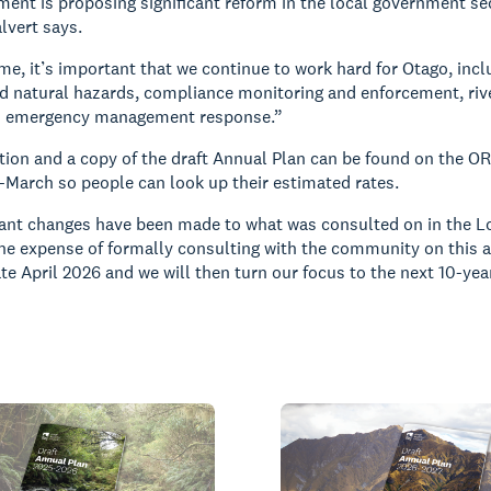
ent is proposing significant reform in the local government sec
lvert says.
me, it’s important that we continue to work hard for Otago, inclu
d natural hazards, compliance monitoring and enforcement, ri
d emergency management response.”
ion and a copy of the draft Annual Plan can be found on the O
March so people can look up their estimated rates.
cant changes have been made to what was consulted on in the L
the expense of formally consulting with the community on this an
ate April 2026 and we will then turn our focus to the next 10-y