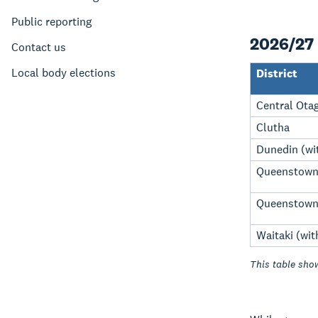
Public reporting
2026/27 
Contact us
Local body elections
District
Central Ota
Clutha
Dunedin (wit
Queenstown 
Queenstown 
Waitaki (wit
This table show