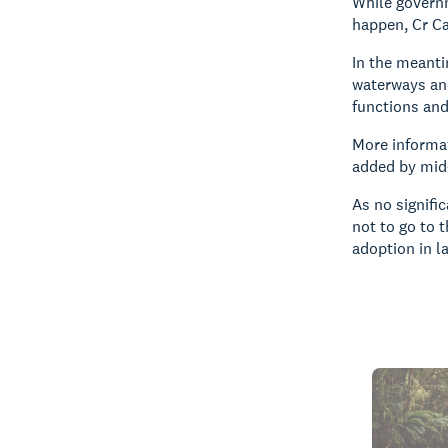
While governm
happen, Cr Ca
In the meanti
waterways an
functions an
More informat
added by mid-
As no signifi
not to go to 
adoption in l