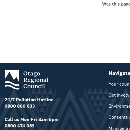
Was this page
Navigat
Your coun
Get invol
24/7 Pollution Hotline
0800 800 033
Environm
Consents 
Call us Mon-Fri 8am-5pm
0800 474 082
Managing 