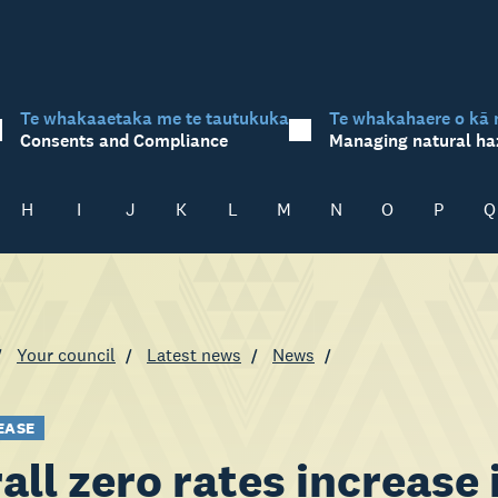
Te whakaaetaka me te tautukuka
Te whakahaere o kā 
Consents and Compliance
Managing natural ha
H
I
J
K
L
M
N
O
P
Q
Your council
Latest news
News
EASE
all zero rates increase