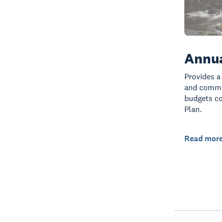
Annua
Provides a
and commun
budgets co
Plan.
Read mor