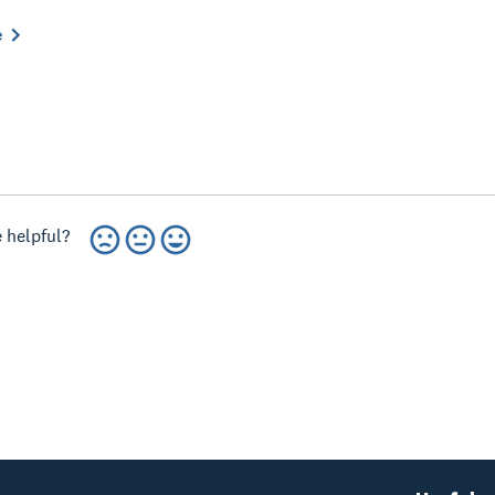
e
 helpful?