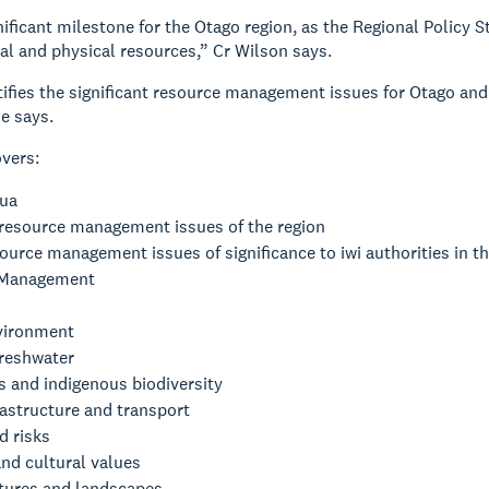
gnificant milestone for the Otago region, as the Regional Policy
al and physical resources,” Cr Wilson says.
ifies the significant resource management issues for Otago and 
he says.
overs:
ua
 resource management issues of the region
urce management issues of significance to iwi authorities in th
 Management
vironment
reshwater
 and indigenous biodiversity
rastructure and transport
d risks
and cultural values
atures and landscapes