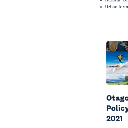
Urban form
Otago
Polic
2021