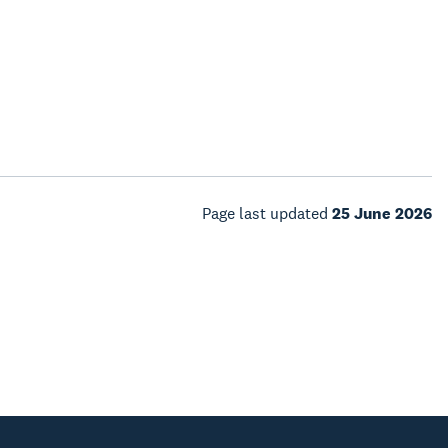
Page last updated
25 June 2026