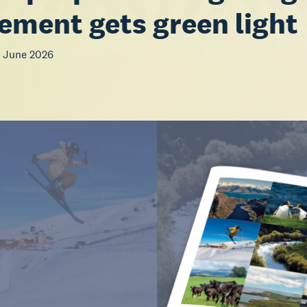
ement gets green light
 June 2026