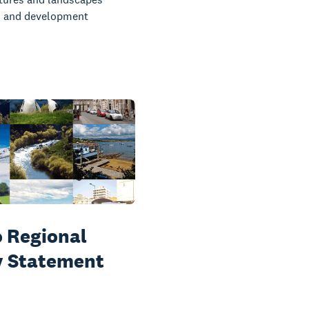
 and development
 Regional
y Statement