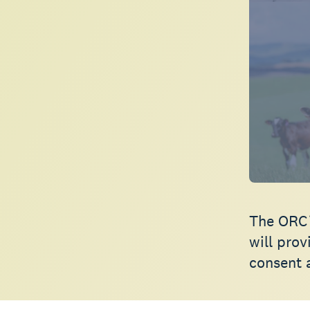
The ORC’
will pro
consent 