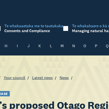
Te whakaaetaka me te tautukuka
Te whakahaere o kā 
Consents and Compliance
Managing natural ha
H
I
J
K
L
M
N
O
P
Q
Your council
Latest news
News
EASE
s proposed Otago Regi