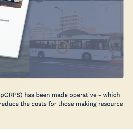
(pORPS) has been made operative – which
 reduce the costs for those making resource