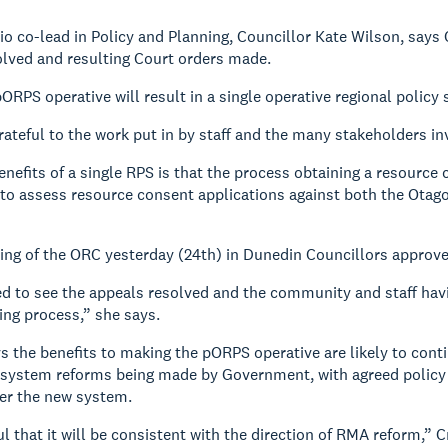
io co-lead in Policy and Planning, Councillor Kate Wilson, says
olved and resulting Court orders made.
ORPS operative will result in a single operative regional policy
rateful to the work put in by staff and the many stakeholders in
enefits of a single RPS is that the process obtaining a resource 
to assess resource consent applications against both the Otag
ting of the ORC yesterday (24th) in Dunedin Councillors approve
d to see the appeals resolved and the community and staff hav
ng process,” she says.
s the benefits to making the pORPS operative are likely to conti
stem reforms being made by Government, with agreed policy dire
r the new system.
l that it will be consistent with the direction of RMA reform,” 