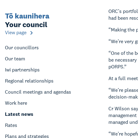
ORC’s portfol
Tō kaunihera
had been res
Your council
“Making the p
View page
“We’re very g
Our councillors
“One of the b
Our team
be necessary 
pORPS.”
Iwi partnerships
At a full mee
Regional relationships
“We’re please
Council meetings and agendas
decision-maki
Work here
Cr Wilson say
Latest news
management sy
managed unde
Rates
“We’re hopefu
Plans and strategies