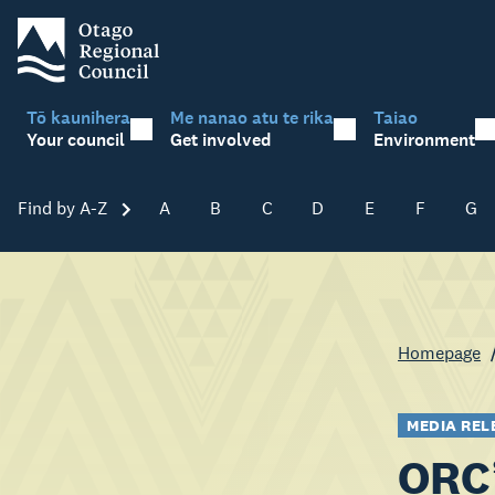
Tō kaunihera
Me nanao atu te rika
Taiao
Your council
Get involved
Environment
Find by A-Z
Skip A-Z
A
B
C
D
E
F
G
Homepage
MEDIA REL
ORC’