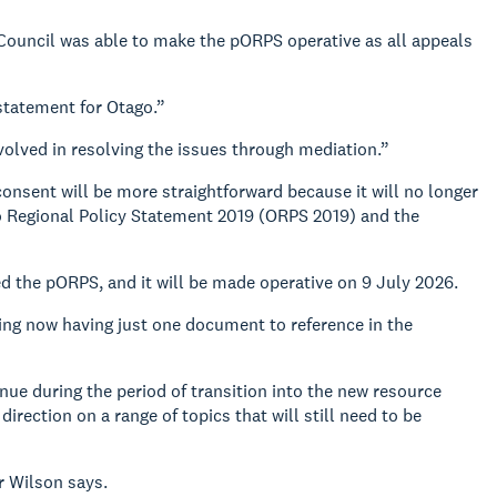
 Council was able to make the pORPS operative as all appeals
 statement for Otago.”
volved in resolving the issues through mediation.”
consent will be more straightforward because it will no longer
o Regional Policy Statement 2019 (ORPS 2019) and the
d the pORPS, and it will be made operative on 9 July 2026.
ing now having just one document to reference in the
nue during the period of transition into the new resource
ction on a range of topics that will still need to be
Cr Wilson says.