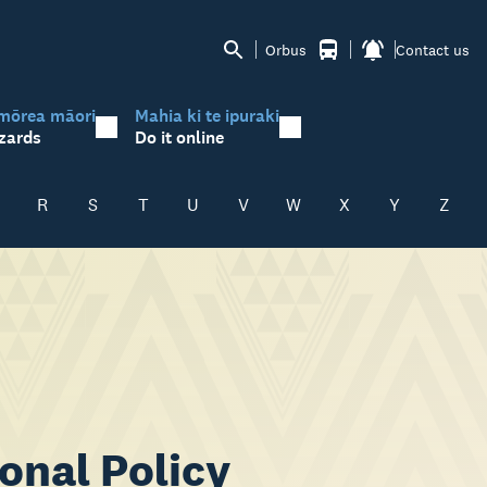
Orbus
Contact us
mōrea māori
Mahia ki te ipuraki
zards
Do it online
R
S
T
U
V
W
X
Y
Z
onal Policy