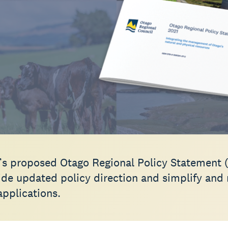
s proposed Otago Regional Policy Statement 
vide updated policy direction and simplify and
applications.