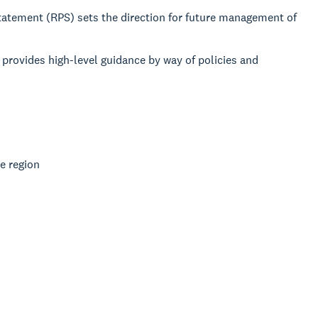
 Statement (RPS) sets the direction for future management of
provides high-level guidance by way of policies and
e region