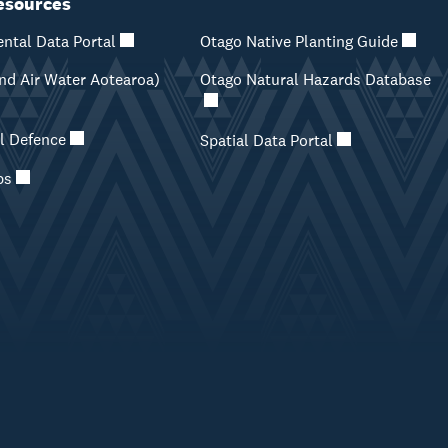
esources
ntal Data Portal
Otago Native Planting Guide
d Air Water Aotearoa)
Otago Natural Hazards Database
il Defence
Spatial Data Portal
ps