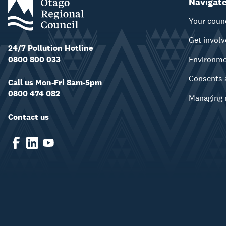
Navigat
Your coun
Get invol
24/7 Pollution Hotline
0800 800 033
Environm
Consents 
Call us Mon-Fri 8am-5pm
0800 474 082
Managing 
Contact us