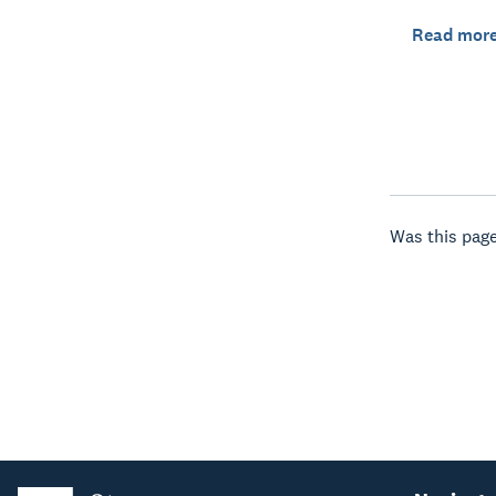
Read mor
Was this page