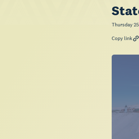
Stat
Thursday 25
Copy link