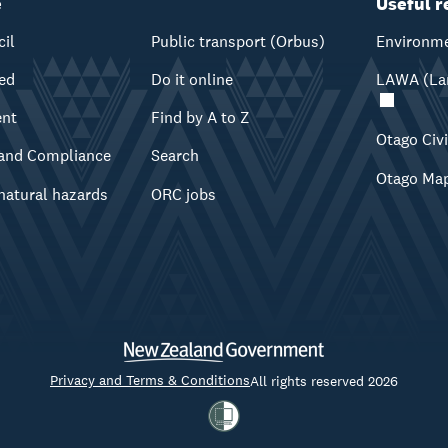
e
Useful r
cil
Public transport (Orbus)
Environme
ved
Do it online
LAWA (Lan
ent
Find by A to Z
Otago Civ
and Compliance
Search
Otago Ma
natural hazards
ORC jobs
Privacy and Terms & Conditions
All rights reserved 2026