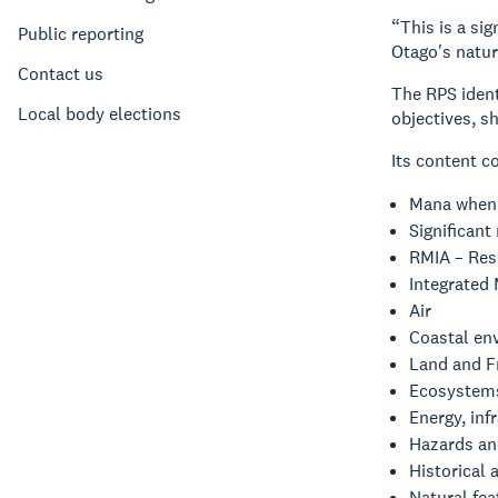
“This is a si
Public reporting
Otago's natur
Contact us
The RPS ident
Local body elections
objectives, s
Its content c
Mana when
Significant
RMIA – Reso
Integrated
Air
Coastal en
Land and F
Ecosystems
Energy, inf
Hazards an
Historical 
Natural fe