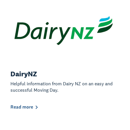
DairyNZ
Helpful information from Dairy NZ on an easy and
successful Moving Day.
Read more