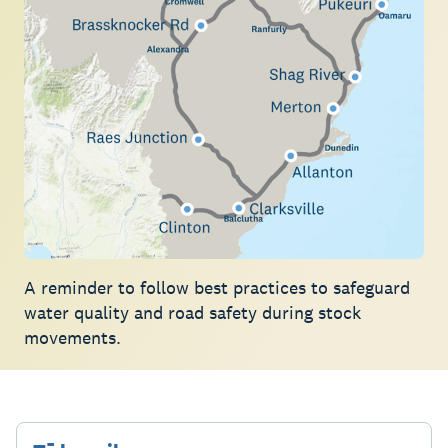
A reminder to follow best practices to safeguard
water quality and road safety during stock
movements.