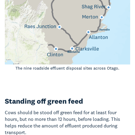
The nine roadside effluent disposal sites across Otago.
Standing off green feed
Cows should be stood off green feed for at least four
hours, but no more than 12 hours, before loading. This
helps reduce the amount of effluent produced during
transport.