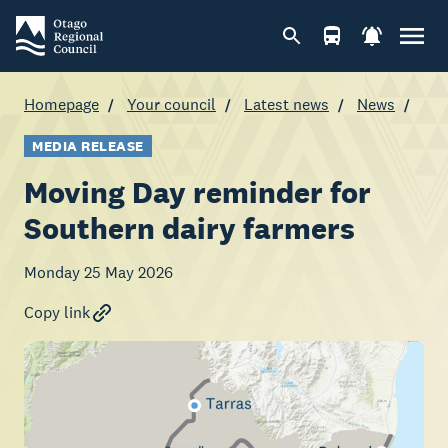
Homepage
Your council
Latest news
News
MEDIA RELEASE
Moving Day reminder for
Southern dairy farmers
Monday 25 May 2026
Copy link