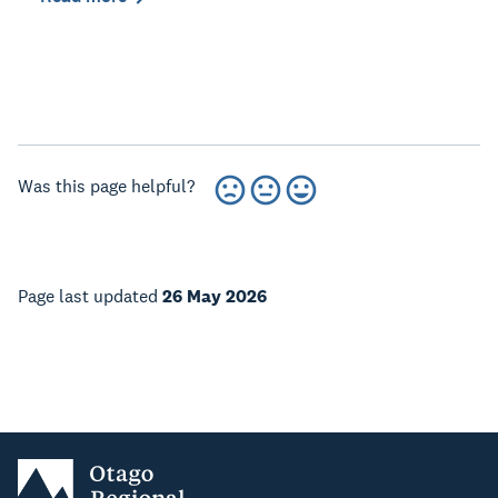
Was this page helpful?
Page last updated
26 May 2026