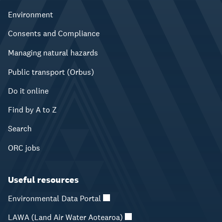
Environment
Consents and Compliance
Managing natural hazards
Public transport (Orbus)
Do it online
Find by A to Z
Search
ORC jobs
Useful resources
Environmental Data Portal
LAWA (Land Air Water Aotearoa)