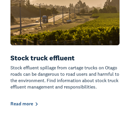
Stock truck effluent
Stock effluent spillage from cartage trucks on Otago
roads can be dangerous to road users and harmful to
the environment. Find information about stock truck
effluent management and responsibilities.
Read more