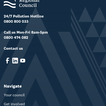
24/7 Pollution Hotline
0800 800 033
Call us Mon-Fri 8am-5pm
0800 474 082
Contact us
Navigate
Your council
Get involved