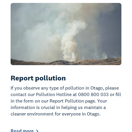
Report pollution
If you observe any type of pollution in Otago, please
contact our Pollution Hotline at 0800 800 033 or fill
in the form on our Report Pollution page. Your
information is crucial in helping us maintain a
cleaner environment for everyone in Otago.
Read more