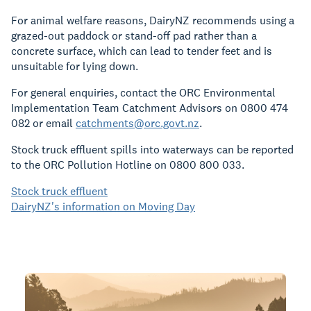
For animal welfare reasons, DairyNZ recommends using a
grazed-out paddock or stand-off pad rather than a
concrete surface, which can lead to tender feet and is
unsuitable for lying down.
For general enquiries, contact the ORC Environmental
Implementation Team Catchment Advisors on 0800 474
082 or email
catchments@orc.govt.nz
.
Stock truck effluent spills into waterways can be reported
to the ORC Pollution Hotline on 0800 800 033.
Stock truck effluent
DairyNZ's information on Moving Day