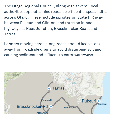
The Otago Regional Council, along with several local
authorities, operates nine roadside effluent disposal sites
across Otago. These include six sites on State Highway 1
between Pukeuri and Clinton, and three on inland
highways at Raes Junction, Brassknocker Road, and
Tarras.
Farmers moving herds along roads should keep stock
away from roadside drains to avoid disturbing soil and
causing sediment and effluent to enter waterways.