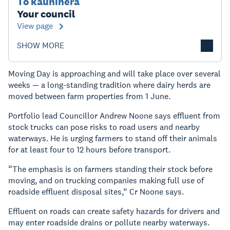
Tō kaunihera
Your council
View page
SHOW MORE
Moving Day is approaching and will take place over several
weeks — a long-standing tradition where dairy herds are
moved between farm properties from 1 June.
Portfolio lead Councillor Andrew Noone says effluent from
stock trucks can pose risks to road users and nearby
waterways. He is urging farmers to stand off their animals
for at least four to 12 hours before transport.
“The emphasis is on farmers standing their stock before
moving, and on trucking companies making full use of
roadside effluent disposal sites,” Cr Noone says.
Effluent on roads can create safety hazards for drivers and
may enter roadside drains or pollute nearby waterways.