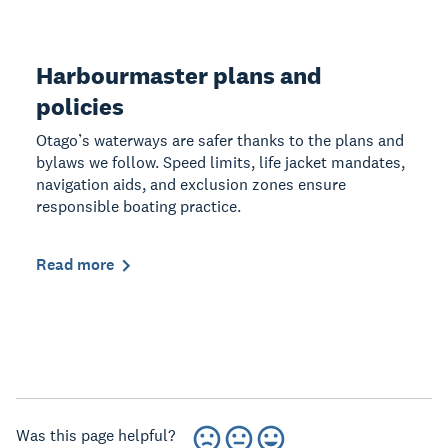
Harbourmaster plans and
policies
Otago’s waterways are safer thanks to the plans and
bylaws we follow. Speed limits, life jacket mandates,
navigation aids, and exclusion zones ensure
responsible boating practice.
Read more
Was this page helpful?