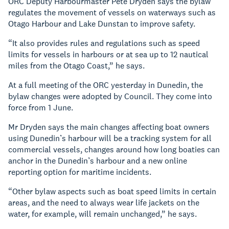
ORC Deputy Harbourmaster Pete Dryden says the bylaw
regulates the movement of vessels on waterways such as
Otago Harbour and Lake Dunstan to improve safety.
“It also provides rules and regulations such as speed
limits for vessels in harbours or at sea up to 12 nautical
miles from the Otago Coast,” he says.
At a full meeting of the ORC yesterday in Dunedin, the
bylaw changes were adopted by Council. They come into
force from 1 June.
Mr Dryden says the main changes affecting boat owners
using Dunedin’s harbour will be a tracking system for all
commercial vessels, changes around how long boaties can
anchor in the Dunedin’s harbour and a new online
reporting option for maritime incidents.
“Other bylaw aspects such as boat speed limits in certain
areas, and the need to always wear life jackets on the
water, for example, will remain unchanged,” he says.