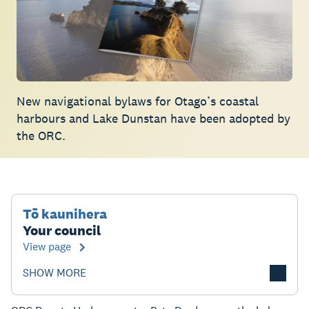
New navigational bylaws for Otago’s coastal
harbours and Lake Dunstan have been adopted by
the ORC.
Tō kaunihera
Your council
View page
SHOW MORE