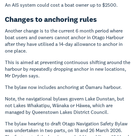
An AIS system could cost a boat owner up to $2500.
Changes to anchoring rules
Another change is to the current 6 month period where
boat users and owners cannot anchor in Otago Harbour
after they have utilised a 14-day allowance to anchor in
one place.
This is aimed at preventing continuous shifting around the
harbour by repeatedly dropping anchor in new locations,
Mr Dryden says.
The bylaw now includes anchoring at Ōamaru harbour.
Note, the navigational bylaws govern Lake Dunstan, but
not Lakes Whakatipu, Wānaka or Hāwea, which are
managed by Queenstown Lakes District Council.
The bylaw hearing to draft Otago Navigation Safety Bylaw
was undertaken in two parts, on 18 and 26 March 2026.