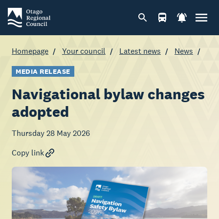
Homepage
Your council
Latest news
News
MEDIA RELEASE
Navigational bylaw changes
adopted
Thursday 28 May 2026
Copy link