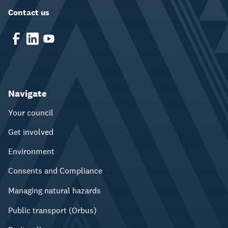
Contact us
Navigate
Your council
Get involved
Environment
Consents and Compliance
Managing natural hazards
Public transport (Orbus)