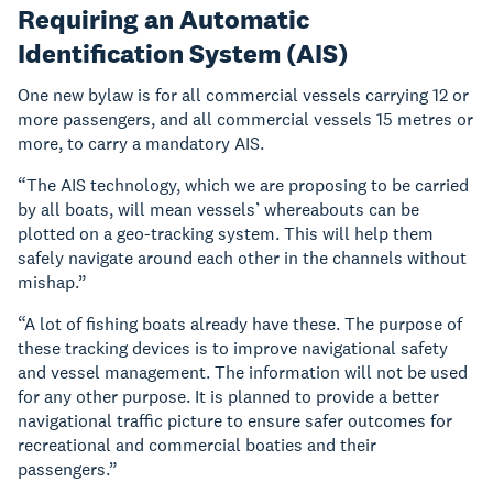
Requiring an Automatic
Identification System (AIS)
One new bylaw is for all commercial vessels carrying 12 or
more passengers, and all commercial vessels 15 metres or
more, to carry a mandatory AIS.
“The AIS technology, which we are proposing to be carried
by all boats, will mean vessels’ whereabouts can be
plotted on a geo-tracking system. This will help them
safely navigate around each other in the channels without
mishap.”
“A lot of fishing boats already have these. The purpose of
these tracking devices is to improve navigational safety
and vessel management. The information will not be used
for any other purpose. It is planned to provide a better
navigational traffic picture to ensure safer outcomes for
recreational and commercial boaties and their
passengers.”