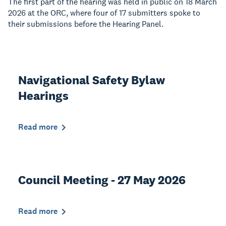
The first part of the hearing was held in public on 18 March
2026 at the ORC, where four of 17 submitters spoke to
their submissions before the Hearing Panel.
Navigational Safety Bylaw
Hearings
Read more
Council Meeting - 27 May 2026
Read more