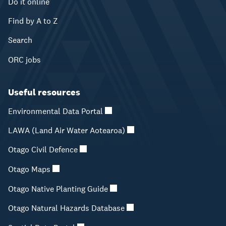
Do it online
Find by A to Z
Search
ORC jobs
Useful resources
Environmental Data Portal
LAWA (Land Air Water Aotearoa)
Otago Civil Defence
Otago Maps
Otago Native Planting Guide
Otago Natural Hazards Database