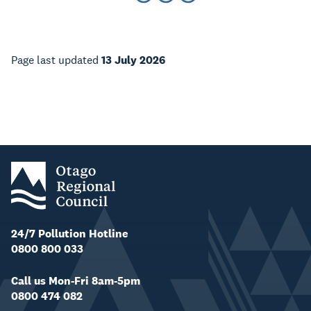
Page last updated
13 July 2026
24/7 Pollution Hotline
0800 800 033
Call us Mon-Fri 8am-5pm
0800 474 082