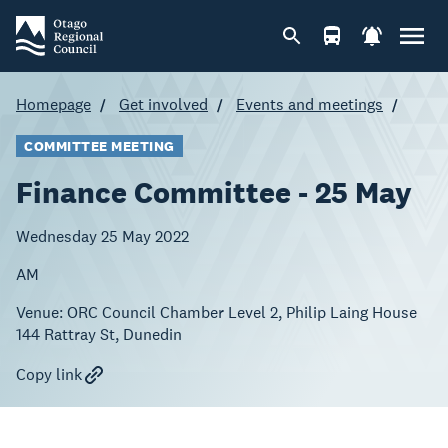
Homepage
Get involved
Events and meetings
COMMITTEE MEETING
Finance Committee - 25 May
Wednesday 25 May 2022
AM
Venue:
ORC Council Chamber Level 2, Philip Laing House
144 Rattray St, Dunedin
Copy link