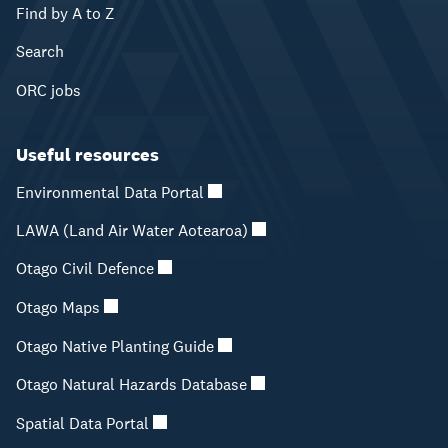
Find by A to Z
Search
ORC jobs
Useful resources
Environmental Data Portal
LAWA (Land Air Water Aotearoa)
Otago Civil Defence
Otago Maps
Otago Native Planting Guide
Otago Natural Hazards Database
Spatial Data Portal