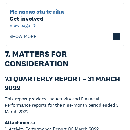
Me nanao atu te rika
Get involved
View page
SHOW MORE
7. MATTERS FOR
CONSIDERATION
7.1 QUARTERLY REPORT – 31 MARCH
2022
This report provides the Activity and Financial
Performance reports for the nine-month period ended 31
March 2022.
Attachments:
1. Activity Performance Report Q3 March 2022