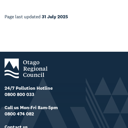
Page last updated
31 July 2025
24/7 Pollution Hotline
0800 800 033
Call us Mon-Fri 8am-5pm
0800 474 082
Contact us