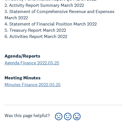
2. Activity Report Summary March 2022
3. Statement of Comprehensive Revenue and Expenses
March 2022
4. Statement of Financial Position March 2022
5. Treasury Report March 2022
6. Activities Report March 2022
Agenda/Reports
Agenda Finance 2022.05.25
Meeting Minutes
Minutes Finance 2022.05.25
Was this page helpful?