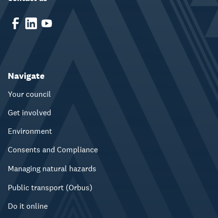
Navigate
Your council
Get involved
Environment
Consents and Compliance
Managing natural hazards
Public transport (Orbus)
Do it online