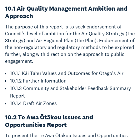
10.1 Air Quality Management Ambition and
Approach
The purpose of this report is to seek endorsement of
Council’s level of ambition for the Air Quality Strategy (the
Strategy) and Air Regional Plan (the Plan). Endorsement of
the non-regulatory and regulatory methods to be explored
further, along with direction on the approach to public
engagement.
10.1.1 Kāi Tahu Values and Outcomes for Otago's Air
10.1.2 Further Information
10.1.3 Community and Stakeholder Feedback Summary
Report
10.1.4 Draft Air Zones
10.2 Te Awa Ōtākou Issues and
Opportunities Report
To present the Te Awa Ōtākou Issues and Opportunities