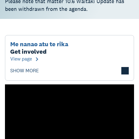
Please note that matter 10.6 Waitaki Update has
been withdrawn from the agenda.
Me nanao atu te rika
Get involved
View page
SHOW MORE