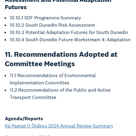
Futures
10.10.1 SDF Programme Summary
10.10.2 South Dunedin Risk Assessment
10.10.3 Potential Adaptation Futures for South Dunedin
10.10.4 South Dunedin Future Workstream 4: Adaptation
11. Recommendations Adopted at
Committee Meetings
11.1 Recommendations of Environmental
Implementation Committee
11.2 Recommendations of the Public and Active
Transport Committee
Agenda/Reports
Kā Paetae O Ōtākou 2024 Annual Review Summary