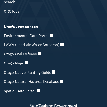
Search
ORC jobs
Useful resources
Environmental Data Portal
LAWA (Land Air Water Aotearoa)
Otago Civil Defence
Otago Maps
Otago Native Planting Guide
Otago Natural Hazards Database
Spatial Data Portal