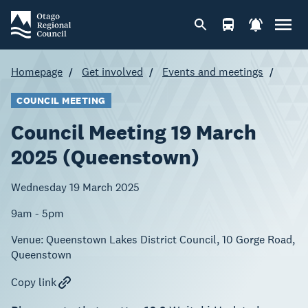
Homepage
Get involved
Events and meetings
COUNCIL MEETING
Council Meeting 19 March
2025 (Queenstown)
Wednesday 19 March 2025
9am - 5pm
Venue:
Queenstown Lakes District Council, 10 Gorge Road,
Queenstown
Copy link