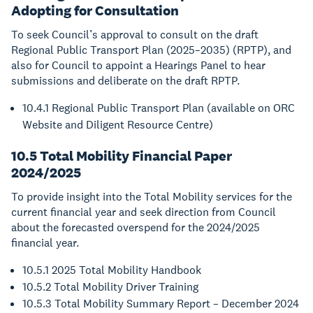
Adopting for Consultation
To seek Council’s approval to consult on the draft
Regional Public Transport Plan (2025–2035) (RPTP), and
also for Council to appoint a Hearings Panel to hear
submissions and deliberate on the draft RPTP.
10.4.1 Regional Public Transport Plan (available on ORC
Website and Diligent Resource Centre)
10.5 Total Mobility Financial Paper
2024/2025
To provide insight into the Total Mobility services for the
current financial year and seek direction from Council
about the forecasted overspend for the 2024/2025
financial year.
10.5.1 2025 Total Mobility Handbook
10.5.2 Total Mobility Driver Training
10.5.3 Total Mobility Summary Report – December 2024