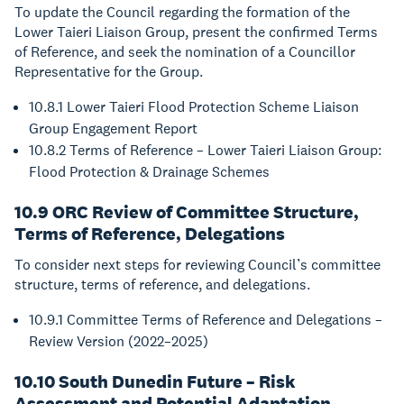
To update the Council regarding the formation of the
Lower Taieri Liaison Group, present the confirmed Terms
of Reference, and seek the nomination of a Councillor
Representative for the Group.
10.8.1 Lower Taieri Flood Protection Scheme Liaison
Group Engagement Report
10.8.2 Terms of Reference – Lower Taieri Liaison Group:
Flood Protection & Drainage Schemes
10.9 ORC Review of Committee Structure,
Terms of Reference, Delegations
To consider next steps for reviewing Council’s committee
structure, terms of reference, and delegations.
10.9.1 Committee Terms of Reference and Delegations –
Review Version (2022–2025)
10.10 South Dunedin Future – Risk
Assessment and Potential Adaptation