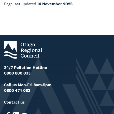
Page last updated
14 November 2025
24/7 Pollution Hotline
0800 800 033
Call us Mon-Fri 8am-5pm
0800 474 082
Contact us