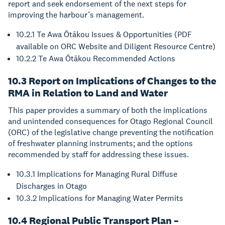
report and seek endorsement of the next steps for
improving the harbour’s management.
10.2.1 Te Awa Ōtākou Issues & Opportunities (PDF
available on ORC Website and Diligent Resource Centre)
10.2.2 Te Awa Ōtākou Recommended Actions
10.3 Report on Implications of Changes to the
RMA in Relation to Land and Water
This paper provides a summary of both the implications
and unintended consequences for Otago Regional Council
(ORC) of the legislative change preventing the notification
of freshwater planning instruments; and the options
recommended by staff for addressing these issues.
10.3.1 Implications for Managing Rural Diffuse
Discharges in Otago
10.3.2 Implications for Managing Water Permits
10.4 Regional Public Transport Plan –