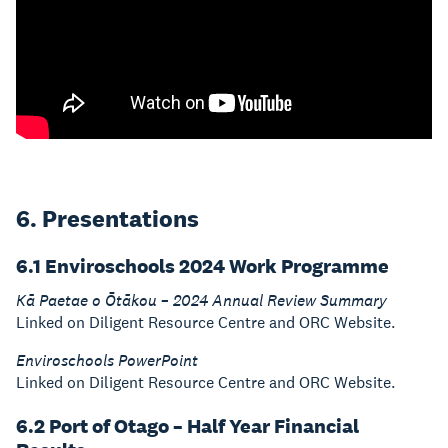
6. Presentations
6.1 Enviroschools 2024 Work Programme
Kā Paetae o Ōtākou – 2024 Annual Review Summary
Linked on Diligent Resource Centre and ORC Website.
Enviroschools PowerPoint
Linked on Diligent Resource Centre and ORC Website.
6.2 Port of Otago – Half Year Financial