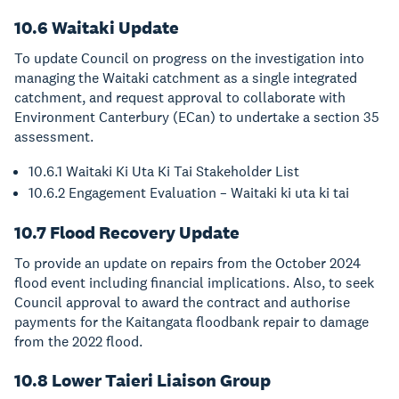
10.6 Waitaki Update
To update Council on progress on the investigation into
managing the Waitaki catchment as a single integrated
catchment, and request approval to collaborate with
Environment Canterbury (ECan) to undertake a section 35
assessment.
10.6.1 Waitaki Ki Uta Ki Tai Stakeholder List
10.6.2 Engagement Evaluation – Waitaki ki uta ki tai
10.7 Flood Recovery Update
To provide an update on repairs from the October 2024
flood event including financial implications. Also, to seek
Council approval to award the contract and authorise
payments for the Kaitangata floodbank repair to damage
from the 2022 flood.
10.8 Lower Taieri Liaison Group