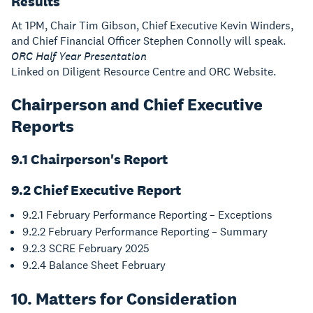
Results
At 1PM, Chair Tim Gibson, Chief Executive Kevin Winders,
and Chief Financial Officer Stephen Connolly will speak.
ORC Half Year Presentation
Linked on Diligent Resource Centre and ORC Website.
Chairperson and Chief Executive
Reports
9.1 Chairperson's Report
9.2 Chief Executive Report
9.2.1 February Performance Reporting – Exceptions
9.2.2 February Performance Reporting – Summary
9.2.3 SCRE February 2025
9.2.4 Balance Sheet February
10. Matters for Consideration