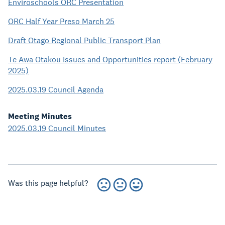
Enviroschools ORC Presentation
ORC Half Year Preso March 25
Draft Otago Regional Public Transport Plan
Te Awa Ōtākou Issues and Opportunities report (February
2025)
2025.03.19 Council Agenda
Meeting Minutes
2025.03.19 Council Minutes
Was this page helpful?