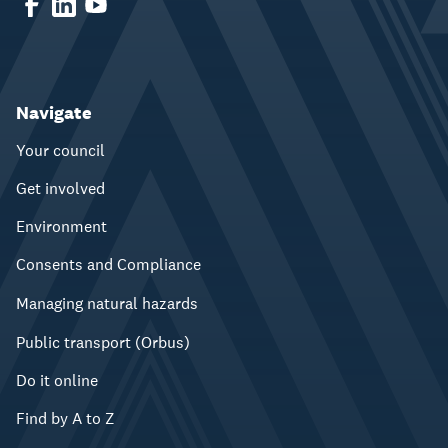
Navigate
Your council
Get involved
Environment
Consents and Compliance
Managing natural hazards
Public transport (Orbus)
Do it online
Find by A to Z