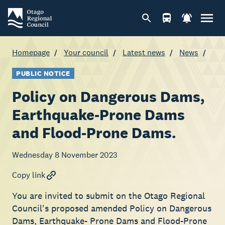
Homepage
Your council
Latest news
News
PUBLIC NOTICE
Policy on Dangerous Dams,
Earthquake-Prone Dams
and Flood-Prone Dams.
Wednesday 8 November 2023
Copy link
You are invited to submit on the Otago Regional
Council's proposed amended Policy on Dangerous
Dams, Earthquake- Prone Dams and Flood-Prone