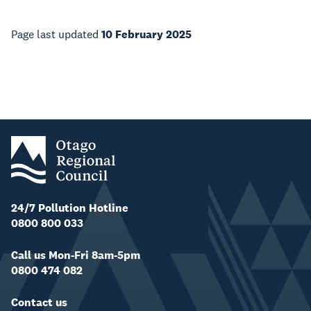
Page last updated
10 February 2025
24/7 Pollution Hotline
0800 800 033
Call us Mon-Fri 8am-5pm
0800 474 082
Contact us