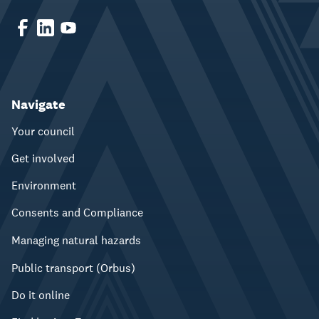
Navigate
Your council
Get involved
Environment
Consents and Compliance
Managing natural hazards
Public transport (Orbus)
Do it online