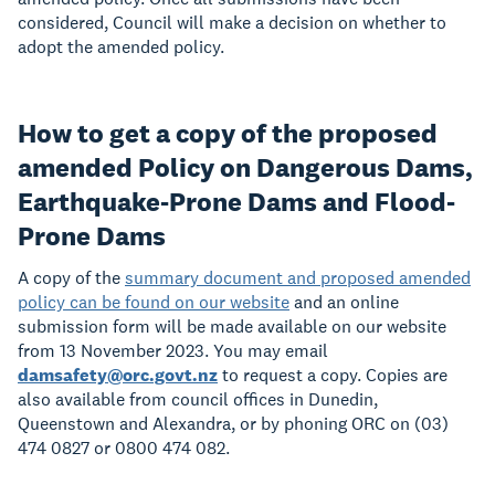
considered, Council will make a decision on whether to
adopt the amended policy.
How to get a copy of the proposed
amended Policy on Dangerous Dams,
Earthquake-Prone Dams and Flood-
Prone Dams
A copy of the
summary document and proposed amended
policy can be found on our website
and an online
submission form will be made available on our website
from 13 November 2023. You may email
damsafety@orc.govt.nz
to request a copy. Copies are
also available from council offices in Dunedin,
Queenstown and Alexandra, or by phoning ORC on (03)
474 0827 or 0800 474 082.