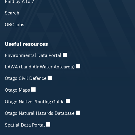
Find by A to Z
Search
ORC jobs
Useful resources
Environmental Data Portal
LAWA (Land Air Water Aotearoa)
Otago Civil Defence
Otago Maps
Otago Native Planting Guide
Otago Natural Hazards Database
Spatial Data Portal