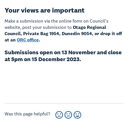
Your views are important
Make a submission via the online form on Council's
website, post your submission to
Otago Regional
Council, Private Bag 1954, Dunedin 9054, or drop it off
at an
ORC office
.
Submissions open on 13 November and close
at 5pm on 15 December 2023.
Was this page helpful?