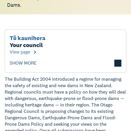
Dams.
Tō kaunihera
Your council
View page
SHOW MORE
The Building Act 2004 introduced a regime for managing
the safety of existing and new dams in New Zealand.
Regional councils must have a policy on how they will deal
with dangerous, earthquake-prone or flood-prone dams —
including heritage dams — in their region. The Otago
Regional Council is proposing changes to its existing
Dangerous Dams, Earthquake-Prone Dams and Flood-
Prone Dams Policy and seeking your views on the
amended policy. Once all submissions have been