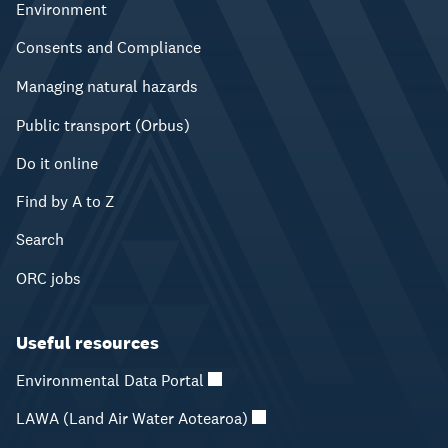
Environment
Consents and Compliance
Managing natural hazards
Public transport (Orbus)
Do it online
Find by A to Z
Search
ORC jobs
Useful resources
Environmental Data Portal
LAWA (Land Air Water Aotearoa)