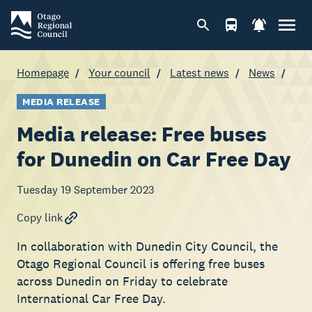
Homepage
Your council
Latest news
News
MEDIA RELEASE
Media release: Free buses
for Dunedin on Car Free Day
Tuesday 19 September 2023
Copy link
In collaboration with Dunedin City Council, the
Otago Regional Council is offering free buses
across Dunedin on Friday to celebrate
International Car Free Day.