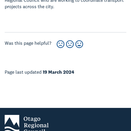
Regional Council who are working to coordinate transport
projects across the city.
Was this page helpful?
Page last updated
19 March 2024