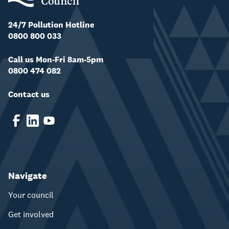
24/7 Pollution Hotline
0800 800 033
Call us Mon-Fri 8am-5pm
0800 474 082
Contact us
Navigate
Your council
Get involved