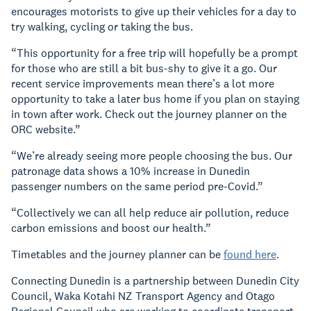
encourages motorists to give up their vehicles for a day to
try walking, cycling or taking the bus.
“This opportunity for a free trip will hopefully be a prompt
for those who are still a bit bus-shy to give it a go. Our
recent service improvements mean there’s a lot more
opportunity to take a later bus home if you plan on staying
in town after work. Check out the journey planner on the
ORC website.”
“We’re already seeing more people choosing the bus. Our
patronage data shows a 10% increase in Dunedin
passenger numbers on the same period pre-Covid.”
“Collectively we can all help reduce air pollution, reduce
carbon emissions and boost our health.”
Timetables and the journey planner can be
found here
.
Connecting Dunedin is a partnership between Dunedin City
Council, Waka Kotahi NZ Transport Agency and Otago