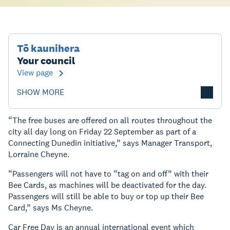
Tō kaunihera
Your council
View page
SHOW MORE
“The free buses are offered on all routes throughout the
city all day long on Friday 22 September as part of a
Connecting Dunedin initiative,” says Manager Transport,
Lorraine Cheyne.
“Passengers will not have to “tag on and off” with their
Bee Cards, as machines will be deactivated for the day.
Passengers will still be able to buy or top up their Bee
Card,” says Ms Cheyne.
Car Free Day is an annual international event which