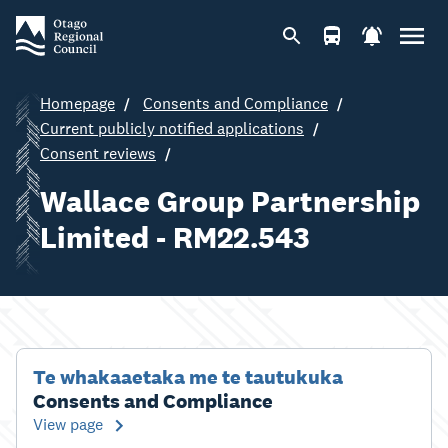
Homepage
Consents and Compliance
Current publicly notified applications
Consent reviews
Wallace Group Partnership
Limited - RM22.543
Te whakaaetaka me te tautukuka
Consents and Compliance
View page