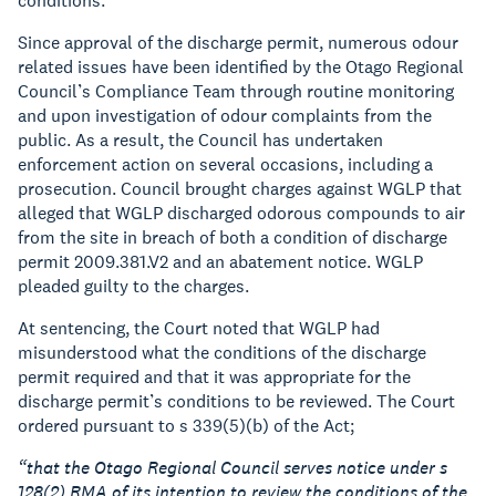
conditions.
Since approval of the discharge permit, numerous odour
related issues have been identified by the Otago Regional
Council’s Compliance Team through routine monitoring
and upon investigation of odour complaints from the
public. As a result, the Council has undertaken
enforcement action on several occasions, including a
prosecution. Council brought charges against WGLP that
alleged that WGLP discharged odorous compounds to air
from the site in breach of both a condition of discharge
permit 2009.381.V2 and an abatement notice. WGLP
pleaded guilty to the charges.
At sentencing, the Court noted that WGLP had
misunderstood what the conditions of the discharge
permit required and that it was appropriate for the
discharge permit’s conditions to be reviewed. The Court
ordered pursuant to s 339(5)(b) of the Act;
“that the Otago Regional Council serves notice under s
128(2) RMA of its intention to review the conditions of the