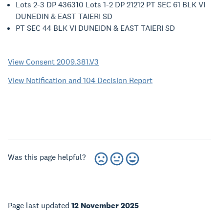
Lots 2-3 DP 436310 Lots 1-2 DP 21212 PT SEC 61 BLK VI
DUNEDIN & EAST TAIERI SD
PT SEC 44 BLK VI DUNEIDN & EAST TAIERI SD
View Consent 2009.381.V3
View Notification and 104 Decision Report
Was this page helpful?
Page last updated
12 November 2025