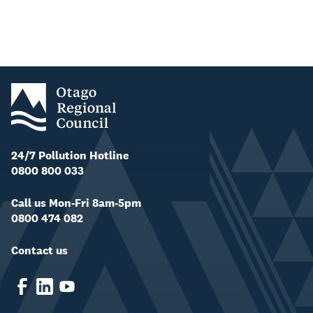
24/7 Pollution Hotline
0800 800 033
Call us Mon-Fri 8am-5pm
0800 474 082
Contact us