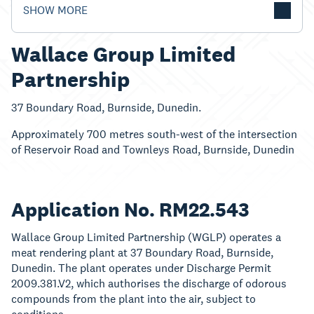
SHOW MORE
Wallace Group Limited
Partnership
37 Boundary Road, Burnside, Dunedin.
Approximately 700 metres south-west of the intersection
of Reservoir Road and Townleys Road, Burnside, Dunedin
Application No. RM22.543
Wallace Group Limited Partnership (WGLP) operates a
meat rendering plant at 37 Boundary Road, Burnside,
Dunedin. The plant operates under Discharge Permit
2009.381.V2, which authorises the discharge of odorous
compounds from the plant into the air, subject to