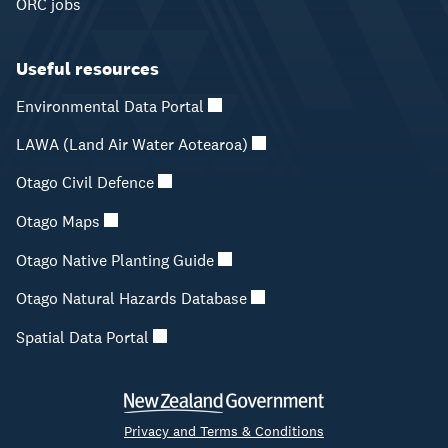
ORC jobs
Useful resources
Environmental Data Portal
LAWA (Land Air Water Aotearoa)
Otago Civil Defence
Otago Maps
Otago Native Planting Guide
Otago Natural Hazards Database
Spatial Data Portal
Privacy and Terms & Conditions