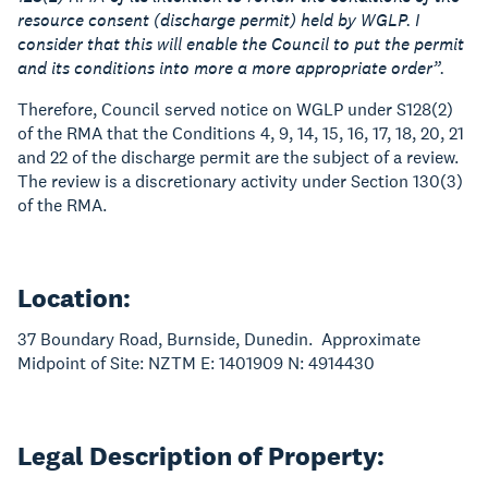
resource consent (discharge permit) held by WGLP. I
consider that this will enable the Council to put the permit
and its conditions into more a more appropriate order”.
Therefore, Council served notice on WGLP under S128(2)
of the RMA that the Conditions 4, 9, 14, 15, 16, 17, 18, 20, 21
and 22 of the discharge permit are the subject of a review.
The review is a discretionary activity under Section 130(3)
of the RMA.
Location:
37 Boundary Road, Burnside, Dunedin. Approximate
Midpoint of Site: NZTM E: 1401909 N: 4914430
Legal Description of Property: