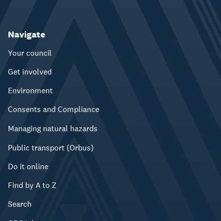
Navigate
Your council
Get involved
Environment
Consents and Compliance
Managing natural hazards
Public transport (Orbus)
Do it online
Find by A to Z
Search