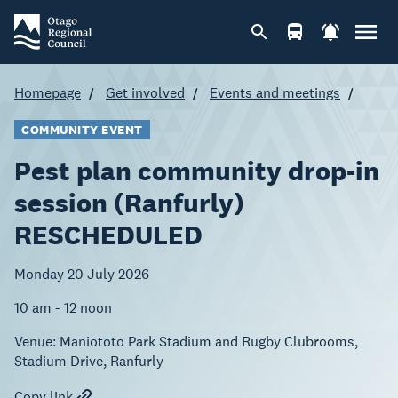
Homepage
Get involved
Events and meetings
COMMUNITY EVENT
Pest plan community drop-in
session (Ranfurly)
RESCHEDULED
Monday 20 July 2026
10 am - 12 noon
Venue:
Maniototo Park Stadium and Rugby Clubrooms,
Stadium Drive, Ranfurly
Copy link