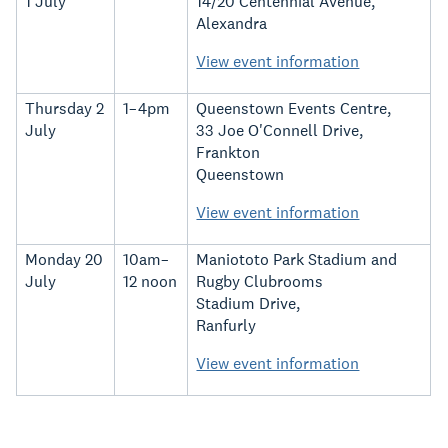
1 July
14/20 Centennial Avenue,
Alexandra
View event information
Thursday 2
1–4pm
Queenstown Events Centre,
July
33 Joe O'Connell Drive,
Frankton
Queenstown
View event information
Monday 20
10am–
Maniototo Park Stadium and
July
12 noon
Rugby Clubrooms
Stadium Drive,
Ranfurly
View event information