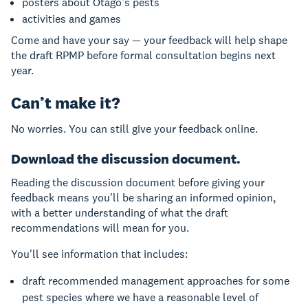
posters about Otago’s pests
activities and games
Come and have your say — your feedback will help shape
the draft RPMP before formal consultation begins next
year.
Can’t make it?
No worries. You can still give your feedback online.
Download the discussion document.
Reading the discussion document before giving your
feedback means you'll be sharing an informed opinion,
with a better understanding of what the draft
recommendations will mean for you.
You'll see information that includes:
draft recommended management approaches for some
pest species where we have a reasonable level of