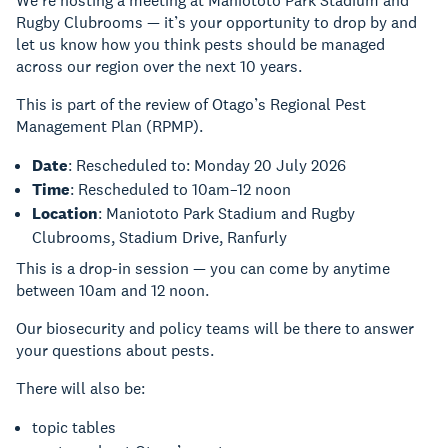
We’re hosting a meeting at Maniototo Park Stadium and
Rugby Clubrooms — it’s your opportunity to drop by and
let us know how you think pests should be managed
across our region over the next 10 years.
This is part of the review of Otago’s Regional Pest
Management Plan (RPMP).
Date
: Rescheduled to: Monday 20 July 2026
Time
: Rescheduled to 10am–12 noon
Location
: Maniototo Park Stadium and Rugby
Clubrooms, Stadium Drive, Ranfurly
This is a drop-in session — you can come by anytime
between 10am and 12 noon.
Our biosecurity and policy teams will be there to answer
your questions about pests.
There will also be:
topic tables