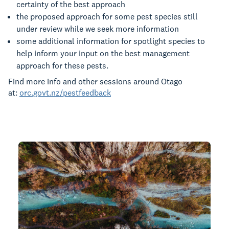
certainty of the best approach
the proposed approach for some pest species still
under review while we seek more information
some additional information for spotlight species to
help inform your input on the best management
approach for these pests.
Find more info and other sessions around Otago
at:
orc.govt.nz/pestfeedback