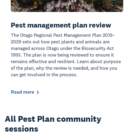
Pest management plan review
The Otago Regional Pest Management Plan 2019–
2029 sets out how pest plants and animals are
managed across Otago under the Biosecurity Act
1993. The plan is now being reviewed to ensure it
remains effective and resilient. Learn about purpose
of the plan, why the review is needed, and how you
can get involved in the process.
Read more
All Pest Plan community
sessions