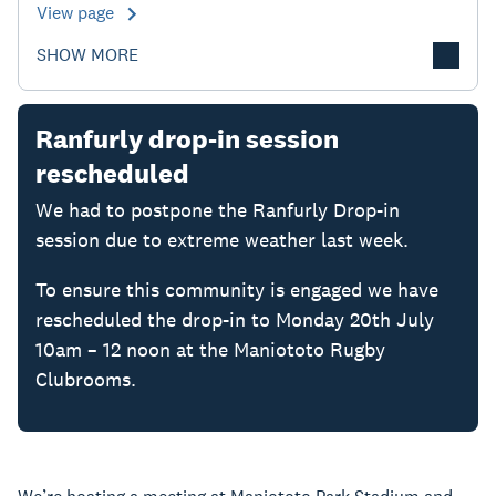
View page
SHOW MORE
Ranfurly drop-in session
rescheduled
We had to postpone the Ranfurly Drop-in
session due to extreme weather last week.
To ensure this community is engaged we have
rescheduled the drop-in to Monday 20th July
10am – 12 noon at the Maniototo Rugby
Clubrooms.