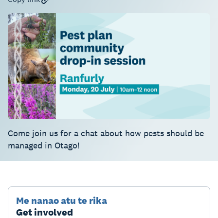
Come join us for a chat about how pests should be
managed in Otago!
Me nanao atu te rika
Get involved