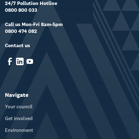
24/7 Pollution Hotline
0800 800 033
Call us Mon-Fri 8am-5pm
0800 474 082
Contact us
Navigate
Your council
Get involved
Environment