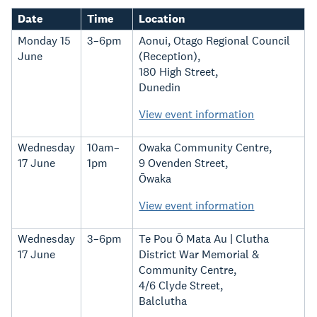
Date
Time
Location
Monday 15
3–6pm
Aonui, Otago Regional Council
June
(Reception),
180 High Street,
Dunedin
View event information
Wednesday
10am–
Owaka Community Centre,
17 June
1pm
9 Ovenden Street,
Ōwaka
View event information
Wednesday
3–6pm
Te Pou Ō Mata Au | Clutha
17 June
District War Memorial &
Community Centre,
4/6 Clyde Street,
Balclutha