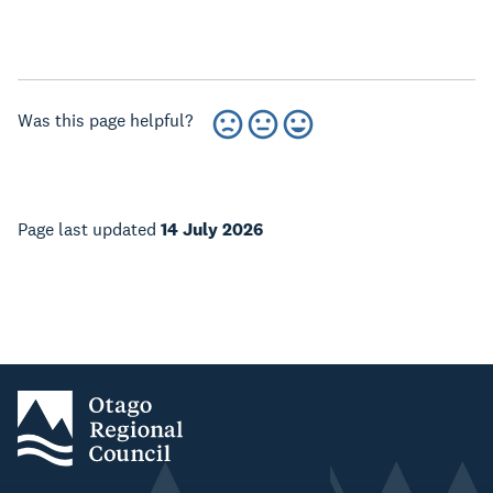
Was this page helpful?
Page last updated
14 July 2026