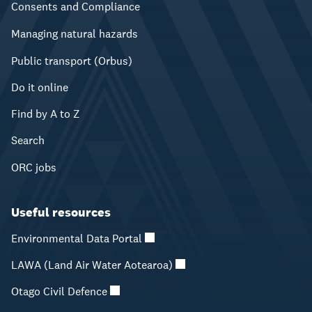
Consents and Compliance
Managing natural hazards
Public transport (Orbus)
Do it online
Find by A to Z
Search
ORC jobs
Useful resources
Environmental Data Portal
LAWA (Land Air Water Aotearoa)
Otago Civil Defence