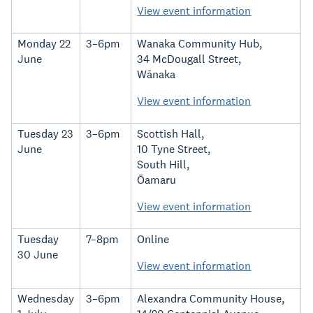
View event information
Monday 22
3–6pm
Wanaka Community Hub,
June
34 McDougall Street,
Wānaka
View event information
Tuesday 23
3–6pm
Scottish Hall,
June
10 Tyne Street,
South Hill,
Ōamaru
View event information
Tuesday
7–8pm
Online
30 June
View event information
Wednesday
3–6pm
Alexandra Community House,