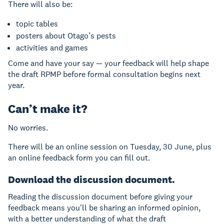
There will also be:
topic tables
posters about Otago’s pests
activities and games
Come and have your say — your feedback will help shape
the draft RPMP before formal consultation begins next
year.
Can’t make it?
No worries.
There will be an online session on Tuesday, 30 June, plus
an online feedback form you can fill out.
Download the discussion document.
Reading the discussion document before giving your
feedback means you'll be sharing an informed opinion,
with a better understanding of what the draft