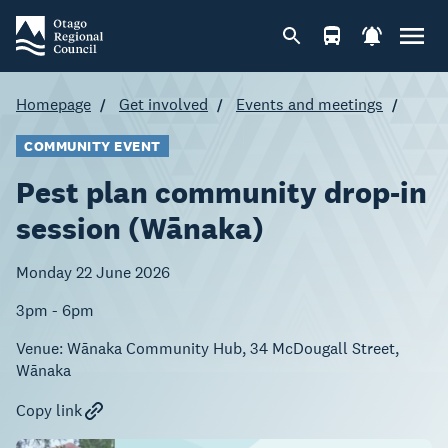
Homepage
Get involved
Events and meetings
COMMUNITY EVENT
Pest plan community drop-in
session (Wānaka)
Monday 22 June 2026
3pm - 6pm
Venue:
Wānaka Community Hub, 34 McDougall Street,
Wānaka
Copy link