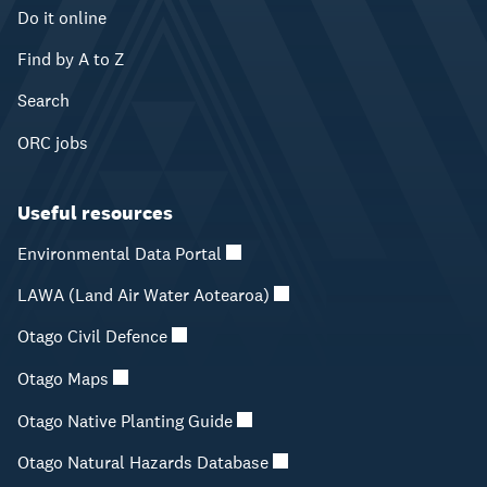
Do it online
Find by A to Z
Search
ORC jobs
Useful resources
Environmental Data Portal
LAWA (Land Air Water Aotearoa)
Otago Civil Defence
Otago Maps
Otago Native Planting Guide
Otago Natural Hazards Database