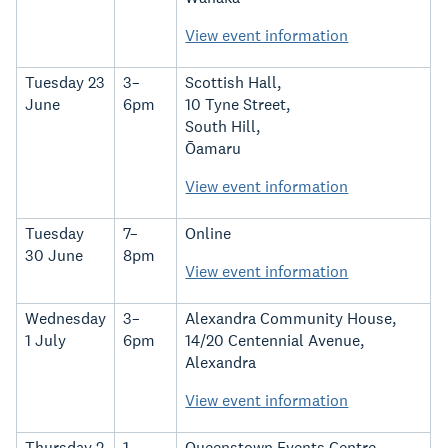
View event information
Tuesday 23
3–
Scottish Hall,
June
6pm
10 Tyne Street,
South Hill,
Ōamaru
View event information
Tuesday
7–
Online
30 June
8pm
View event information
Wednesday
3–
Alexandra Community House,
1 July
6pm
14/20 Centennial Avenue,
Alexandra
View event information
Thursday 2
1–
Queenstown Events Centre,