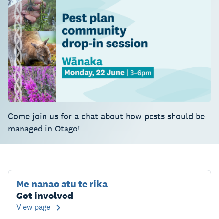
Come join us for a chat about how pests should be
managed in Otago!
Me nanao atu te rika
Get involved
View page