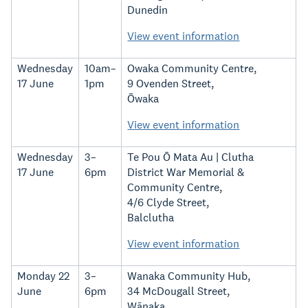
Dunedin
View event information
Wednesday
10am–
Owaka Community Centre,
17 June
1pm
9 Ovenden Street,
Ōwaka
View event information
Wednesday
3–
Te Pou Ō Mata Au | Clutha
17 June
6pm
District War Memorial &
Community Centre,
4/6 Clyde Street,
Balclutha
View event information
Monday 22
3–
Wanaka Community Hub,
June
6pm
34 McDougall Street,
Wānaka