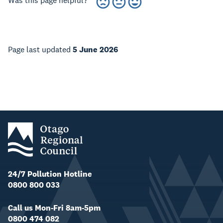
Was this page helpful?
Page last updated
5 June 2026
24/7 Pollution Hotline
0800 800 033
Call us Mon-Fri 8am-5pm
0800 474 082