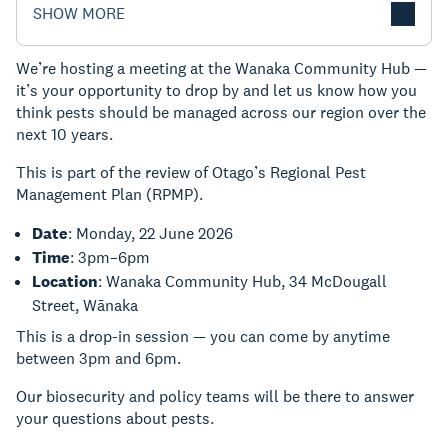
SHOW MORE
We’re hosting a meeting at the Wanaka Community Hub —
it’s your opportunity to drop by and let us know how you
think pests should be managed across our region over the
next 10 years.
This is part of the review of Otago’s Regional Pest
Management Plan (RPMP).
Date
: Monday, 22 June 2026
Time
: 3pm–6pm
Location
: Wanaka Community Hub, 34 McDougall
Street, Wānaka
This is a drop-in session — you can come by anytime
between 3pm and 6pm.
Our biosecurity and policy teams will be there to answer
your questions about pests.