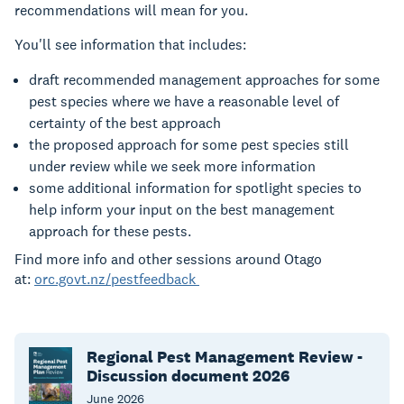
recommendations will mean for you.
You'll see information that includes:
draft recommended management approaches for some
pest species where we have a reasonable level of
certainty of the best approach
the proposed approach for some pest species still
under review while we seek more information
some additional information for spotlight species to
help inform your input on the best management
approach for these pests.
Find more info and other sessions around Otago
at:
orc.govt.nz/pestfeedback
Regional Pest Management Review -
Discussion document 2026
June
2026