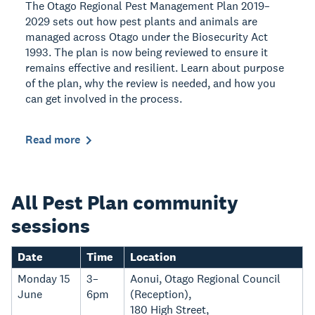
The Otago Regional Pest Management Plan 2019–
2029 sets out how pest plants and animals are
managed across Otago under the Biosecurity Act
1993. The plan is now being reviewed to ensure it
remains effective and resilient. Learn about purpose
of the plan, why the review is needed, and how you
can get involved in the process.
Read more
All Pest Plan community
sessions
Date
Time
Location
Monday 15
3–
Aonui, Otago Regional Council
June
6pm
(Reception),
180 High Street,