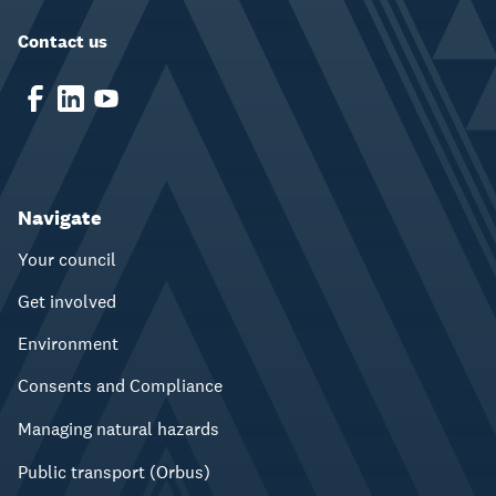
Contact us
Navigate
Your council
Get involved
Environment
Consents and Compliance
Managing natural hazards
Public transport (Orbus)