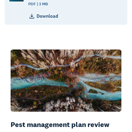
PDF | 3 MB
Download
Pest management plan review