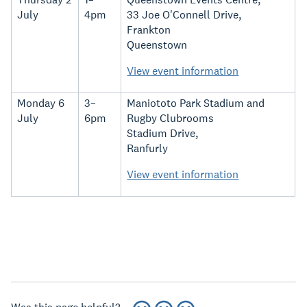
July
4pm
33 Joe O'Connell Drive,
Frankton
Queenstown
View event information
Monday 6
3–
Maniototo Park Stadium and
July
6pm
Rugby Clubrooms
Stadium Drive,
Ranfurly
View event information