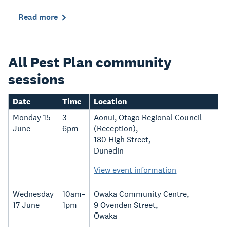
Read more
All Pest Plan community
sessions
Date
Time
Location
Monday 15
3–
Aonui, Otago Regional Council
June
6pm
(Reception),
180 High Street,
Dunedin
View event information
Wednesday
10am–
Owaka Community Centre,
17 June
1pm
9 Ovenden Street,
Ōwaka