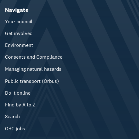
Navigate
Your council
Get involved
Environment
Consents and Compliance
Managing natural hazards
Public transport (Orbus)
Do it online
Find by A to Z
Search
ORC jobs