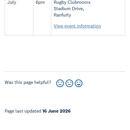
July
6pm
Rugby Clubrooms
Stadium Drive,
Ranfurly
View event information
Was this page helpful?
Page last updated
16 June 2026