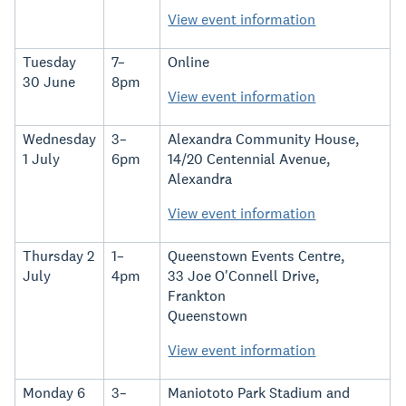
View event information
Tuesday
7–
Online
30 June
8pm
View event information
Wednesday
3–
Alexandra Community House,
1 July
6pm
14/20 Centennial Avenue,
Alexandra
View event information
Thursday 2
1–
Queenstown Events Centre,
July
4pm
33 Joe O'Connell Drive,
Frankton
Queenstown
View event information
Monday 6
3–
Maniototo Park Stadium and