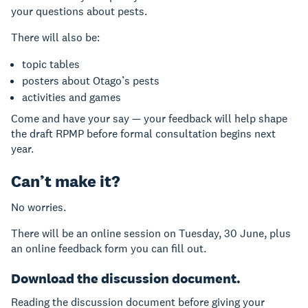
your questions about pests.
There will also be:
topic tables
posters about Otago’s pests
activities and games
Come and have your say — your feedback will help shape
the draft RPMP before formal consultation begins next
year.
Can’t make it?
No worries.
There will be an online session on Tuesday, 30 June, plus
an online feedback form you can fill out.
Download the discussion document.
Reading the discussion document before giving your