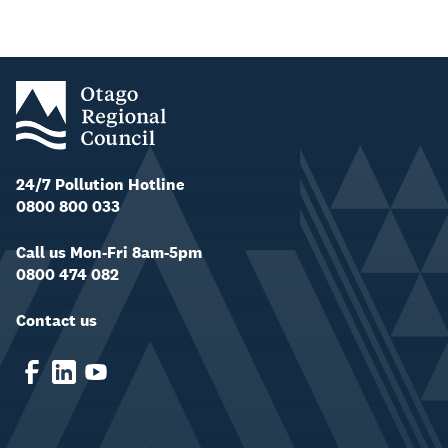
24/7 Pollution Hotline
0800 800 033
Call us Mon-Fri 8am-5pm
0800 474 082
Contact us