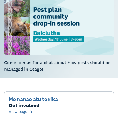
Come join us for a chat about how pests should be
managed in Otago!
Me nanao atu te rika
Get involved
View page