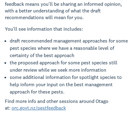
feedback means you'll be sharing an informed opinion,
with a better understanding of what the draft
recommendations will mean for you.
You'll see information that includes:
draft recommended management approaches for some
pest species where we have a reasonable level of
certainty of the best approach
the proposed approach for some pest species still
under review while we seek more information
some additional information for spotlight species to
help inform your input on the best management
approach for these pests.
Find more info and other sessions around Otago
at:
orc.govt.nz/pestfeedback