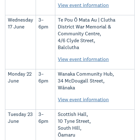
View event information
Wednesday
3–
Te Pou Ō Mata Au | Clutha
17 June
6pm
District War Memorial &
Community Centre,
4/6 Clyde Street,
Balclutha
View event information
Monday 22
3–
Wanaka Community Hub,
June
6pm
34 McDougall Street,
Wānaka
View event information
Tuesday 23
3–
Scottish Hall,
June
6pm
10 Tyne Street,
South Hill,
Ōamaru