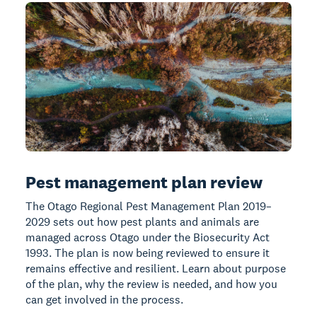
Pest management plan review
The Otago Regional Pest Management Plan 2019–
2029 sets out how pest plants and animals are
managed across Otago under the Biosecurity Act
1993. The plan is now being reviewed to ensure it
remains effective and resilient. Learn about purpose
of the plan, why the review is needed, and how you
can get involved in the process.