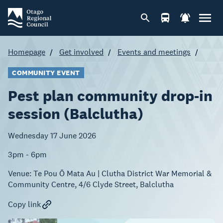
Homepage
Get involved
Events and meetings
COMMUNITY EVENT
Pest plan community drop-in
session (Balclutha)
Wednesday 17 June 2026
3pm - 6pm
Venue:
Te Pou Ō Mata Au | Clutha District War Memorial &
Community Centre, 4/6 Clyde Street, Balclutha
Copy link