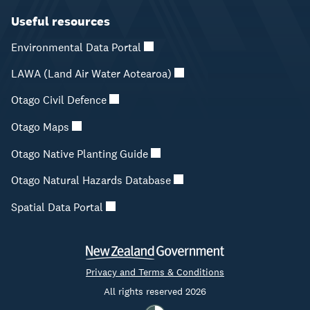
Useful resources
Environmental Data Portal
LAWA (Land Air Water Aotearoa)
Otago Civil Defence
Otago Maps
Otago Native Planting Guide
Otago Natural Hazards Database
Spatial Data Portal
Privacy and Terms & Conditions
All rights reserved 2026