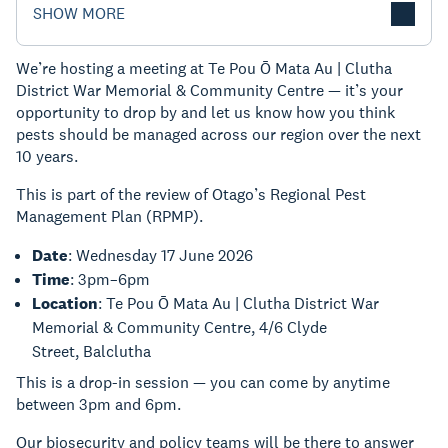
SHOW MORE
We’re hosting a meeting at Te Pou Ō Mata Au | Clutha
District War Memorial & Community Centre — it’s your
opportunity to drop by and let us know how you think
pests should be managed across our region over the next
10 years.
This is part of the review of Otago’s Regional Pest
Management Plan (RPMP).
Date
: Wednesday 17 June 2026
Time
: 3pm–6pm
Location
: Te Pou Ō Mata Au | Clutha District War
Memorial & Community Centre, 4/6 Clyde
Street, Balclutha
This is a drop-in session — you can come by anytime
between 3pm and 6pm.
Our biosecurity and policy teams will be there to answer