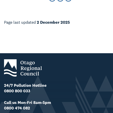
Page last updated
2 December 2025
24/7 Pollution Hotline
0800 800 033
Call us Mon-Fri 8am-5pm
0800 474 082