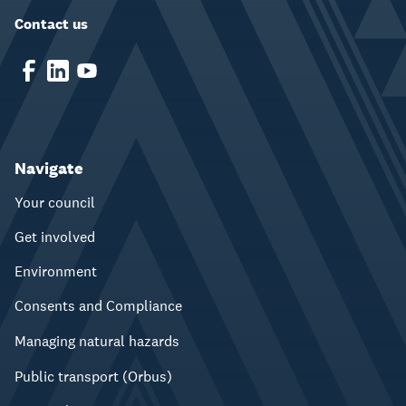
Contact us
Navigate
Your council
Get involved
Environment
Consents and Compliance
Managing natural hazards
Public transport (Orbus)