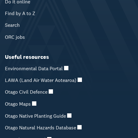
Do it online
Find by A to Z
Search
ORC jobs
Useful resources
Environmental Data Portal
LAWA (Land Air Water Aotearoa)
Otago Civil Defence
Otago Maps
Otago Native Planting Guide
Otago Natural Hazards Database