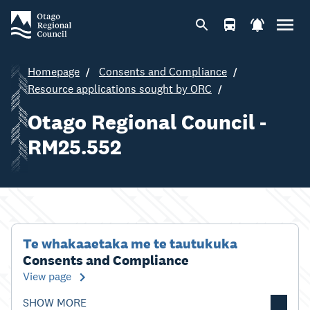
Homepage
Consents and Compliance
Resource applications sought by ORC
Otago Regional Council -
RM25.552
Te whakaaetaka me te tautukuka
Consents and Compliance
View page
SHOW MORE