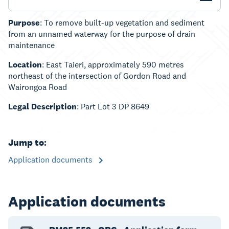
Purpose
: To remove built-up vegetation and sediment
from an unnamed waterway for the purpose of drain
maintenance
Location
: East Taieri, approximately 590 metres
northeast of the intersection of Gordon Road and
Wairongoa Road
Legal Description
: Part Lot 3 DP 8649
Jump to:
Application documents
Application documents