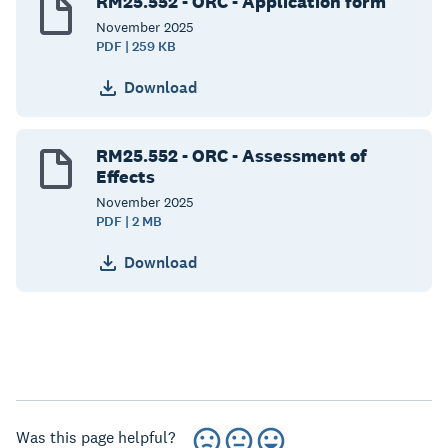
RM25.552 - ORC - Application form
November
2025
PDF | 259 KB
Download
RM25.552 - ORC - Assessment of
Effects
November
2025
PDF | 2 MB
Download
Was this page helpful?