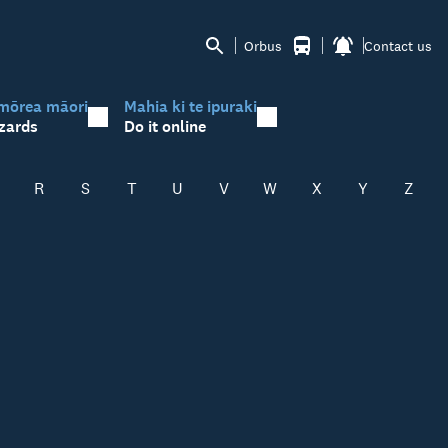
Orbus
Contact us
mōrea māori
Mahia ki te ipuraki
zards
Do it online
R
S
T
U
V
W
X
Y
Z