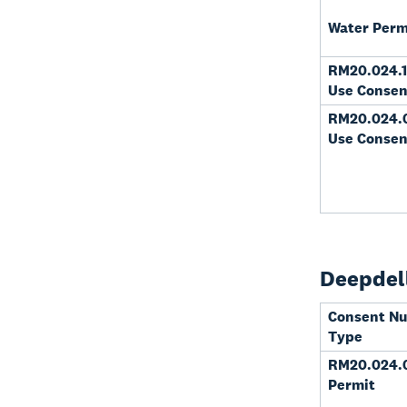
Water Perm
RM20.024.1
Use Consen
RM20.024.
Use Consen
Deepdell
Consent N
Type
RM20.024.0
Permit