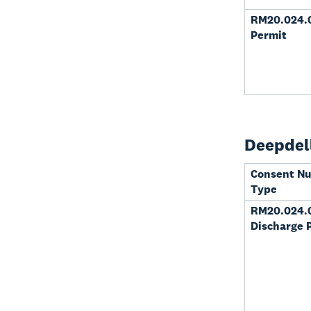
RM20.024.0
Permit
Deepdell
Consent N
Type
RM20.024.
Discharge 