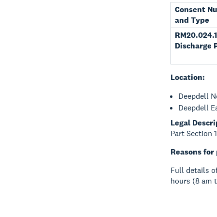
Consent N
and Type
RM20.024.1
Discharge 
Location:
Deepdell N
Deepdell E
Legal Descri
Part Section 
Reasons for 
Full details 
hours (8 am t