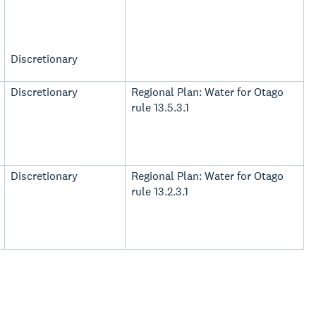
Discretionary
Discretionary
Regional Plan: Water for Otago
rule 13.5.3.1
Discretionary
Regional Plan: Water for Otago
rule 13.2.3.1