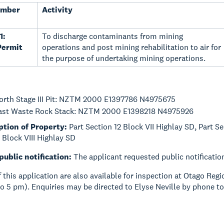
umber
Activity
1:
To discharge contaminants from mining
Permit
operations and post mining rehabilitation to air for
the purpose of undertaking mining operations.
orth Stage III Pit: NZTM 2000 E1397786 N4975675
ast Waste Rock Stack: NZTM 2000 E1398218 N4975926
ption of Property:
Part Section 12 Block VII Highlay SD, Part Se
1 Block VIII Highlay SD
public notification:
The applicant requested public notificatio
of this application are also available for inspection at Otago Re
o 5 pm). Enquiries may be directed to Elyse Neville by phone t