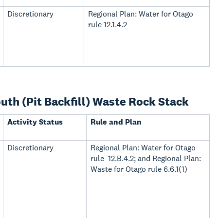
Discretionary
Regional Plan: Water for Otago
rule 12.1.4.2
th (Pit Backfill) Waste Rock Stack
Activity Status
Rule and Plan
Discretionary
Regional Plan: Water for Otago
rule 12.B.4.2; and Regional Plan:
Waste for Otago rule 6.6.1(1)