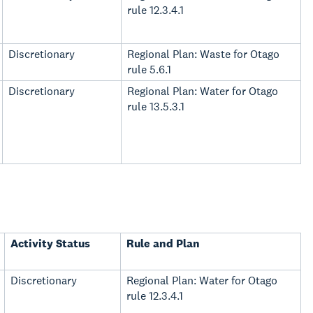
rule 12.3.4.1
Discretionary
Regional Plan: Waste for Otago
rule 5.6.1
Discretionary
Regional Plan: Water for Otago
rule 13.5.3.1
Activity Status
Rule and Plan
Discretionary
Regional Plan: Water for Otago
rule 12.3.4.1