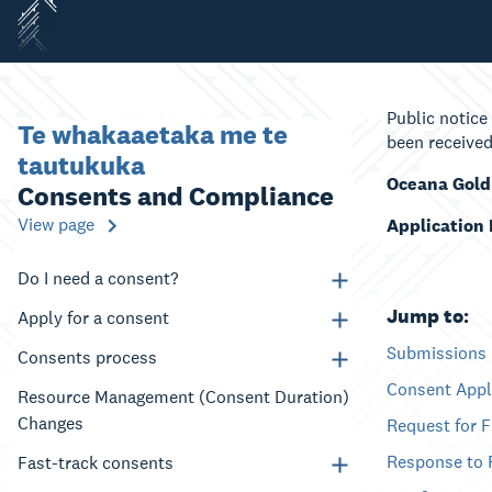
Public notice
Te whakaaetaka me te
been received
tautukuka
Oceana Gold
Consents and Compliance
View page
Application
Do I need a consent?
Jump to:
Apply for a consent
Submissions
Consents process
Consent Appl
Resource Management (Consent Duration)
Changes
Request for 
Response to 
Fast-track consents