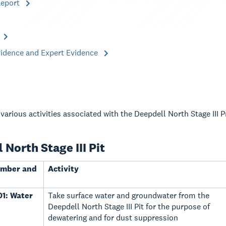
Report
vidence and Expert Evidence
various activities associated with the Deepdell North Stage III 
 North Stage III Pit
umber and
Activity
1: Water
Take surface water and groundwater from the
Deepdell North Stage III Pit for the purpose of
dewatering and for dust suppression