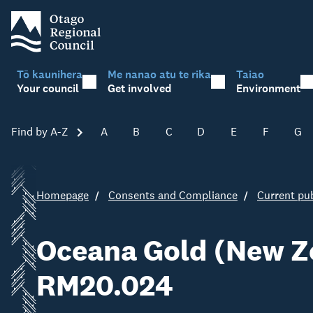
Tō kaunihera
Me nanao atu te rika
Taiao
Your council
Get involved
Environment
Find by A-Z
Skip A-Z
A
B
C
D
E
F
G
Homepage
Consents and Compliance
Current pub
Oceana Gold (New Ze
RM20.024