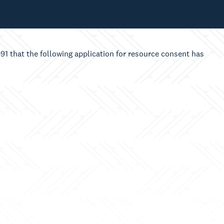
1 that the following application for resource consent has