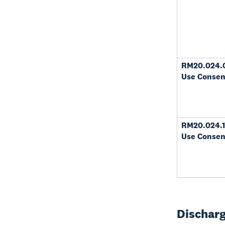
RM20.024.
Use Consen
RM20.024.1
Use Consen
Discharg