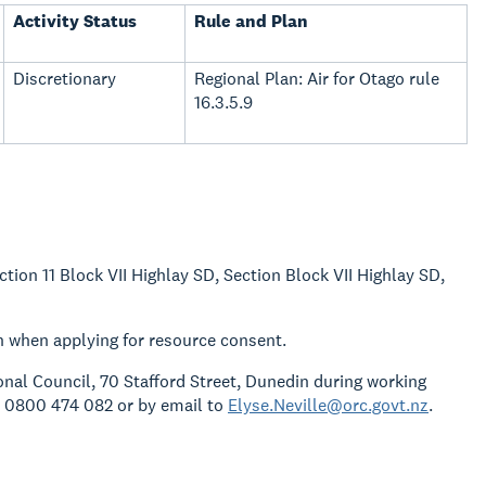
Activity Status
Rule and Plan
Discretionary
Regional Plan: Air for Otago rule
16.3.5.9
ction 11 Block VII Highlay SD, Section Block VII Highlay SD,
n when applying for resource consent.
gional Council, 70 Stafford Street, Dunedin during working
o 0800 474 082 or by email to
Elyse.Neville@orc.govt.nz
.