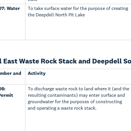
7: Water
To take surface water for the purpose of creating
the Deepdell North Pit Lake
 East Waste Rock Stack and Deepdell Sou
umber and
Activity
08:
To discharge waste rock to land where it (and the
Permit
resulting contaminants) may enter surface and
groundwater for the purposes of constructing
and operating a waste rock stack.