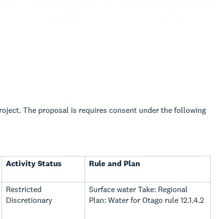
Project. The proposal is requires consent under the following
Activity Status
Rule and Plan
Restricted
Surface water Take: Regional
Discretionary
Plan: Water for Otago rule 12.1.4.2