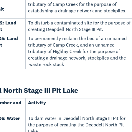
tributary of Camp Creek for the purpose of
it
establishing a drainage network and stockpiles.
2: Land
To disturb a contaminated site for the purpose of
t
creating Deepdell North Stage III Pit.
05: Land
To permanently reclaim the bed of an unnamed
t
tributary of Camp Creek, and an unnamed
tributary of Highlay Creek for the purpose of
creating a drainage network, stockpiles and the
waste rock stack
 North Stage III Pit Lake
umber and
Activity
6: Water
To dam water in Deepdell North Stage III Pit for
the purpose of creating the Deepdell North Pit
Lake