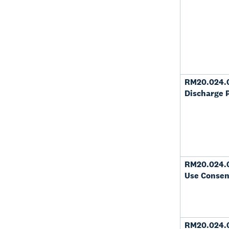
RM20.024.
Discharge 
RM20.024.
Use Consen
RM20.024.