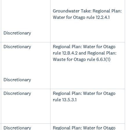
Groundwater Take: Regional Plan:
Water for Otago rule 12.2.4.1
Discretionary
Discretionary
Regional Plan: Water for Otago
rule 12.B.4.2 and Regional Plan:
Waste for Otago rule 6.6.1(1)
Discretionary
Discretionary
Regional Plan: Water for Otago
rule 13.5.3.1
Discretionary
Regional Plan: Water for Otago