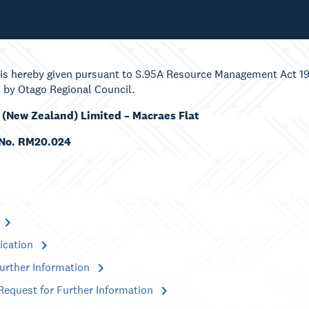
 is hereby given pursuant to S.95A Resource Management Act 199
 by Otago Regional Council.
 (New Zealand) Limited – Macraes Flat
 No. RM20.024
ication
Further Information
Request for Further Information