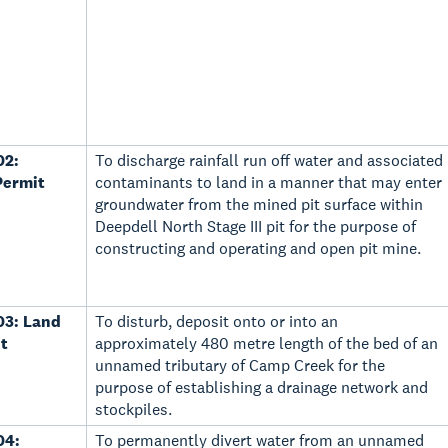
02:
To discharge rainfall run off water and associated
Permit
contaminants to land in a manner that may enter
groundwater from the mined pit surface within
Deepdell North Stage III pit for the purpose of
constructing and operating and open pit mine.
03: Land
To disturb, deposit onto or into an
t
approximately 480 metre length of the bed of an
unnamed tributary of Camp Creek for the
purpose of establishing a drainage network and
stockpiles.
04:
To permanently divert water from an unnamed