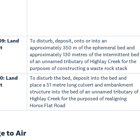
09: Land
To disturb, deposit, onto or into an
t
approximately 350 m of the ephemeral bed and
approximately 130 metres of the intermittent bed
of an unnamed tributary of Highlay Creek for the
purposes of constructing a waste rock stack
0: Land
To disturb the bed, deposit into the bed and
t
place a 51 metre long culvert and embankment
structure into the bed of an unnamed tributary of
Highlay Creek for the purposed of realigning
Horse Flat Road
e to Air