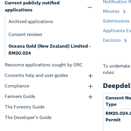
Notification 
Current publicly notified
applications
Minutes
Submissions
Archived applications
Applicants E
Consent reviews
Decision
Oceana Gold (New Zealand) Limited -
RM20.024
Resource applications sought by ORC
To undertake 
rules:
Consents help and user guides
Deepdell
Compliance
Farmers Guide
Consent N
Type
The Forestry Guide
RM20.024.0
The Developer's Guide
Permit