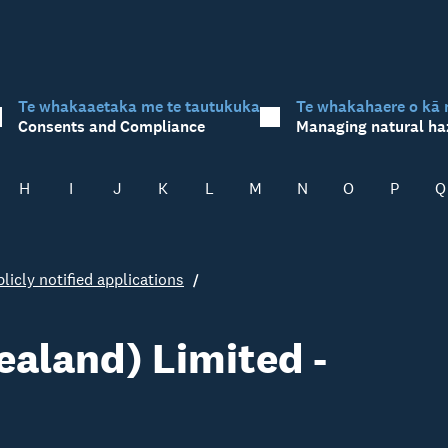
Te whakaaetaka me te tautukuka
Te whakahaere o kā 
Consents and Compliance
Managing natural ha
H
I
J
K
L
M
N
O
P
Q
licly notified applications
aland) Limited -