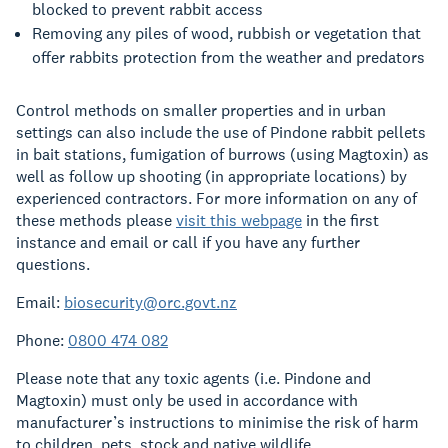
blocked to prevent rabbit access
Removing any piles of wood, rubbish or vegetation that
offer rabbits protection from the weather and predators
Control methods on smaller properties and in urban
settings can also include the use of Pindone rabbit pellets
in bait stations, fumigation of burrows (using Magtoxin) as
well as follow up shooting (in appropriate locations) by
experienced contractors. For more information on any of
these methods please
visit this webpage
in the first
instance and email or call if you have any further
questions.
Email:
biosecurity@orc.govt.nz
Phone:
0800 474 082
Please note that any toxic agents (i.e. Pindone and
Magtoxin) must only be used in accordance with
manufacturer’s instructions to minimise the risk of harm
to children, pets, stock and native wildlife.