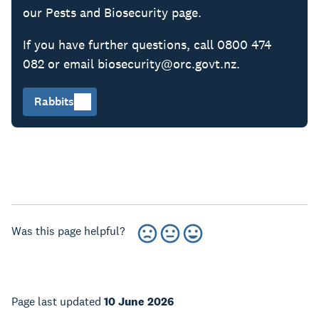
our Pests and Biosecurity page.
If you have further questions, call 0800 474
082 or email biosecurity@orc.govt.nz.
Rabbits
Was this page helpful?
Page last updated
10 June 2026