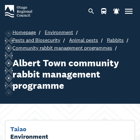
Homepage
Environment
Pests and Biosecurity
Animal pests
Rabbits
Community rabbit management programmes
Albert Town community
rabbit management
programme
Taiao
Environment