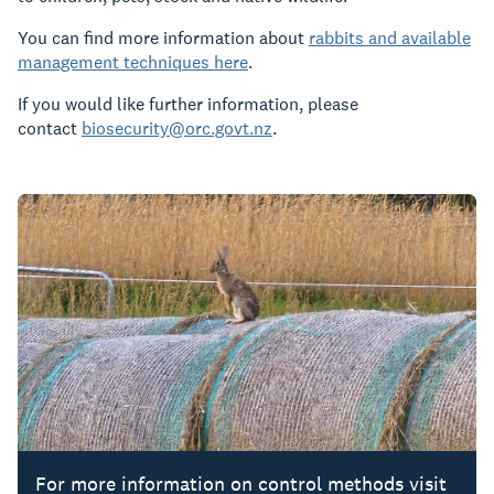
You can find more information about
rabbits and available
management techniques here
.
If you would like further information, please
contact
biosecurity@orc.govt.nz
.
For more information on control methods visit