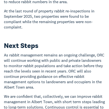
to reduce rabbit numbers in the area.
At the last round of property rabbit re-inspections in
September 2025, two properties were found to be
compliant while the remaining properties were non-
complaint.
Next Steps
As rabbit management remains an ongoing challenge, ORC
will continue working with public and private landowners
to monitor rabbit populations and take action before they
reach the levels seen in recent years. ORC will also
continue providing guidance on effective rabbit
management options to landowners and occupiers in the
Albert Town area.
We are confident that, collectively, we can improve rabbit
management in Albert Town, with short term steps leading
to long-term solutions. Continuous control is essential to