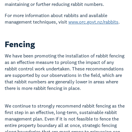
maintaining or further reducing rabbit numbers.
For more information about rabbits and available
management techniques, visit
www.orc.govt.nz/rabbits
.
Fencing
We have been promoting the installation of rabbit fencing
as an effective measure to prolong the impact of any
rabbit control work undertaken. These recommendations
are supported by our observations in the field, which are
that rabbit numbers are generally lower in areas where
there is more rabbit fencing in place.
We continue to strongly recommend rabbit fencing as the
first step in an effective, long-term, sustainable rabbit
management plan. Even if it is not feasible to fence the
entire property boundary all at once, strategic fencing
along boundaries that are most prone to reinvasion can