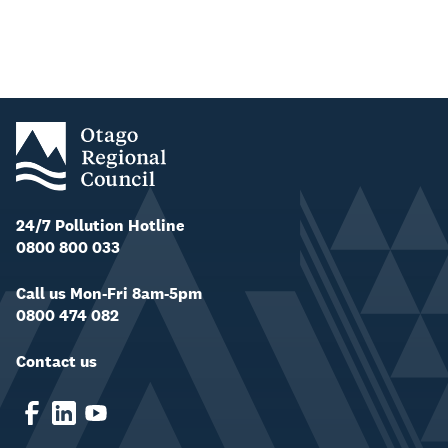
24/7 Pollution Hotline
0800 800 033
Call us Mon-Fri 8am-5pm
0800 474 082
Contact us