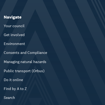
Navigate
Your council
Get involved
Environment
Consents and Compliance
Managing natural hazards
Public transport (Orbus)
Do it online
Find by A to Z
Search