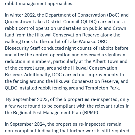
rabbit management approaches.
In winter 2022, the Department of Conservation (DoC) and
Queenstown Lakes District Council (QLDC) carried out a
rabbit control operation undertaken on public and Crown
land from the Hikuwai Conservation Reserve along the
walking track to the outlet of Lake Wanaka. ORC
Biosecurity Staff conducted night counts of rabbits before
and after the control operation and observed a significant
reduction in numbers, particularly at the Albert Town end
of the control area, around the Hikuwai Conservation
Reserve. Additionally, DOC carried out improvements to
the fencing around the Hikuwai Conservation Reserve, and
QLDC installed rabbit fencing around Templeton Park.
By September 2023, of the 5 properties re-inspected, only
a few were found to be compliant with the relevant rules in
the Regional Pest Management Plan (RPMP).
In September 2024, the properties re-inspected remain
non-compliant indicating that further work is still required