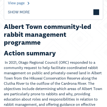
View page
SHOW MORE
Albert Town community-led
rabbit management
programme
Action summary
In 2021, Otago Regional Council (ORC) responded to a
community request to help facilitate coordinated rabbit
management on public and privately-owned land in Albert
Town from the Hikuwai Conservation Reserve along the
Clutha River to the outflow of the Cardrona River. The
objectives include determining which areas of Albert Town
are particularly prone to rabbits and why, providing
education about roles and responsibilities in relation to
rabbit management, and offering guidance on effective