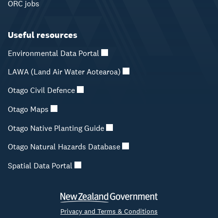
ORC jobs
Useful resources
Environmental Data Portal
LAWA (Land Air Water Aotearoa)
Otago Civil Defence
Otago Maps
Otago Native Planting Guide
Otago Natural Hazards Database
Spatial Data Portal
Privacy and Terms & Conditions