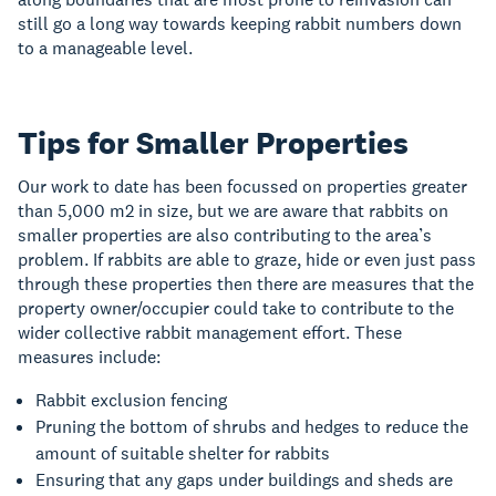
still go a long way towards keeping rabbit numbers down
to a manageable level.
Tips for Smaller Properties
Our work to date has been focussed on properties greater
than 5,000 m2 in size, but we are aware that rabbits on
smaller properties are also contributing to the area’s
problem. If rabbits are able to graze, hide or even just pass
through these properties then there are measures that the
property owner/occupier could take to contribute to the
wider collective rabbit management effort. These
measures include:
Rabbit exclusion fencing
Pruning the bottom of shrubs and hedges to reduce the
amount of suitable shelter for rabbits
Ensuring that any gaps under buildings and sheds are