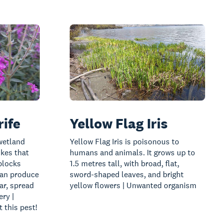
rife
Yellow Flag Iris
 wetland
Yellow Flag Iris is poisonous to
ikes that
humans and animals. It grows up to
blocks
1.5 metres tall, with broad, flat,
can produce
sword-shaped leaves, and bright
ar, spread
yellow flowers | Unwanted organism
ry |
 this pest!