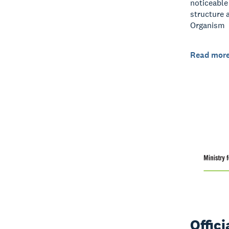
noticeable
structure 
Organism
Read mor
Offic