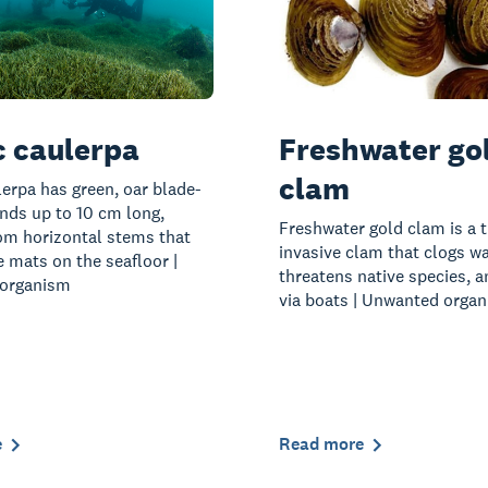
c caulerpa
Freshwater go
clam
lerpa has green, oar blade-
nds up to 10 cm long,
Freshwater gold clam is a t
om horizontal stems that
invasive clam that clogs w
 mats on the seafloor |
threatens native species, 
organism
via boats | Unwanted orga
e
Read more