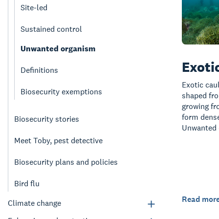
Site-led
Sustained control
Unwanted organism
Exoti
Definitions
Exotic cau
Biosecurity exemptions
shaped fro
growing fr
form dense
Biosecurity stories
Unwanted 
Meet Toby, pest detective
Biosecurity plans and policies
Bird flu
Read mor
Climate change