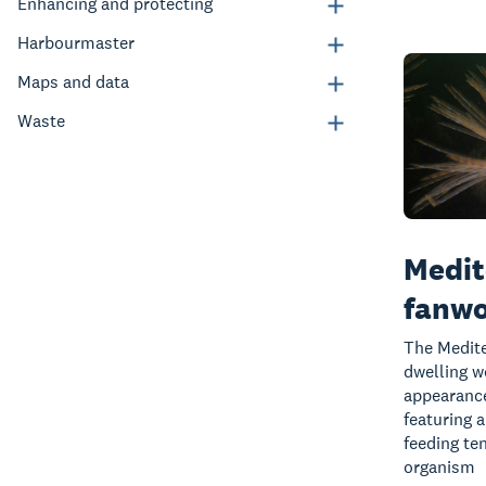
Enhancing and protecting
Harbourmaster
Maps and data
Waste
Medit
fanw
The Medite
dwelling w
appearance
featuring a
feeding te
organism