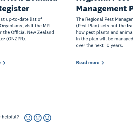
Register
Management P
st up-to-date list of
The Regional Pest Manage
rganisms, visit the MPI
(Pest Plan) sets out the fr
or the Official New Zealand
how pest plants and animal
ter (ONZPR).
in the plan will be managed
over the next 10 years.
e
Read more
 helpful?