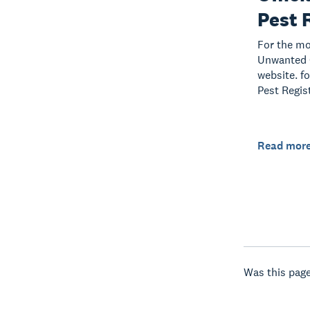
Pest 
For the mo
Unwanted O
website. f
Pest Regis
Read mor
Was this page