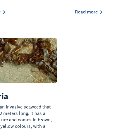
e
Read more
ia
 an invasive seaweed that
2 meters long. It has a
xture and comes in brown,
 yellow colours, with a