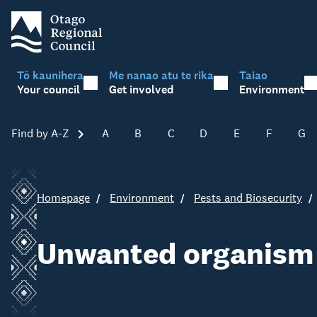
Tō kaunihera
Me nanao atu te rika
Taiao
Your council
Get involved
Environment
Find by A-Z
Skip A-Z
A
B
C
D
E
F
G
Homepage
Environment
Pests and Biosecurity
Unwanted organism