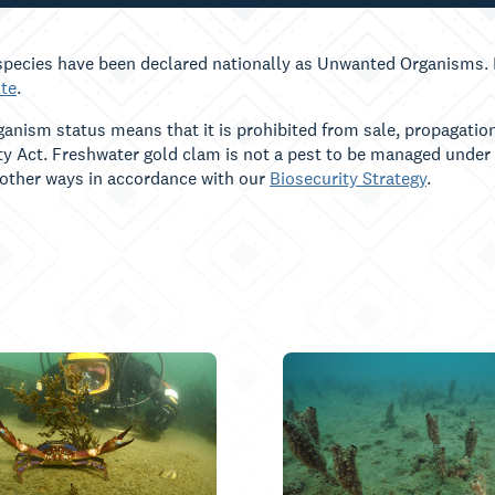
pecies have been declared nationally as Unwanted Organisms. F
te
.
nism status means that it is prohibited from sale, propagation
ty Act. Freshwater gold clam is not a pest to be managed under
 other ways in accordance with our
Biosecurity Strategy
.