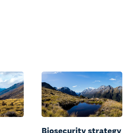
Biosecurity strategy