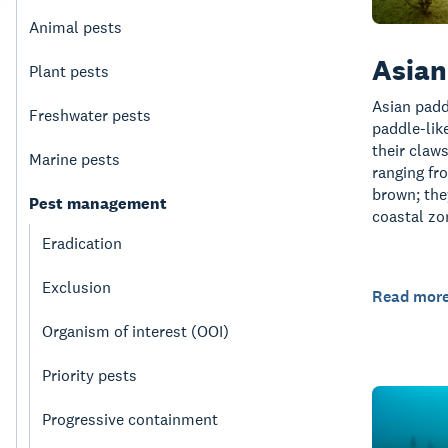
Animal pests
Asian
Plant pests
Asian padd
Freshwater pests
paddle-lik
their claw
Marine pests
ranging fr
brown; the
Pest management
coastal z
Eradication
Exclusion
Read mor
Organism of interest (OOI)
Priority pests
Progressive containment