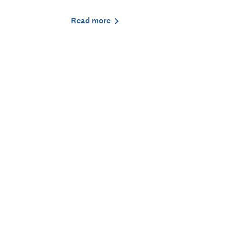
Read more