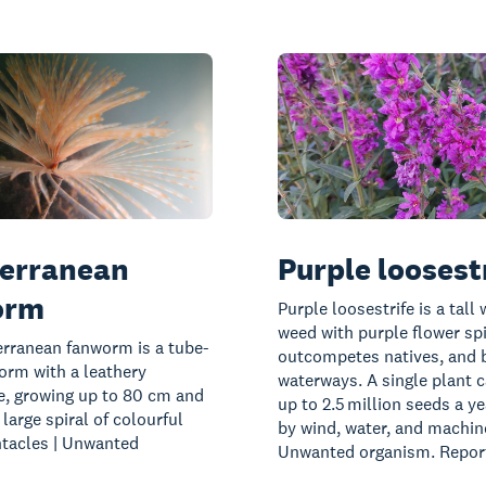
erranean
Purple loosest
orm
Purple loosestrife is a tall
weed with purple flower sp
rranean fanworm is a tube-
outcompetes natives, and 
orm with a leathery
waterways. A single plant 
, growing up to 80 cm and
up to 2.5 million seeds a ye
 large spiral of colourful
by wind, water, and machine
ntacles | Unwanted
Unwanted organism. Report