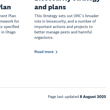
lan
and plans
ment Plan
This Strategy sets out ORC’s broader
amework for
role in biosecurity, and a number of
s specified
important actions and projects to
 in Otago
better manage pests and harmful
organisms.
Read more
Page last updated
8 August 2025