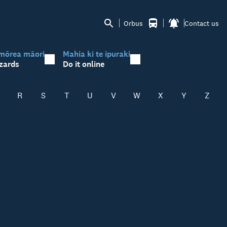
Orbus
Contact us
mōrea māori
Mahia ki te ipuraki
zards
Do it online
R
S
T
U
V
W
X
Y
Z