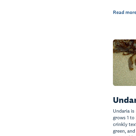
Read mor
Undar
Undaria is
grows 1 to 
crinkly te
green, and