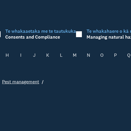
Te whakaaetaka me te tautukuka
Te whakahaere o kā 
Consents and Compliance
Managing natural ha
H
I
J
K
L
M
N
O
P
Q
Pest management