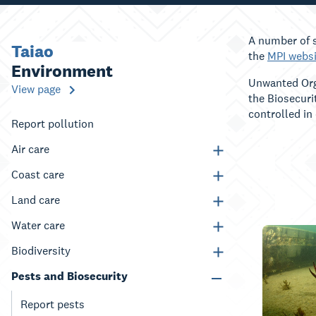
A number of s
Taiao
the
MPI websi
Environment
Unwanted Orga
View page
the Biosecuri
controlled in
Report pollution
Air care
Coast care
Land care
Water care
Biodiversity
Pests and Biosecurity
Report pests