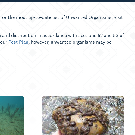
or the most up-to-date list of Unwanted Organisms, visit
 and distribution in accordance with sections 52 and 53 of
 our
Pest Plan
, however, unwanted organisms may be