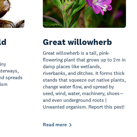
ld
Great willowherb
Great willowherb is a tall, pink-
flowering plant that grows up to 2 m in
iny
damp places like wetlands,
aterways,
riverbanks, and ditches. It forms thick
and spreads
stands that squeeze out native plants,
nism
change water flow, and spread by
seed, wind, water, machinery, shoes—
and even underground roots |
Unwanted organism. Report this pest!
Read more