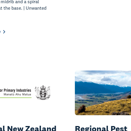
 midrib and a spiral
at the base. | Unwanted
e
ial New Zealand
Regional Pest