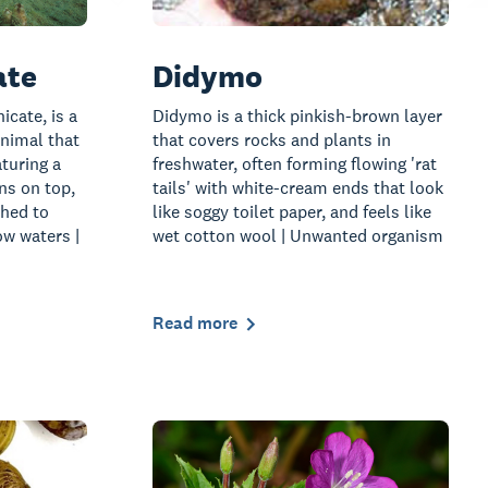
ate
Didymo
icate, is a
Didymo is a thick pinkish-brown layer
nimal that
that covers rocks and plants in
turing a
freshwater, often forming flowing 'rat
ns on top,
tails' with white-cream ends that look
ched to
like soggy toilet paper, and feels like
ow waters |
wet cotton wool | Unwanted organism
Read more