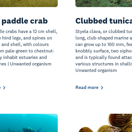
 paddle crab
Clubbed tunic
le crabs have a 12 cm shell,
Styela clava, or clubbed tun
e hind legs, and spines on
long, club-shaped marine a
s and shell, with colours
can grow up to 160 mm, fea
om pale-green to chestnut-
knobbly surface, two sipho
y inhabit estuaries and
and is typically found atta
ones | Unwanted organism
various structures in shall
Unwanted organism
e
Read more