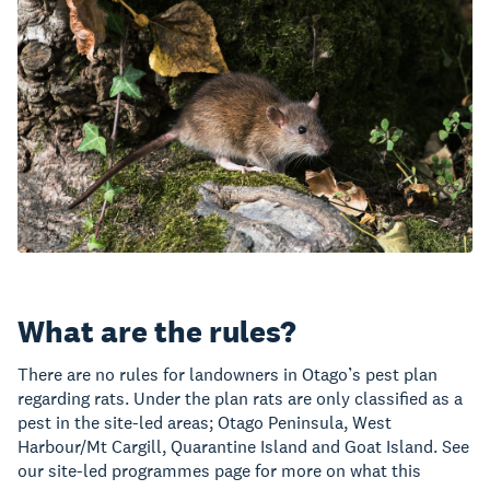
What are the rules?
There are no rules for landowners in Otago’s pest plan
regarding rats. Under the plan rats are only classified as a
pest in the site-led areas; Otago Peninsula, West
Harbour/Mt Cargill, Quarantine Island and Goat Island. See
our site-led programmes page for more on what this