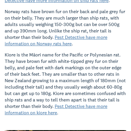
Detective have more information on ship rats here
.
Norway rats have brown fur on their back and pale grey fur
on their belly. They are much larger than ship rats, with
adults usually weighing 150-300g but can be over 500g
and up 390mm long. Unlike the ship rat, their tail is
shorter than their body.
Pest Detective have more
information on Norway rats here
.
Kiore is the Māori name for the Pacific or Polynesian rat.
They have brown fur with white-tipped grey fur on their
belly, and pale feet with dark markings on the outer edge
of their back feet. They are smaller than to other rats in
New Zealand growing to a maximum length of 180mm (not
including their tail) and they usually weigh about 60-80g
but can get up to 180g. Kiore are sometimes confused with
ship rats and a way to tell them apart is that their tail is
shorter than their body.
Pest Detective have more
information on kiore here
.