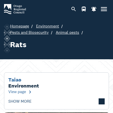
Homepage
Environment
Pests and Biosecurity
Animal pests
Rats
Taiao
Environment
View page
SHOW MORE