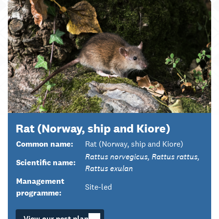
Rat (Norway, ship and Kiore)
Common name:
Rat (Norway, ship and Kiore)
Rattus norvegicus, Rattus rattus,
Scientific name:
Rattus exulan
Management
Site-led
programme:
View our pest plan