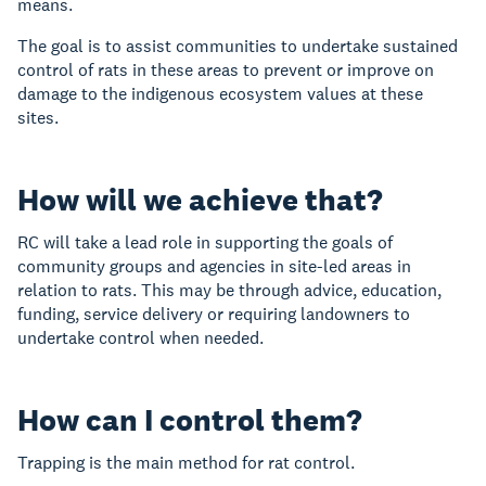
means.
The goal is to assist communities to undertake sustained
control of rats in these areas to prevent or improve on
damage to the indigenous ecosystem values at these
sites.
How will we achieve that?
RC will take a lead role in supporting the goals of
community groups and agencies in site-led areas in
relation to rats. This may be through advice, education,
funding, service delivery or requiring landowners to
undertake control when needed.
How can I control them?
Trapping is the main method for rat control.