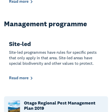
Read more
Management programme
Site-led
Site-led programmes have rules for specific pests
that only apply in that area. Site-led areas have
special biodiversity and other values to protect.
Read more
Otago Regional Pest Management
Plan 2019