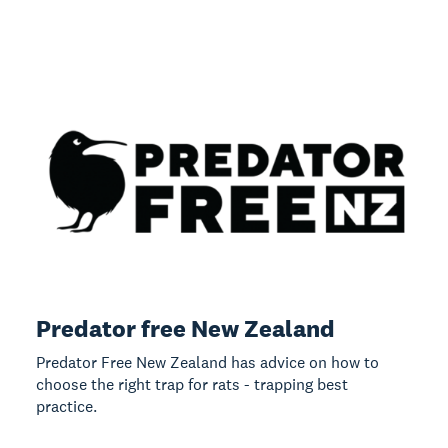
Predator free New Zealand
Predator Free New Zealand has advice on how to
choose the right trap for rats - trapping best
practice.