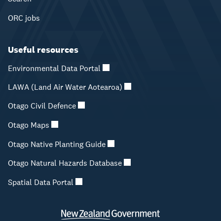
ORC jobs
Useful resources
Environmental Data Portal
LAWA (Land Air Water Aotearoa)
Otago Civil Defence
Otago Maps
Otago Native Planting Guide
Otago Natural Hazards Database
Spatial Data Portal