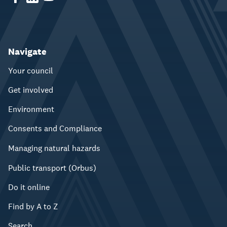
Navigate
Your council
Get involved
Environment
Consents and Compliance
Managing natural hazards
Public transport (Orbus)
Do it online
Find by A to Z
Search