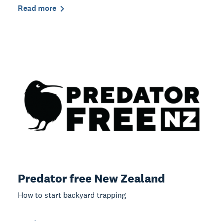
Read more
Predator free New Zealand
How to start backyard trapping