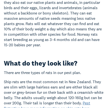
they also eat our native plants and animals, in particular
birds and their eggs, lizards and invertebrates (animals
without a backbone or bony skeleton). They can eat
massive amounts of native seeds meaning less native
plants grow. Rats will eat whatever they can find and eat
10% of their body weight a day which also means they are
in competition with other species for food. Norway rats
start breeding as young as 3-4 months old and can have
15-20 babies per year.
What do they look like?
There are three types of rats in our pest plan.
Ship rats are the most common rat in New Zealand. They
are slim with large hairless ears and are either black all
over or grey-brown fur on their back with a creamish-white
belly. The adults usually weigh about 120-160g but can be
over 200g. Their tail is longer than their body.
Pest