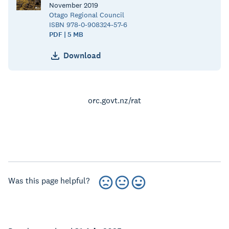
November
2019
Otago Regional Council
ISBN 978-0-908324-57-6
PDF | 5 MB
Download
orc.govt.nz/rat
Was this page helpful?