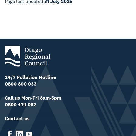
Page last updated
31 July 2025
24/7 Pollution Hotline
0800 800 033
Call us Mon-Fri 8am-5pm
0800 474 082
Contact us