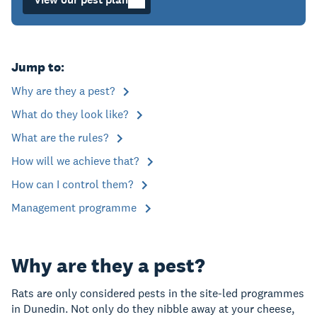
Jump to:
Why are they a pest?
What do they look like?
What are the rules?
How will we achieve that?
How can I control them?
Management programme
Why are they a pest?
Rats are only considered pests in the site-led programmes
in Dunedin. Not only do they nibble away at your cheese,